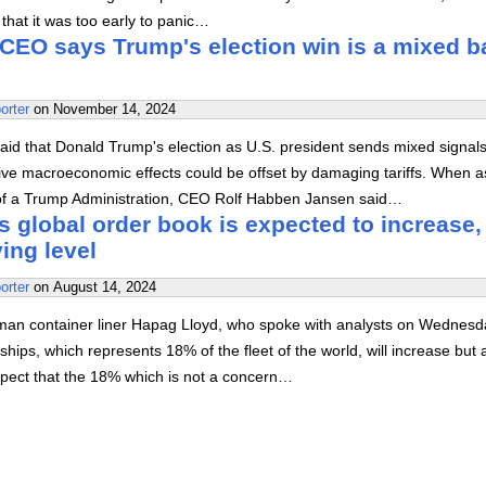
hat it was too early to panic…
CEO says Trump's election win is a mixed b
orter
on
November 14, 2024
id that Donald Trump's election as U.S. president sends mixed signals
tive macroeconomic effects could be offset by damaging tariffs. When 
of a Trump Administration, CEO Rolf Habben Jansen said…
 global order book is expected to increase,
ying level
orter
on
August 14, 2024
man container liner Hapag Lloyd, who spoke with analysts on Wednesd
ships, which represents 18% of the fleet of the world, will increase but 
xpect that the 18% which is not a concern…