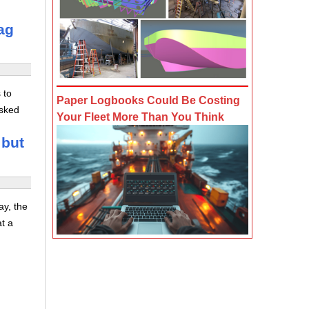
ag
 to
Paper Logbooks Could Be Costing
asked
Your Fleet More Than You Think
 but
ay, the
at a