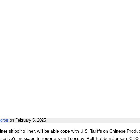
orter
on
February 5, 2025
ner shipping liner, will be able cope with U.S. Tariffs on Chinese Produc
xecutive's message to reporters on Tuesday. Rolf Habben Jansen, CEO 