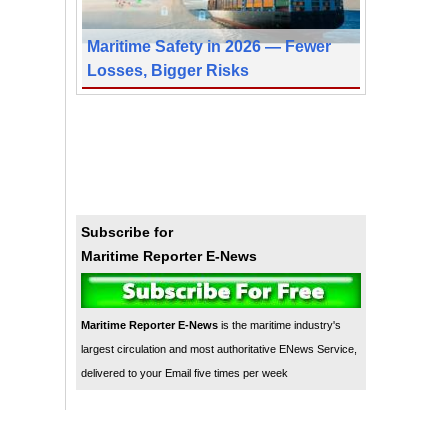
Maritime Safety in 2026 — Fewer
Losses, Bigger Risks
Subscribe for
Maritime Reporter E-News
Maritime Reporter E-News
is the maritime industry's
largest circulation and most authoritative ENews Service,
delivered to your Email five times per week