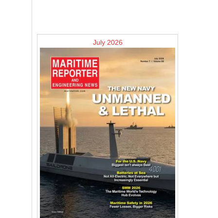
July 2026