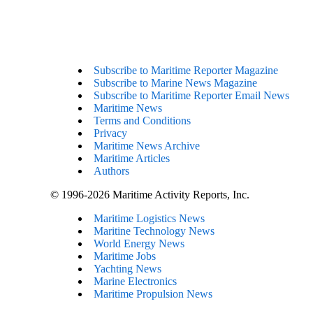
Subscribe to Maritime Reporter Magazine
Subscribe to Marine News Magazine
Subscribe to Maritime Reporter Email News
Maritime News
Terms and Conditions
Privacy
Maritime News Archive
Maritime Articles
Authors
© 1996-2026 Maritime Activity Reports, Inc.
Maritime Logistics News
Maritine Technology News
World Energy News
Maritime Jobs
Yachting News
Marine Electronics
Maritime Propulsion News