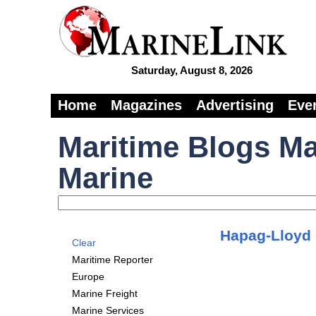
Saturday, August 8, 2026
Home
Magazines
Advertising
Eve
Maritime Blogs Ma
Marine
Hapag-Lloyd c
Clear
Maritime Reporter
Europe
Marine Freight
Marine Services