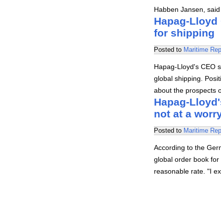
Habben Jansen, said t
Hapag-Lloyd 
for shipping
Posted to
Maritime Rep
Hapag-Lloyd's CEO sa
global shipping. Posi
about the prospects 
Hapag-Lloyd's
not at a worr
Posted to
Maritime Rep
According to the Ger
global order book for 
reasonable rate. "I e