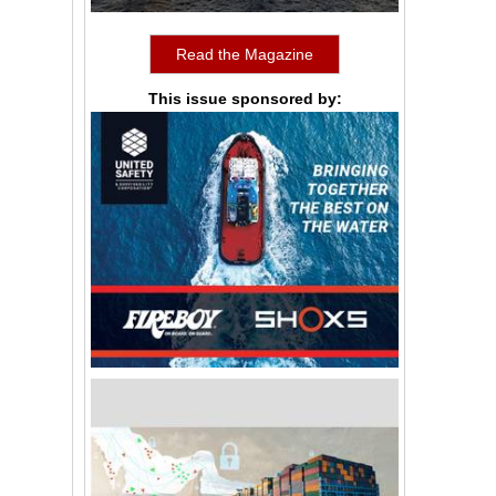
Read the Magazine
This issue sponsored by: