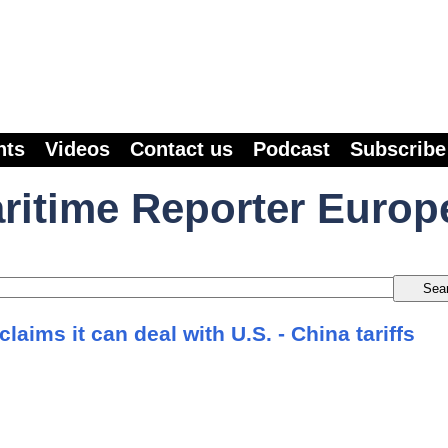
nts
Videos
Contact us
Podcast
Subscribe
ritime Reporter Europ
laims it can deal with U.S. - China tariffs