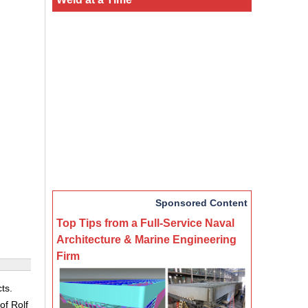
Sponsored Content
Top Tips from a Full-Service Naval
Architecture & Marine Engineering
Firm
ts.
of Rolf