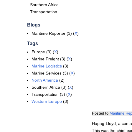
Southern Africa
Transportation
Blogs
Maritime Reporter (3) (
X
)
Tags
Europe (3) (
X
)
Marine Freight (3) (
X
)
Marine Logistics
(3)
Marine Services (3) (
X
)
North America
(2)
Southern Africa (3) (
X
)
Transportation (3) (
X
)
Western Europe
(3)
Posted to
Maritime Rep
Hapag-Lloyd, a contai
This was the chief e