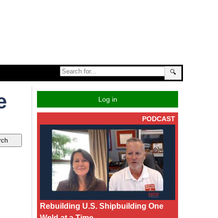
🔍
e
Log in
PODCAST
Rebuilding U.S. Shipbuilding One
Weld at a Time