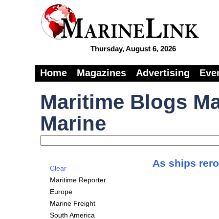
Thursday, August 6, 2026
Home
Magazines
Advertising
Eve
Maritime Blogs Ma
Marine
As ships rero
Clear
Maritime Reporter
Europe
Marine Freight
South America