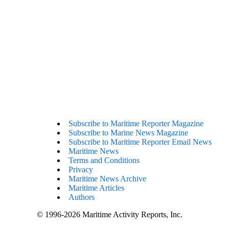
Subscribe to Maritime Reporter Magazine
Subscribe to Marine News Magazine
Subscribe to Maritime Reporter Email News
Maritime News
Terms and Conditions
Privacy
Maritime News Archive
Maritime Articles
Authors
© 1996-2026 Maritime Activity Reports, Inc.