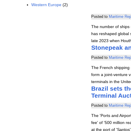
Western Europe
(2)
Posted to
Maritime Rep
The number of ships 
has reshaped global s
late 2023 when Hout
Stonepeak an
Posted to
Maritime Rep
The French shipping
form a joint-venture v
terminals in the Uni
Brazil sets th
Terminal Auc
Posted to
Maritime Rep
The 'Ports and Airpo
fee' of '500 million r
at the port of 'Santo