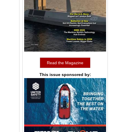
Read the Magazine
This issue sponsored by: