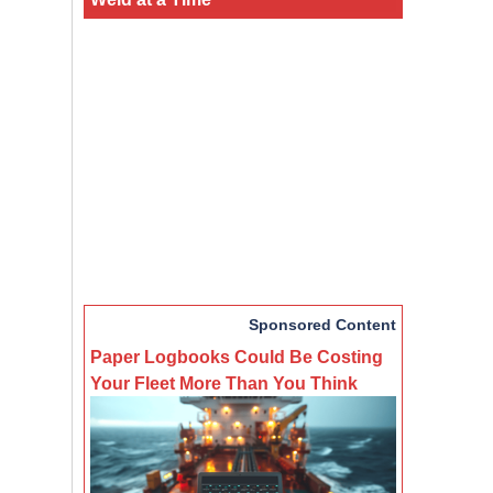
Sponsored Content
Paper Logbooks Could Be Costing
Your Fleet More Than You Think