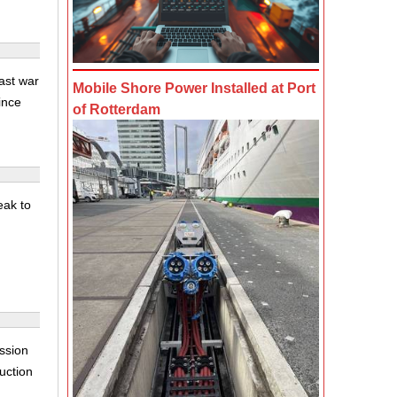
ast war
Mobile Shore Power Installed at Port
ince
of Rotterdam
eak to
ssion
auction