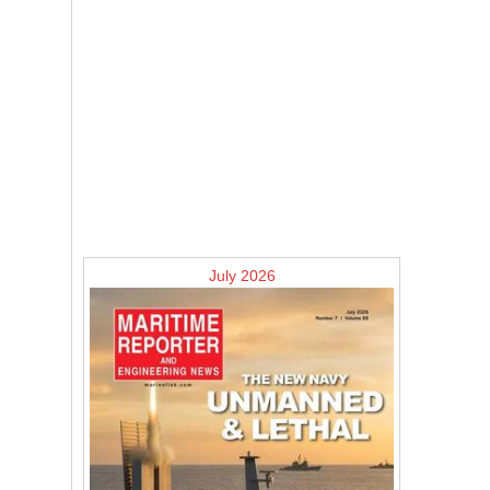
July 2026