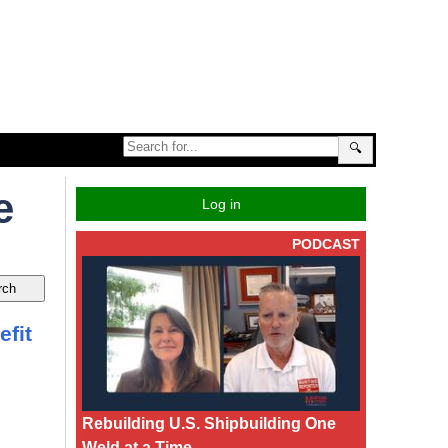
🔍
e
Log in
PODCAST
efit
Rebuilding U.S. Shipbuilding One
Weld at a Time