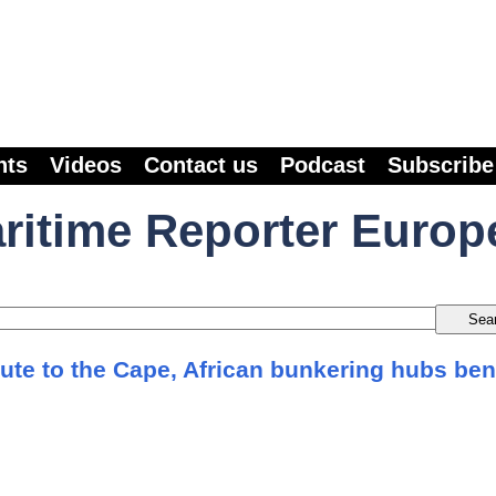
nts
Videos
Contact us
Podcast
Subscribe
ritime Reporter Europ
ute to the Cape, African bunkering hubs ben