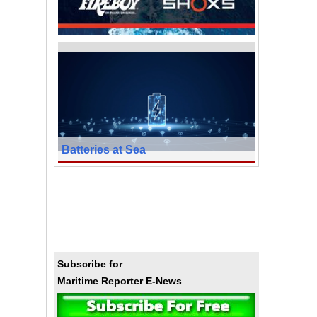
Batteries at Sea
Subscribe for
Maritime Reporter E-News