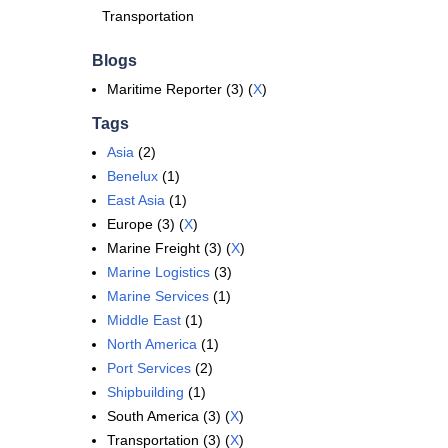
Transportation
Blogs
Maritime Reporter (3) (
X
)
Tags
Asia
(2)
Benelux
(1)
East Asia
(1)
Europe (3) (
X
)
Marine Freight (3) (
X
)
Marine Logistics
(3)
Marine Services
(1)
Middle East
(1)
North America
(1)
Port Services
(2)
Shipbuilding
(1)
South America (3) (
X
)
Transportation (3) (
X
)