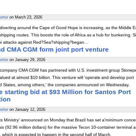
orter
on
March 23, 2026
diverting around the Cape of Good Hope is increasing, as the Middle E
hipping routes. This boosts the role of Africa as a hub for bunkering. S
hi attacks against Red?Sea?shipping?began…
d CMA CGM form joint port venture
orter
on
January 29, 2026
 company CMA CGM has partnered with U.S. investment group Stonep
alued at almost $10 billion. This venture will 'operate and develop port
ted States, among others,' the companies announced on Wednesday.
e starting bid at $93 Million for Santos Port
tion
orter
on
January 12, 2026
rts Ministry' announced on Monday that Brazil has set a'minimum conce
eais (92.96 million dollars) for the massive Tecon 10-container terminal 
s', which is expected to happen in the second half of March.