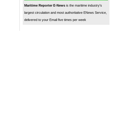
Maritime Reporter E-News
is the maritime industry's
largest circulation and most authoritative ENews Service,
delivered to your Email five times per week