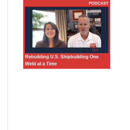
PODCAST
Rebuilding U.S. Shipbuilding One
Weld at a Time