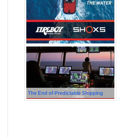
The End of Predictable Shipping