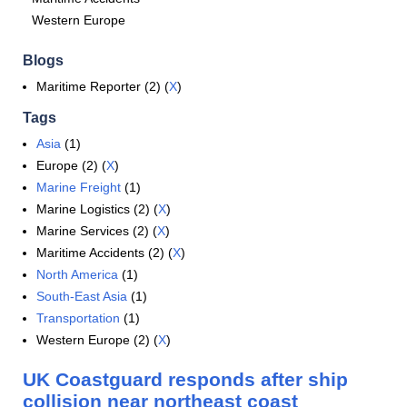
Western Europe
Blogs
Maritime Reporter (2) (
X
)
Tags
Asia
(1)
Europe (2) (
X
)
Marine Freight
(1)
Marine Logistics (2) (
X
)
Marine Services (2) (
X
)
Maritime Accidents (2) (
X
)
North America
(1)
South-East Asia
(1)
Transportation
(1)
Western Europe (2) (
X
)
UK Coastguard responds after ship
collision near northeast coast