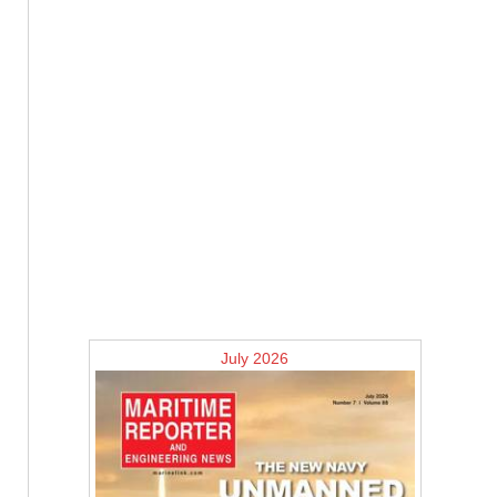
July 2026