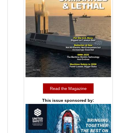
Read the Magazine
This issue sponsored by: