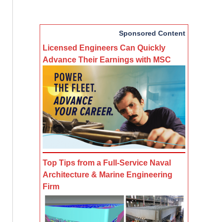
Sponsored Content
Licensed Engineers Can Quickly
Advance Their Earnings with MSC
Top Tips from a Full-Service Naval
Architecture & Marine Engineering
Firm