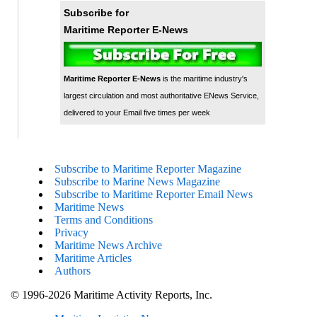
Subscribe for
Maritime Reporter E-News
Maritime Reporter E-News
is the maritime industry's
largest circulation and most authoritative ENews Service,
delivered to your Email five times per week
Subscribe to Maritime Reporter Magazine
Subscribe to Marine News Magazine
Subscribe to Maritime Reporter Email News
Maritime News
Terms and Conditions
Privacy
Maritime News Archive
Maritime Articles
Authors
© 1996-2026 Maritime Activity Reports, Inc.