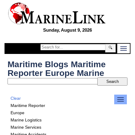
Sunday, August 9, 2026
🔍
Maritime Blogs Maritime
Reporter Europe Marine
Clear
Maritime Reporter
Europe
Marine Logistics
Marine Services
Maritime Accidents