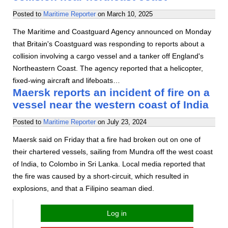
Posted to
Maritime Reporter
on
March 10, 2025
The Maritime and Coastguard Agency announced on Monday
that Britain's Coastguard was responding to reports about a
collision involving a cargo vessel and a tanker off England's
Northeastern Coast. The agency reported that a helicopter,
fixed-wing aircraft and lifeboats…
Maersk reports an incident of fire on a
vessel near the western coast of India
Posted to
Maritime Reporter
on
July 23, 2024
Maersk said on Friday that a fire had broken out on one of
their chartered vessels, sailing from Mundra off the west coast
of India, to Colombo in Sri Lanka. Local media reported that
the fire was caused by a short-circuit, which resulted in
explosions, and that a Filipino seaman died.
Log in