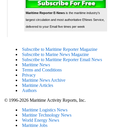
Maritime Reporter E-News
is the maritime industry's
largest circulation and most authoritative ENews Service,
delivered to your Email five times per week
Subscribe to Maritime Reporter Magazine
Subscribe to Marine News Magazine
Subscribe to Maritime Reporter Email News
Maritime News
Terms and Conditions
Privacy
Maritime News Archive
Maritime Articles
Authors
© 1996-2026 Maritime Activity Reports, Inc.
Maritime Logistics News
Maritine Technology News
World Energy News
Maritime Jobs