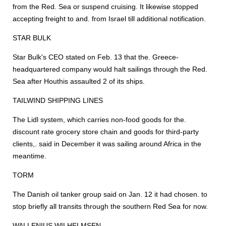
from the Red. Sea or suspend cruising. It likewise stopped
accepting freight to and. from Israel till additional notification.
STAR BULK
Star Bulk's CEO stated on Feb. 13 that the. Greece-
headquartered company would halt sailings through the Red.
Sea after Houthis assaulted 2 of its ships.
TAILWIND SHIPPING LINES
The Lidl system, which carries non-food goods for the.
discount rate grocery store chain and goods for third-party
clients,. said in December it was sailing around Africa in the
meantime.
TORM
The Danish oil tanker group said on Jan. 12 it had chosen. to
stop briefly all transits through the southern Red Sea for now.
WALLENIUS WILHELMSEN