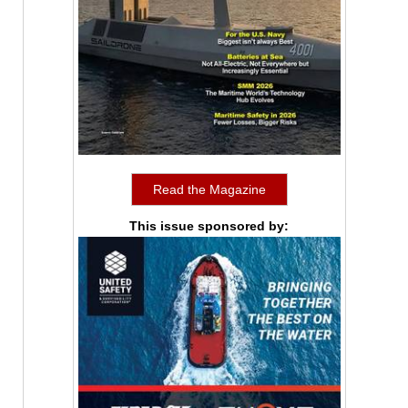
Read the Magazine
This issue sponsored by: