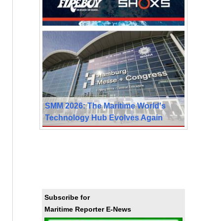
SMM 2026: The Maritime World's
Technology Hub Evolves Again
Subscribe for
Maritime Reporter E-News