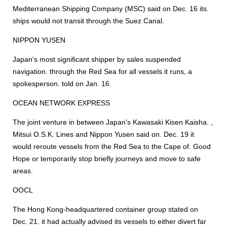
Mediterranean Shipping Company (MSC) said on Dec. 16 its.
ships would not transit through the Suez Canal.
NIPPON YUSEN
Japan's most significant shipper by sales suspended
navigation. through the Red Sea for all vessels it runs, a
spokesperson. told on Jan. 16.
OCEAN NETWORK EXPRESS
The joint venture in between Japan's Kawasaki Kisen Kaisha. ,
Mitsui O.S.K. Lines and Nippon Yusen said on. Dec. 19 it
would reroute vessels from the Red Sea to the Cape of. Good
Hope or temporarily stop briefly journeys and move to safe
areas.
OOCL
The Hong Kong-headquartered container group stated on
Dec. 21. it had actually advised its vessels to either divert far