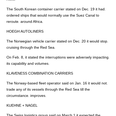
The South Korean container carrier stated on Dec. 19 it had.
ordered ships that would normally use the Suez Canal to
reroute. around Africa.
HOEGH AUTOLINERS
The Norwegian vehicle carrier stated on Dec. 20 it would stop.
cruising through the Red Sea.
On Feb. 8, it stated the interruptions were adversely impacting.
its capability and volumes.
KLAVENESS COMBINATION CARRIERS
The Norway-based fleet operator said on Jan. 16 it would not.
trade any of its vessels through the Red Sea till the
circumstance. improves.
KUEHNE + NAGEL
The Swiss logistics group said on March 1 it expected the.