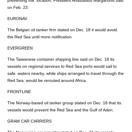
preventing the. location, President Anastasios Margaronis said
on Feb. 23.
EURONAV
The Belgian oil tanker firm stated on Dec. 18 it would avoid.
the Red Sea until more notification.
EVERGREEN
The Taiwanese container shipping line said on Dec. 18 its.
vessels on regional services to Red Sea ports would sail to
safe. waters nearby, while ships arranged to travel through the
Red Sea. would be rerouted around Africa.
FRONTLINE
The Norway-based oil tanker group stated on Dec. 18 that its.
vessels would prevent the Red Sea and the Gulf of Aden.
GRAM CAR CARRIERS