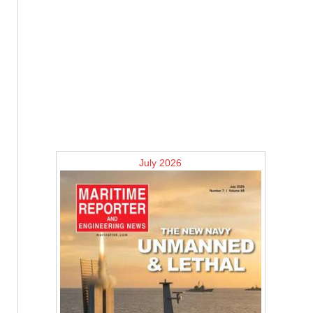
July 2026