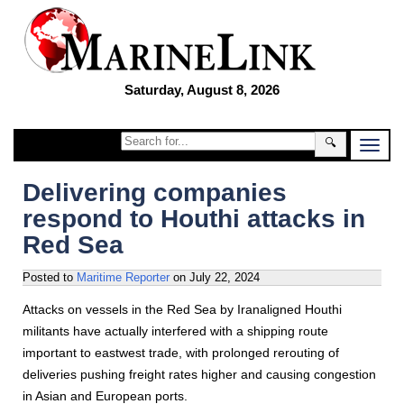
Saturday, August 8, 2026
🔍
Delivering companies
respond to Houthi attacks in
Red Sea
Posted to
Maritime Reporter
on
July 22, 2024
Attacks on vessels in the Red Sea by Iranaligned Houthi
militants have actually interfered with a shipping route
important to eastwest trade, with prolonged rerouting of
deliveries pushing freight rates higher and causing congestion
in Asian and European ports.