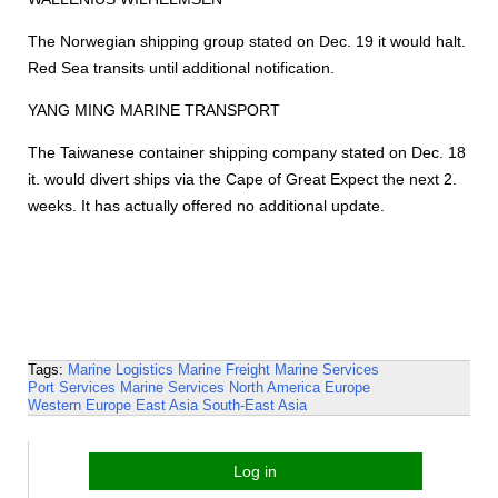
The Norwegian shipping group stated on Dec. 19 it would halt.
Red Sea transits until additional notification.
YANG MING MARINE TRANSPORT
The Taiwanese container shipping company stated on Dec. 18
it. would divert ships via the Cape of Great Expect the next 2.
weeks. It has actually offered no additional update.
Tags:
Marine Logistics
Marine Freight
Marine Services
Port Services
Marine Services
North America
Europe
Western Europe
East Asia
South-East Asia
Log in