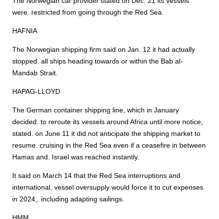
The Norwegian car provider stated on Dec. 21 its vessels
were. restricted from going through the Red Sea.
HAFNIA
The Norwegian shipping firm said on Jan. 12 it had actually
stopped. all ships heading towards or within the Bab al-
Mandab Strait.
HAPAG-LLOYD
The German container shipping line, which in January
decided. to reroute its vessels around Africa until more notice,
stated. on June 11 it did not anticipate the shipping market to
resume. cruising in the Red Sea even if a ceasefire in between
Hamas and. Israel was reached instantly.
It said on March 14 that the Red Sea interruptions and
international. vessel oversupply would force it to cut expenses
in 2024,. including adapting sailings.
HMM