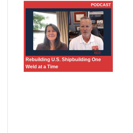
PODCAST
Rebuilding U.S. Shipbuilding One
Weld at a Time