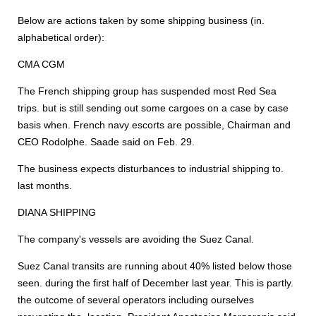
Below are actions taken by some shipping business (in.
alphabetical order):
CMA CGM
The French shipping group has suspended most Red Sea
trips. but is still sending out some cargoes on a case by case
basis when. French navy escorts are possible, Chairman and
CEO Rodolphe. Saade said on Feb. 29.
The business expects disturbances to industrial shipping to.
last months.
DIANA SHIPPING
The company's vessels are avoiding the Suez Canal.
Suez Canal transits are running about 40% listed below those
seen. during the first half of December last year. This is partly.
the outcome of several operators including ourselves