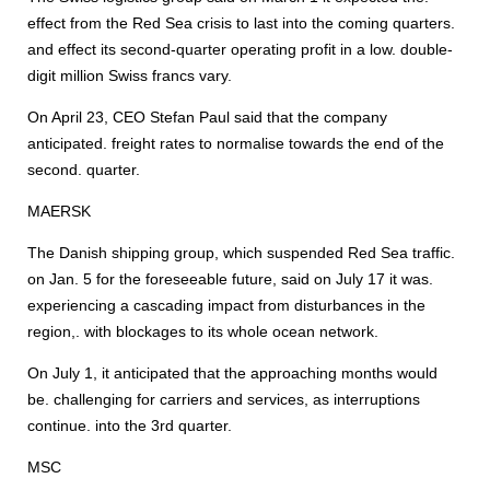
effect from the Red Sea crisis to last into the coming quarters.
and effect its second-quarter operating profit in a low. double-
digit million Swiss francs vary.
On April 23, CEO Stefan Paul said that the company
anticipated. freight rates to normalise towards the end of the
second. quarter.
MAERSK
The Danish shipping group, which suspended Red Sea traffic.
on Jan. 5 for the foreseeable future, said on July 17 it was.
experiencing a cascading impact from disturbances in the
region,. with blockages to its whole ocean network.
On July 1, it anticipated that the approaching months would
be. challenging for carriers and services, as interruptions
continue. into the 3rd quarter.
MSC