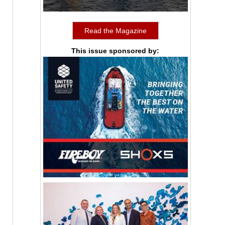
Read the Magazine
This issue sponsored by: