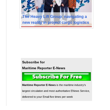
The Heavy Lift Group: navigating a
new reality in project cargo logistics
Subscribe for
Maritime Reporter E-News
Maritime Reporter E-News
is the maritime industry's
largest circulation and most authoritative ENews Service,
delivered to your Email five times per week