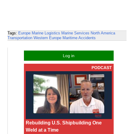
Tags:
Europe
Marine Logistics
Marine Services
North America
Transportation
Western Europe
Maritime Accidents
Log in
PODCAST
Rebuilding U.S. Shipbuilding One
Weld at a Time