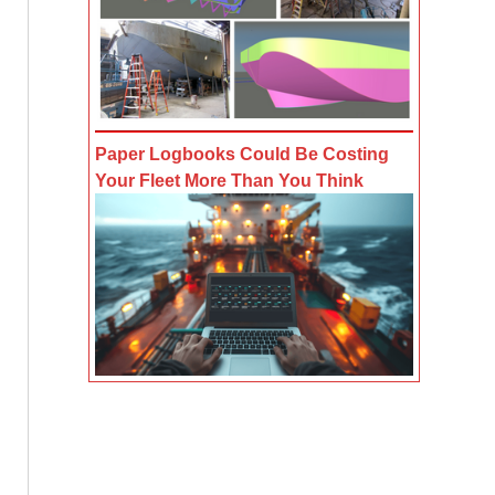
Paper Logbooks Could Be Costing
Your Fleet More Than You Think