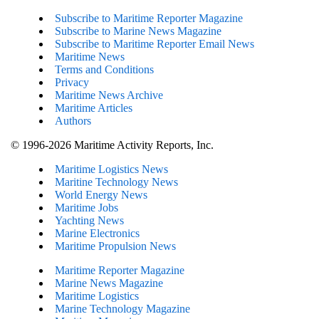
Subscribe to Maritime Reporter Magazine
Subscribe to Marine News Magazine
Subscribe to Maritime Reporter Email News
Maritime News
Terms and Conditions
Privacy
Maritime News Archive
Maritime Articles
Authors
© 1996-2026 Maritime Activity Reports, Inc.
Maritime Logistics News
Maritine Technology News
World Energy News
Maritime Jobs
Yachting News
Marine Electronics
Maritime Propulsion News
Maritime Reporter Magazine
Marine News Magazine
Maritime Logistics
Marine Technology Magazine