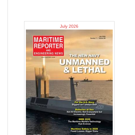
July 2026