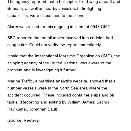
The agency reported that a helicopter, fixed-wing aircraft and
lifeboats, as well as nearby vessels with firefighting
capabilities, were dispatched to the scene.
Alarm was raised for this ongoing incident at 0948 GMT.
BBC reported that an oil tanker involved in a collision had
caught fire. Could not verify the report immediately.
It said that the International Maritime Organization (IMO), the
shipping agency of the United Nations, was aware of the
problem and is investigating it further.
Marine Traffic, a maritime analytics website, showed that a
number vessels were in the North Sea area where the
accident occurred. These included container ships and oil
tanks. (Reporting and editing by William James; Sachin
Ravikumar, Jonathan Saul)
(source: Reuters)