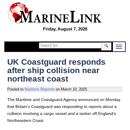
Friday, August 7, 2026
🔍
UK Coastguard responds
after ship collision near
northeast coast
Posted to
Maritime Reporter
on
March 10, 2025
The Maritime and Coastguard Agency announced on Monday
that Britain's Coastguard was responding to reports about a
collision involving a cargo vessel and a tanker off England's
Northeastern Coast.