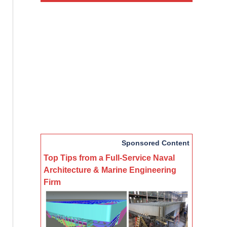
Sponsored Content
Top Tips from a Full-Service Naval
Architecture & Marine Engineering
Firm