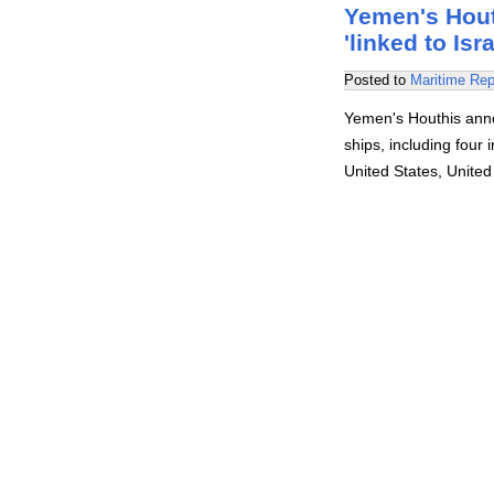
Yemen's Houth
'linked to Isr
Posted to
Maritime Rep
Yemen's Houthis anno
ships, including four
United States, Unite