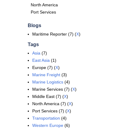
North America
Port Services
Blogs
Maritime Reporter (7) (
X
)
Tags
Asia
(7)
East Asia
(1)
Europe (7) (
X
)
Marine Freight
(3)
Marine Logistics
(4)
Marine Services (7) (
X
)
Middle East (7) (
X
)
North America (7) (
X
)
Port Services (7) (
X
)
Transportation
(4)
Western Europe
(6)