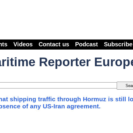
nts
Videos
Contact us
Podcast
Subscribe
ritime Reporter Europ
at shipping traffic through Hormuz is still l
absence of any US-Iran agreement.