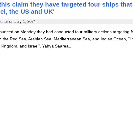
is claim they have targeted four ships that
ael, the US and UK'
orter
on
July 1, 2024
unced on Monday they had conducted four military actions targeting f
 in the Red Sea, Arabian Sea, Mediterranean Sea, and Indian Ocean, "li
d Kingdom, and Israel". Yahya Saarea…