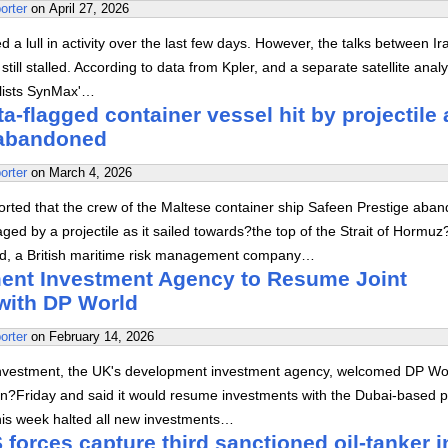
orter
on
April 27, 2026
 a lull in activity over the last few days. However, the talks between I
still stalled. According to data from Kpler, and a separate satellite analy
alists SynMax'…
a-flagged container vessel hit by projectile 
abandoned
orter
on
March 4, 2026
orted that the crew of the Maltese container ship Safeen Prestige aba
aged by a projectile as it sailed towards?the top of the Strait of Hormuz
, a British maritime risk management company…
nt Investment Agency to Resume Joint
with DP World
orter
on
February 14, 2026
l Investment, the UK's development investment agency, welcomed DP Wo
on?Friday and said it would resume investments with the Dubai-based p
 this week halted all new investments…
forces capture third sanctioned oil-tanker i