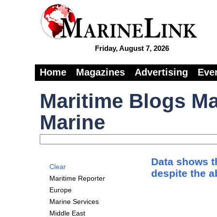
Friday, August 7, 2026
Home
Magazines
Advertising
Eve
Maritime Blogs Ma
Marine
Data shows th
Clear
despite the 
Maritime Reporter
Europe
Marine Services
Middle East