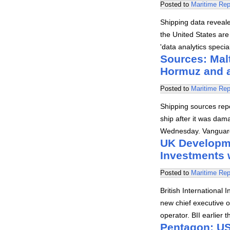
Posted to
Maritime Rep
Shipping data revealed
the United States are 
'data analytics speci
Sources: Malt
Hormuz and 
Posted to
Maritime Rep
Shipping sources rep
ship after it was dam
Wednesday. Vanguard
UK Developme
Investments 
Posted to
Maritime Rep
British Internationa
new chief executive 
operator. BII earlier
Pentagon: US 