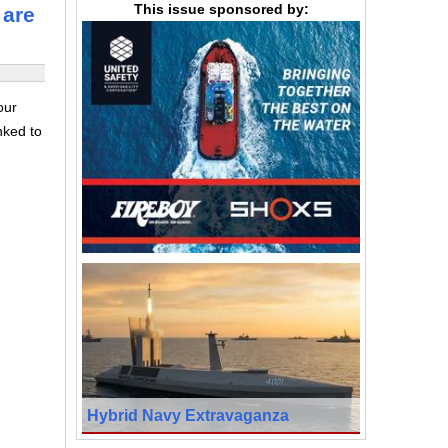
This issue sponsored by:
 are
our
nked to
Hybrid Navy Extravaganza