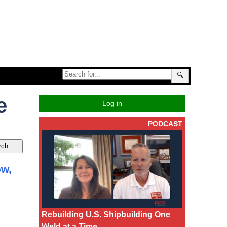
🔍
e
Log in
PODCAST
ow,
Rebuilding U.S. Shipbuilding One
Weld at a Time