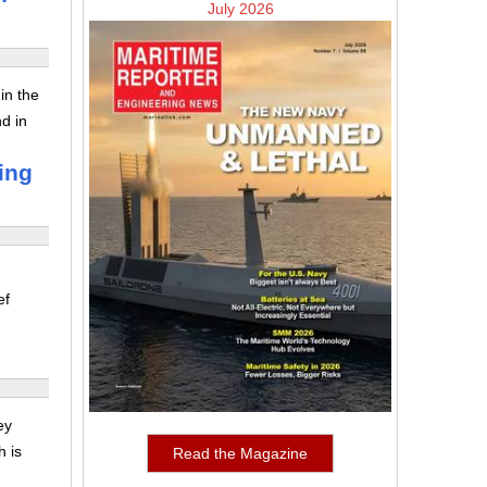
July 2026
in the
nd in
ing
ef
ey
h is
Read the Magazine