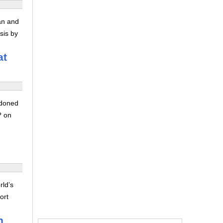
ran and
sis by
at
ndoned
? on
rld’s
ort
n