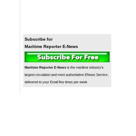
Subscribe for
Maritime Reporter E-News
Maritime Reporter E-News
is the maritime industry's
largest circulation and most authoritative ENews Service,
delivered to your Email five times per week