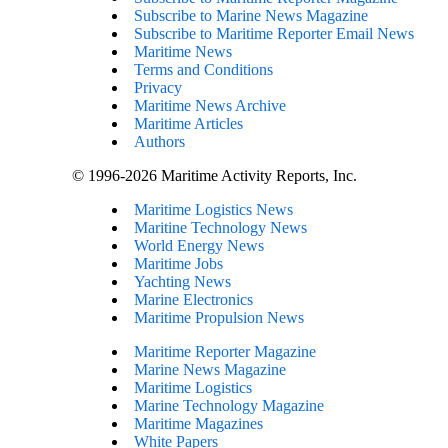
Subscribe to Marine News Magazine
Subscribe to Maritime Reporter Email News
Maritime News
Terms and Conditions
Privacy
Maritime News Archive
Maritime Articles
Authors
© 1996-2026 Maritime Activity Reports, Inc.
Maritime Logistics News
Maritine Technology News
World Energy News
Maritime Jobs
Yachting News
Marine Electronics
Maritime Propulsion News
Maritime Reporter Magazine
Marine News Magazine
Maritime Logistics
Marine Technology Magazine
Maritime Magazines
White Papers