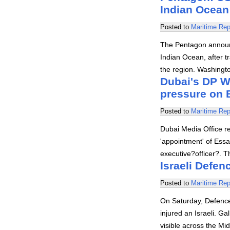
Indian Ocean
Posted to
Maritime Rep
The Pentagon announc
Indian Ocean, after tr
the region. Washingt
Dubai's DP W
pressure on 
Posted to
Maritime Rep
Dubai Media Office re
'appointment' of Ess
executive?officer?. 
Israeli Defen
Posted to
Maritime Rep
On Saturday, Defence 
injured an Israeli. Ga
visible across the Mi