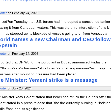
orter
on
February 24, 2026
ed?on Tuesday that U.S. forces had intercepted a sanctioned tanker 
acing it from Caribbean waters. This was the third interdiction of this ki
on has stepped up its blockade of vessels going to or from Venezuela…
orld names a new Chairman and CEO follow
Epstein
orter
on
February 14, 2026
ported that DP World, the port giant in Dubai, announced Friday the
a?Kazim?as a?chairman?of its board?and Yuvraj narayan?as group chi
This was after mounting pressure had been placed…
ce Minister: Yemeni strike is a message
orter
on
July 23, 2024
Minister Yoav Galant stated that Israel had struck the Houthis after th
llant stated in a press release that "the fire currently burning in Hodeida
ddle East, and its significance…