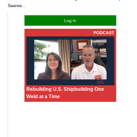
Saarea…
Log in
PODCAST
Rebuilding U.S. Shipbuilding One
Weld at a Time