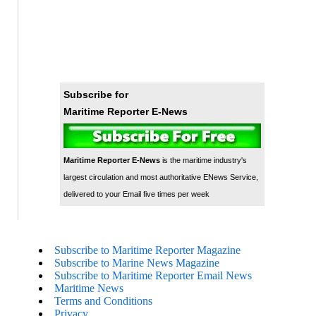
Subscribe for
Maritime Reporter E-News
Maritime Reporter E-News
is the maritime industry's
largest circulation and most authoritative ENews Service,
delivered to your Email five times per week
Subscribe to Maritime Reporter Magazine
Subscribe to Marine News Magazine
Subscribe to Maritime Reporter Email News
Maritime News
Terms and Conditions
Privacy