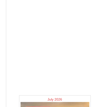
July 2026