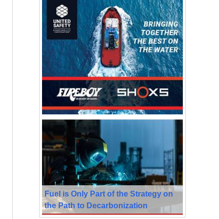
Fuel is Only Part of the Strategy on
the Path to Decarbonization