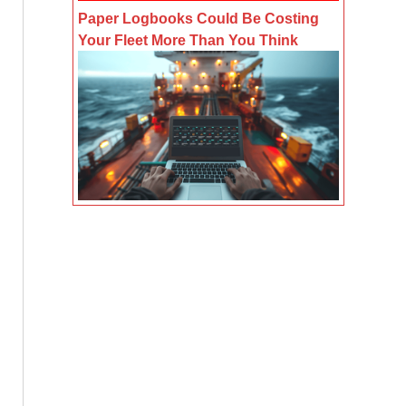
Paper Logbooks Could Be Costing
Your Fleet More Than You Think