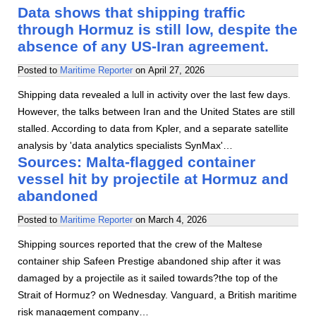
Data shows that shipping traffic
through Hormuz is still low, despite the
absence of any US-Iran agreement.
Posted to
Maritime Reporter
on
April 27, 2026
Shipping data revealed a lull in activity over the last few days.
However, the talks between Iran and the United States are still
stalled. According to data from Kpler, and a separate satellite
analysis by 'data analytics specialists SynMax'…
Sources: Malta-flagged container
vessel hit by projectile at Hormuz and
abandoned
Posted to
Maritime Reporter
on
March 4, 2026
Shipping sources reported that the crew of the Maltese
container ship Safeen Prestige abandoned ship after it was
damaged by a projectile as it sailed towards?the top of the
Strait of Hormuz? on Wednesday. Vanguard, a British maritime
risk management company…