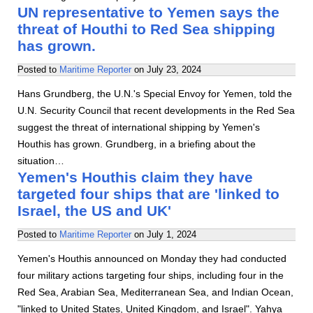
UN representative to Yemen says the
threat of Houthi to Red Sea shipping
has grown.
Posted to
Maritime Reporter
on
July 23, 2024
Hans Grundberg, the U.N.'s Special Envoy for Yemen, told the
U.N. Security Council that recent developments in the Red Sea
suggest the threat of international shipping by Yemen's
Houthis has grown. Grundberg, in a briefing about the
situation…
Yemen's Houthis claim they have
targeted four ships that are 'linked to
Israel, the US and UK'
Posted to
Maritime Reporter
on
July 1, 2024
Yemen's Houthis announced on Monday they had conducted
four military actions targeting four ships, including four in the
Red Sea, Arabian Sea, Mediterranean Sea, and Indian Ocean,
"linked to United States, United Kingdom, and Israel". Yahya