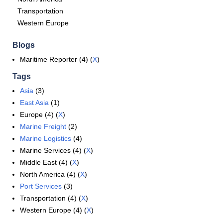
Transportation
Western Europe
Blogs
Maritime Reporter (4) (
X
)
Tags
Asia
(3)
East Asia
(1)
Europe (4) (
X
)
Marine Freight
(2)
Marine Logistics
(4)
Marine Services (4) (
X
)
Middle East (4) (
X
)
North America (4) (
X
)
Port Services
(3)
Transportation (4) (
X
)
Western Europe (4) (
X
)