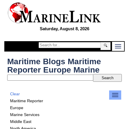
Saturday, August 8, 2026
🔍
Maritime Blogs Maritime
Reporter Europe Marine
Clear
Maritime Reporter
Europe
Marine Services
Middle East
North America