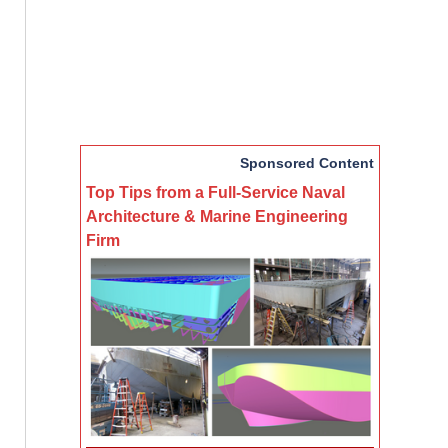
Sponsored Content
Top Tips from a Full-Service Naval
Architecture & Marine Engineering
Firm