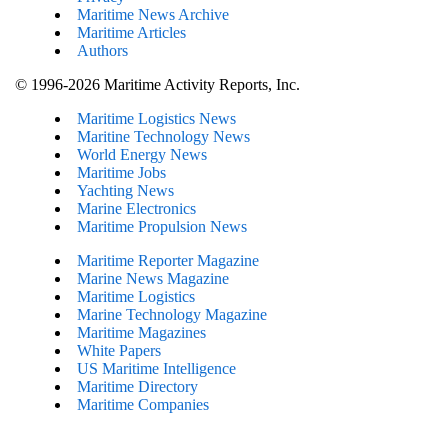
Maritime News Archive
Maritime Articles
Authors
© 1996-2026 Maritime Activity Reports, Inc.
Maritime Logistics News
Maritine Technology News
World Energy News
Maritime Jobs
Yachting News
Marine Electronics
Maritime Propulsion News
Maritime Reporter Magazine
Marine News Magazine
Maritime Logistics
Marine Technology Magazine
Maritime Magazines
White Papers
US Maritime Intelligence
Maritime Directory
Maritime Companies