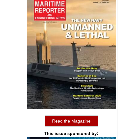
Read the Magazine
This issue sponsored by: