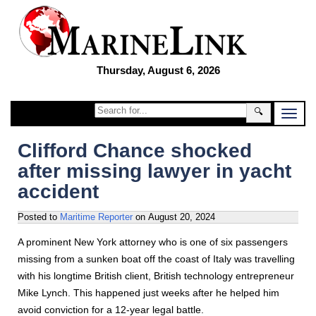
Thursday, August 6, 2026
🔍
Clifford Chance shocked
after missing lawyer in yacht
accident
Posted to
Maritime Reporter
on
August 20, 2024
A prominent New York attorney who is one of six passengers
missing from a sunken boat off the coast of Italy was travelling
with his longtime British client, British technology entrepreneur
Mike Lynch. This happened just weeks after he helped him
avoid conviction for a 12-year legal battle.