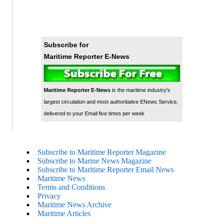
Subscribe for
Maritime Reporter E-News
Maritime Reporter E-News
is the maritime industry's
largest circulation and most authoritative ENews Service,
delivered to your Email five times per week
Subscribe to Maritime Reporter Magazine
Subscribe to Marine News Magazine
Subscribe to Maritime Reporter Email News
Maritime News
Terms and Conditions
Privacy
Maritime News Archive
Maritime Articles