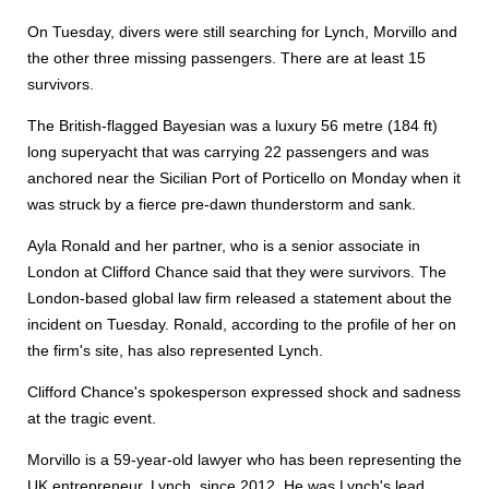
On Tuesday, divers were still searching for Lynch, Morvillo and
the other three missing passengers. There are at least 15
survivors.
The British-flagged Bayesian was a luxury 56 metre (184 ft)
long superyacht that was carrying 22 passengers and was
anchored near the Sicilian Port of Porticello on Monday when it
was struck by a fierce pre-dawn thunderstorm and sank.
Ayla Ronald and her partner, who is a senior associate in
London at Clifford Chance said that they were survivors. The
London-based global law firm released a statement about the
incident on Tuesday. Ronald, according to the profile of her on
the firm's site, has also represented Lynch.
Clifford Chance's spokesperson expressed shock and sadness
at the tragic event.
Morvillo is a 59-year-old lawyer who has been representing the
UK entrepreneur, Lynch, since 2012. He was Lynch's lead