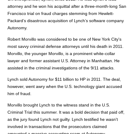
attorney and he won his acquittal after a three-month-long San
Francisco trial on fraud charges stemming from Hewlett-
Packard’s disastrous acquisition of Lynch’s software company
Autonomy.
Robert Morvillo was considered to be one of New York City's
most savvy criminal defense attorneys until his death in 2011.
Morvillo, the younger Morvillo, is a prominent white-collar
lawyer and former assistant U.S. Attorney in Manhattan. He
assisted in the criminal investigations of the 9/11 attacks.
Lynch sold Autonomy for $11 billion to HP in 2011. The deal,
however, went awry when the U.S. technology giant accused
him of fraud.
Morvillo brought Lynch to the witness stand in the U.S.
Criminal Trial this summer. It was a bold decision that paid off,
as the jury found Lynch not guilty. Lynch testified he wasn't
involved in transactions that the prosecutors claimed
amounted a massive accounting scam at Autonomy.