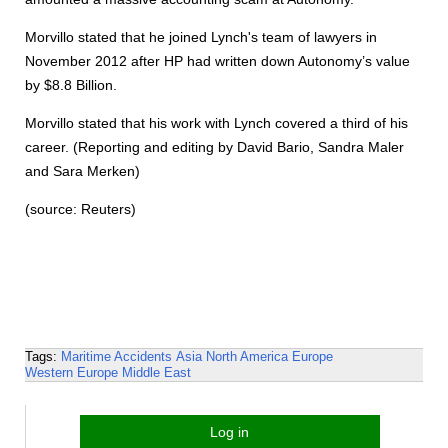
Morvillo stated that he joined Lynch's team of lawyers in
November 2012 after HP had written down Autonomy’s value
by $8.8 Billion.
Morvillo stated that his work with Lynch covered a third of his
career. (Reporting and editing by David Bario, Sandra Maler
and Sara Merken)
(source: Reuters)
Tags:
Maritime Accidents
Asia
North America
Europe
Western Europe
Middle East
Log in