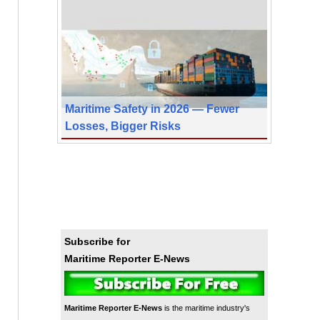
Maritime Safety in 2026 — Fewer
Losses, Bigger Risks
Subscribe for
Maritime Reporter E-News
Maritime Reporter E-News
is the maritime industry's