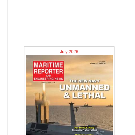
July 2026