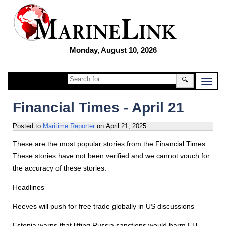
Monday, August 10, 2026
🔍
Financial Times - April 21
Posted to
Maritime Reporter
on
April 21, 2025
These are the most popular stories from the Financial Times.
These stories have not been verified and we cannot vouch for
the accuracy of these stories.
Headlines
Reeves will push for free trade globally in US discussions
Estonia warns that lifting Russia sanctions would harm EU