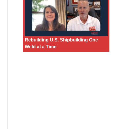
Rebuilding U.S. Shipbuilding One
Weld at a Time