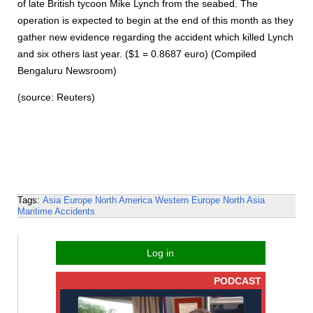
of late British tycoon Mike Lynch from the seabed. The
operation is expected to begin at the end of this month as they
gather new evidence regarding the accident which killed Lynch
and six others last year. ($1 = 0.8687 euro) (Compiled
Bengaluru Newsroom)
(source: Reuters)
Tags:
Asia
Europe
North America
Western Europe
North Asia
Maritime Accidents
Log in
PODCAST