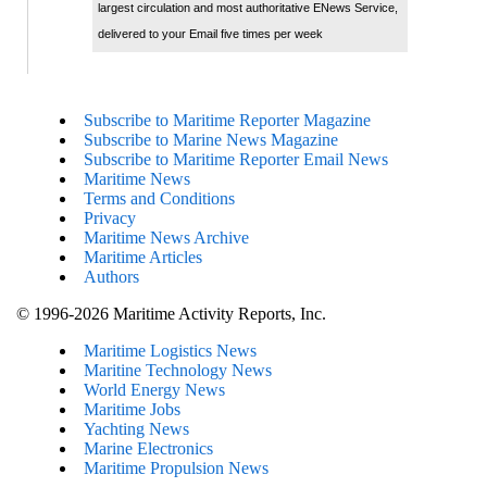
largest circulation and most authoritative ENews Service,
delivered to your Email five times per week
Subscribe to Maritime Reporter Magazine
Subscribe to Marine News Magazine
Subscribe to Maritime Reporter Email News
Maritime News
Terms and Conditions
Privacy
Maritime News Archive
Maritime Articles
Authors
© 1996-2026 Maritime Activity Reports, Inc.
Maritime Logistics News
Maritine Technology News
World Energy News
Maritime Jobs
Yachting News
Marine Electronics
Maritime Propulsion News