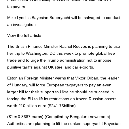
taxpayers.
Mike Lynch's Bayesian Superyacht will be salvaged to conduct
an investigation
View the full article
The British Finance Minister Rachel Reeves is planning to use
her trip to Washington, DC this week to promote global free
trade and to urge the Trump administration not to impose
punitive tariffs against UK steel and car exports.
Estonian Foreign Minister warns that Viktor Orban, the leader
of Hungary, will force European taxpayers to pay an even
larger bill for their support to Ukraine should he succeed in
forcing the EU to lift its restrictions on frozen Russian assets
worth 210 billion euro ($241.73billion).
($1 = 0.8687 euros) (Compiled by Bengaluru newsroom) -
Authorities are planning to lift the sunken superyacht Bayesian