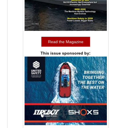
Read the Magazine
This issue sponsored by: