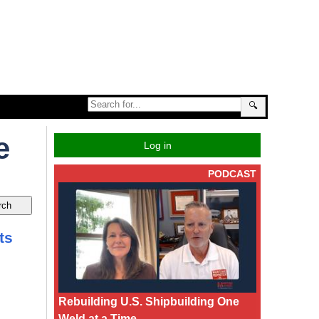
🔍
e
Log in
PODCAST
ts
Rebuilding U.S. Shipbuilding One
Weld at a Time