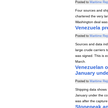
Posted to
Maritime Rep
Four sources and ship
chartered the very la
Washington deal was s
Venezuela pre
Posted to
Maritime Rep
Sources and data indi
large crude carriers
was signed. This is e
March.
Venezuelan oi
January unde
Posted to
Maritime Rep
Shipping data shows 
January under the con
was after the captur
Stonepeak an