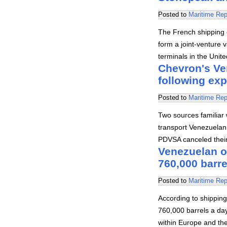
Posted to
Maritime Rep
The French shipping
form a joint-venture v
terminals in the Uni
Chevron's Ve
following exp
Posted to
Maritime Rep
Two sources familiar 
transport Venezuelan
PDVSA canceled their 
Venezuelan o
760,000 barre
Posted to
Maritime Rep
According to shipping
760,000 barrels a day
within Europe and th