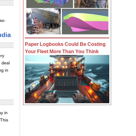
as-
ndia
Paper Logbooks Could Be Costing
Your Fleet More Than You Think
ery
 deal
ng in
y in
 This