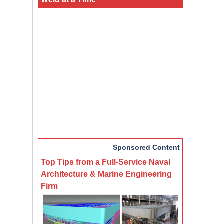
Sponsored Content
Top Tips from a Full-Service Naval
Architecture & Marine Engineering
Firm