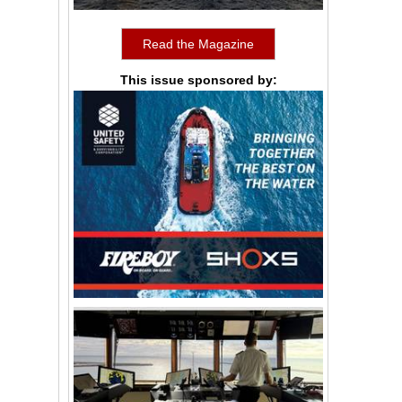
Read the Magazine
This issue sponsored by: