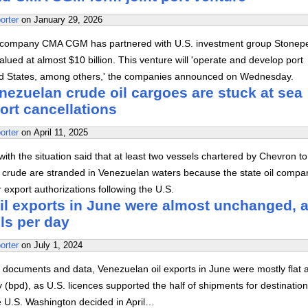
orter
on
January 29, 2026
 company CMA CGM has partnered with U.S. investment group Stonep
alued at almost $10 billion. This venture will 'operate and develop port
ted States, among others,' the companies announced on Wednesday.
nezuelan crude oil cargoes are stuck at sea
ort cancellations
orter
on
April 11, 2025
with the situation said that at least two vessels chartered by Chevron to
 crude are stranded in Venezuelan waters because the state oil compa
export authorizations following the U.S.
il exports in June were almost unchanged, a
ls per day
orter
on
July 1, 2024
 documents and data, Venezuelan oil exports in June were mostly flat a
 (bpd), as U.S. licences supported the half of shipments for destinatio
e U.S. Washington decided in April…