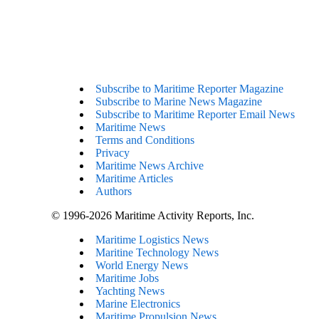
Subscribe to Maritime Reporter Magazine
Subscribe to Marine News Magazine
Subscribe to Maritime Reporter Email News
Maritime News
Terms and Conditions
Privacy
Maritime News Archive
Maritime Articles
Authors
© 1996-2026 Maritime Activity Reports, Inc.
Maritime Logistics News
Maritine Technology News
World Energy News
Maritime Jobs
Yachting News
Marine Electronics
Maritime Propulsion News