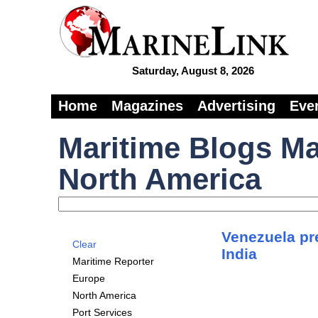
Saturday, August 8, 2026
Home
Magazines
Advertising
Eve
Maritime Blogs Ma
North America
Venezuela pre
Clear
India
Maritime Reporter
Europe
North America
Port Services