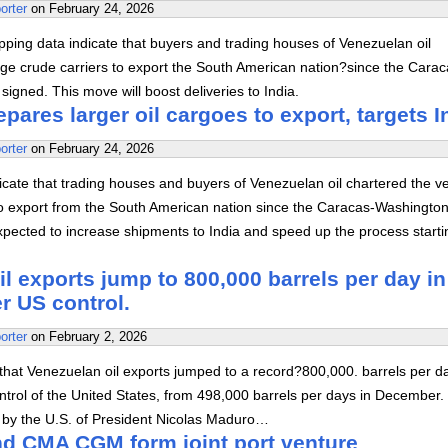
orter
on
February 24, 2026
ping data indicate that buyers and trading houses of Venezuelan oil
rge crude carriers to export the South American nation?since the Carac
igned. This move will boost deliveries to India.
pares larger oil cargoes to export, targets I
orter
on
February 24, 2026
cate that trading houses and buyers of Venezuelan oil chartered the v
 to export from the South American nation since the Caracas-Washington
xpected to increase shipments to India and speed up the process starti
l exports jump to 800,000 barrels per day in
r US control.
orter
on
February 2, 2026
that Venezuelan oil exports jumped to a record?800,000. barrels per da
trol of the United States, from 498,000 barrels per days in December.
e by the U.S. of President Nicolas Maduro…
d CMA CGM form joint port venture