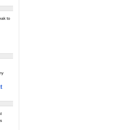
eak to
ny
t
t
ns