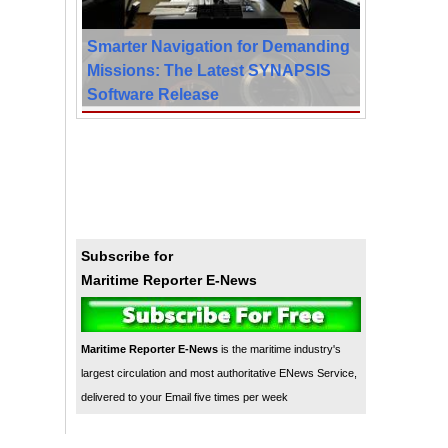
Smarter Navigation for Demanding
Missions: The Latest SYNAPSIS
Software Release
Subscribe for
Maritime Reporter E-News
Maritime Reporter E-News
is the maritime industry's
largest circulation and most authoritative ENews Service,
delivered to your Email five times per week