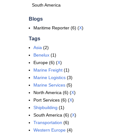
South America
Blogs
Maritime Reporter (6) (
X
)
Tags
Asia
(2)
Benelux
(1)
Europe (6) (
X
)
Marine Freight
(1)
Marine Logistics
(3)
Marine Services
(5)
North America (6) (
X
)
Port Services (6) (
X
)
Shipbuilding
(1)
South America (6) (
X
)
Transportation
(6)
Western Europe
(4)