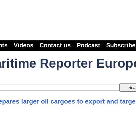
nts
Videos
Contact us
Podcast
Subscribe
ritime Reporter Europ
pares larger oil cargoes to export and targe