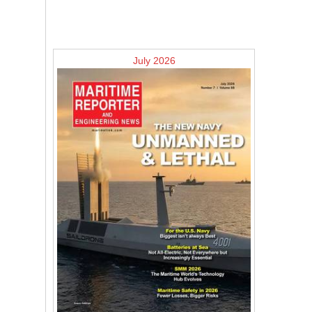
July 2026