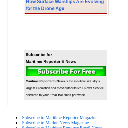
How Surface Warships Are Evolving
for the Drone Age
Subscribe for
Maritime Reporter E-News
Maritime Reporter E-News
is the maritime industry's
largest circulation and most authoritative ENews Service,
delivered to your Email five times per week
Subscribe to Maritime Reporter Magazine
Subscribe to Marine News Magazine
Subscribe to Maritime Reporter Email News