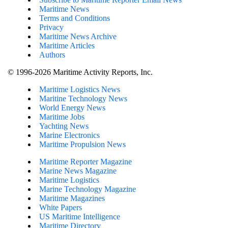
Maritime News
Terms and Conditions
Privacy
Maritime News Archive
Maritime Articles
Authors
© 1996-2026 Maritime Activity Reports, Inc.
Maritime Logistics News
Maritine Technology News
World Energy News
Maritime Jobs
Yachting News
Marine Electronics
Maritime Propulsion News
Maritime Reporter Magazine
Marine News Magazine
Maritime Logistics
Marine Technology Magazine
Maritime Magazines
White Papers
US Maritime Intelligence
Maritime Directory