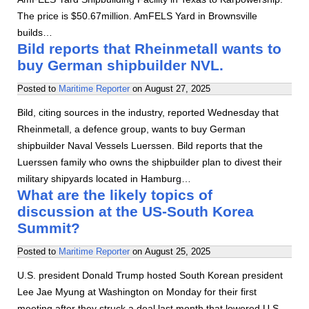
The price is $50.67million. AmFELS Yard in Brownsville
builds…
Bild reports that Rheinmetall wants to
buy German shipbuilder NVL.
Posted to
Maritime Reporter
on
August 27, 2025
Bild, citing sources in the industry, reported Wednesday that
Rheinmetall, a defence group, wants to buy German
shipbuilder Naval Vessels Luerssen. Bild reports that the
Luerssen family who owns the shipbuilder plan to divest their
military shipyards located in Hamburg…
What are the likely topics of
discussion at the US-South Korea
Summit?
Posted to
Maritime Reporter
on
August 25, 2025
U.S. president Donald Trump hosted South Korean president
Lee Jae Myung at Washington on Monday for their first
meeting after they struck a deal last month that lowered U.S.