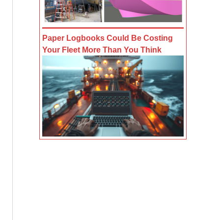
Paper Logbooks Could Be Costing
Your Fleet More Than You Think