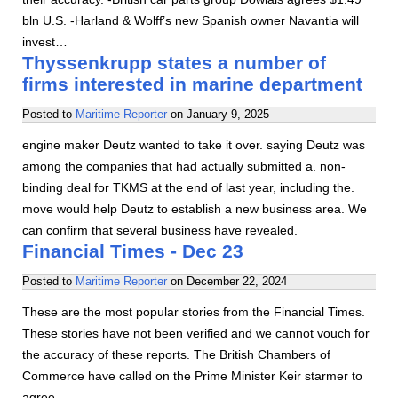
bln U.S. -Harland & Wolff’s new Spanish owner Navantia will
invest…
Thyssenkrupp states a number of
firms interested in marine department
Posted to
Maritime Reporter
on
January 9, 2025
engine maker Deutz wanted to take it over. saying Deutz was
among the companies that had actually submitted a. non-
binding deal for TKMS at the end of last year, including the.
move would help Deutz to establish a new business area. We
can confirm that several business have revealed.
Financial Times - Dec 23
Posted to
Maritime Reporter
on
December 22, 2024
These are the most popular stories from the Financial Times.
These stories have not been verified and we cannot vouch for
the accuracy of these reports. The British Chambers of
Commerce have called on the Prime Minister Keir starmer to
agree…