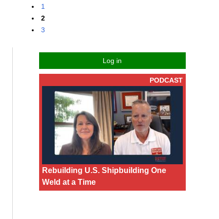
1
2
3
Log in
PODCAST
Rebuilding U.S. Shipbuilding One
Weld at a Time