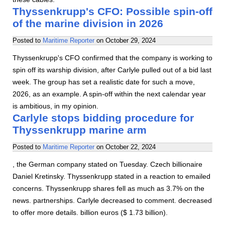
Thyssenkrupp's CFO: Possible spin-off
of the marine division in 2026
Posted to
Maritime Reporter
on
October 29, 2024
Thyssenkrupp's CFO confirmed that the company is working to
spin off its warship division, after Carlyle pulled out of a bid last
week. The group has set a realistic date for such a move,
2026, as an example. A spin-off within the next calendar year
is ambitious, in my opinion.
Carlyle stops bidding procedure for
Thyssenkrupp marine arm
Posted to
Maritime Reporter
on
October 22, 2024
, the German company stated on Tuesday. Czech billionaire
Daniel Kretinsky. Thyssenkrupp stated in a reaction to emailed
concerns. Thyssenkrupp shares fell as much as 3.7% on the
news. partnerships. Carlyle decreased to comment. decreased
to offer more details. billion euros ($ 1.73 billion).