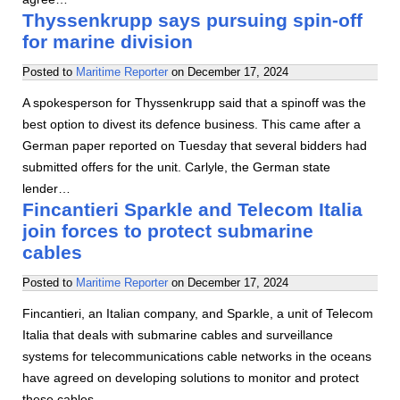
Thyssenkrupp says pursuing spin-off
for marine division
Posted to
Maritime Reporter
on
December 17, 2024
A spokesperson for Thyssenkrupp said that a spinoff was the
best option to divest its defence business. This came after a
German paper reported on Tuesday that several bidders had
submitted offers for the unit. Carlyle, the German state
lender…
Fincantieri Sparkle and Telecom Italia
join forces to protect submarine
cables
Posted to
Maritime Reporter
on
December 17, 2024
Fincantieri, an Italian company, and Sparkle, a unit of Telecom
Italia that deals with submarine cables and surveillance
systems for telecommunications cable networks in the oceans
have agreed on developing solutions to monitor and protect
these cables.