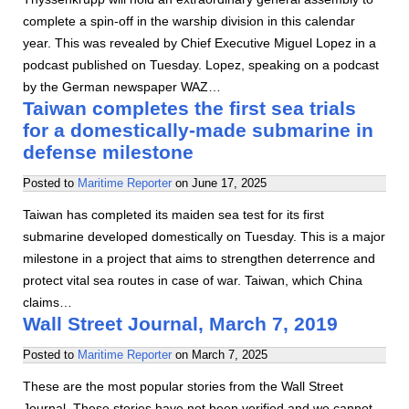
complete a spin-off in the warship division in this calendar
year. This was revealed by Chief Executive Miguel Lopez in a
podcast published on Tuesday. Lopez, speaking on a podcast
by the German newspaper WAZ…
Taiwan completes the first sea trials
for a domestically-made submarine in
defense milestone
Posted to
Maritime Reporter
on
June 17, 2025
Taiwan has completed its maiden sea test for its first
submarine developed domestically on Tuesday. This is a major
milestone in a project that aims to strengthen deterrence and
protect vital sea routes in case of war. Taiwan, which China
claims…
Wall Street Journal, March 7, 2019
Posted to
Maritime Reporter
on
March 7, 2025
These are the most popular stories from the Wall Street
Journal. These stories have not been verified and we cannot