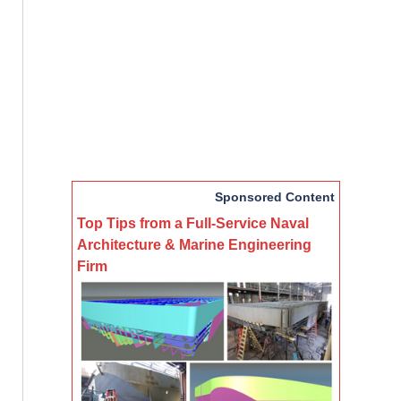
Sponsored Content
Top Tips from a Full-Service Naval
Architecture & Marine Engineering
Firm