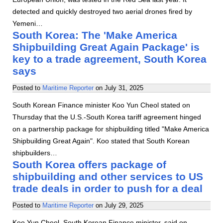
detected and quickly destroyed two aerial drones fired by
Yemeni…
South Korea: The 'Make America
Shipbuilding Great Again Package' is
key to a trade agreement, South Korea
says
Posted to
Maritime Reporter
on
July 31, 2025
South Korean Finance minister Koo Yun Cheol stated on
Thursday that the U.S.-South Korea tariff agreement hinged
on a partnership package for shipbuilding titled "Make America
Shipbuilding Great Again". Koo stated that South Korean
shipbuilders…
South Korea offers package of
shipbuilding and other services to US
trade deals in order to push for a deal
Posted to
Maritime Reporter
on
July 29, 2025
Koo Yun Cheol, South Korean Finance minister, said on