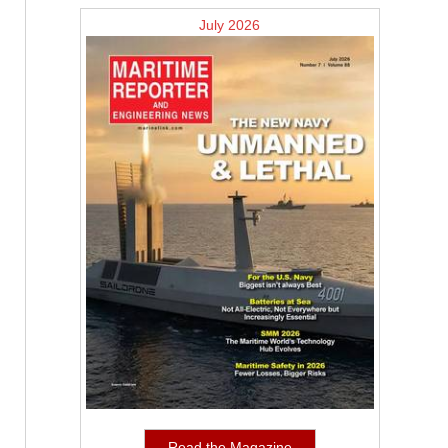
July 2026
Read the Magazine