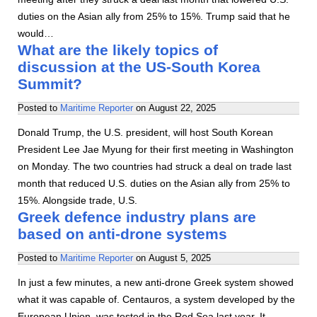
duties on the Asian ally from 25% to 15%. Trump said that he
would…
What are the likely topics of
discussion at the US-South Korea
Summit?
Posted to
Maritime Reporter
on
August 22, 2025
Donald Trump, the U.S. president, will host South Korean
President Lee Jae Myung for their first meeting in Washington
on Monday. The two countries had struck a deal on trade last
month that reduced U.S. duties on the Asian ally from 25% to
15%. Alongside trade, U.S.
Greek defence industry plans are
based on anti-drone systems
Posted to
Maritime Reporter
on
August 5, 2025
In just a few minutes, a new anti-drone Greek system showed
what it was capable of. Centauros, a system developed by the
European Union, was tested in the Red Sea last year. It