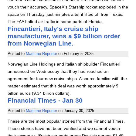
vouch their accuracy. SpaceX's Starship rocket exploded in the
space on Thursday, just minutes after it lifted off from Texas.
The FAA halted air traffic in some parts of Florida.
Fincantieri, Italy's cruise ship
manufacturer, wins a $9 billion order
from Norwegian Line.
Posted to
Maritime Reporter
on
February 5, 2025
Norwegian Line Holdings and Italian shipbuilder Fincantieri
announced on Wednesday that they had reached an
agreement for four new cruise ships. A source familiar with the
matter estimated that this deal was worth approximately 9
billion euros (9.34 billion dollars).
Financial Times - Jan 30
Posted to
Maritime Reporter
on
January 30, 2025
These are the most popular stories from the Financial Times.
These stories have not been verified and we cannot vouch
their accuracy. -British car parts group Dowlais agrees $1.49