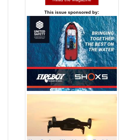
This issue sponsored by: