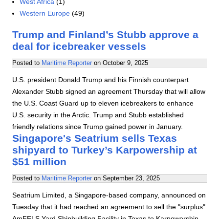
West Africa
(1)
Western Europe
(49)
Trump and Finland’s Stubb approve a
deal for icebreaker vessels
Posted to
Maritime Reporter
on
October 9, 2025
U.S. president Donald Trump and his Finnish counterpart
Alexander Stubb signed an agreement Thursday that will allow
the U.S. Coast Guard up to eleven icebreakers to enhance
U.S. security in the Arctic. Trump and Stubb established
friendly relations since Trump gained power in January.
Singapore's Seatrium sells Texas
shipyard to Turkey’s Karpowership at
$51 million
Posted to
Maritime Reporter
on
September 23, 2025
Seatrium Limited, a Singapore-based company, announced on
Tuesday that it had reached an agreement to sell the "surplus"
AmFELS Yard Shipbuilding Facility in Texas to Karpowership.