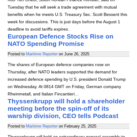
Tuesday that he will seek a trade agreement with mutual
benefits when he meets U.S. Treasury Sec. Scott Bessent this
week for discussions. This is just days before the August 1
deadline to avoid tariffs expires.
European Defence Stocks Rise on
NATO Spending Promise
Posted to
Maritime Reporter
on
June 26, 2025
The shares of European defence companies rose on
Thursday, after NATO leaders supported the demand for
increased defence spending by U.S. president Donald Trump
on Wednesday. At 0814 GMT on Friday, German company
Rheinmetall, and Italian Fincantieri…
Thyssenkrupp will hold a shareholder
meeting before the spin-off of its
warship division, CEO tells Podcast
Posted to
Maritime Reporter
on
February 25, 2025
Thyssenkrupp will hold an extraordinary general assembly to