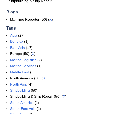
Shipbuilding & Ship Repair
Blogs
Maritime Reporter (50) (
X
)
Tags
Asia
(27)
Benelux
(1)
East Asia
(17)
Europe (50) (
X
)
Marine Logistics
(2)
Marine Services
(1)
Middle East
(5)
North America (50) (
X
)
North Asia
(4)
Shipbuilding
(50)
Shipbuilding & Ship Repair (50) (
X
)
South America
(1)
South-East Asia
(1)