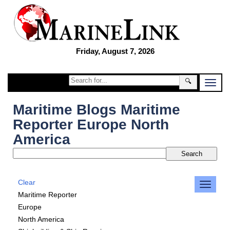
Friday, August 7, 2026
🔍
Maritime Blogs Maritime
Reporter Europe North
America
Clear
Maritime Reporter
Europe
North America