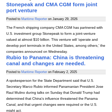
Stonepeak and CMA CGM form joint
port venture
Posted to
Maritime Reporter
on
January 29, 2026
The French shipping company CMA CGM has partnered with
U.S. investment group Stonepeak to form a joint-venture
valued at almost $10 billion. This venture will 'operate and
develop port terminals in the United States, among others,' the
companies announced on Wednesday.
Rubio to Panama: China is threatening
canal and changes are needed.
Posted to
Maritime Reporter
on
February 2, 2025
A spokesperson for the State Department said that U.S.
Secretary Marco Rubio informed Panamanian President Jose
Raul Mulino during talks on Sunday that Donald Trump had
determined that China's influence threatened the Panama
Canal, and that urgent changes were required or the U.S.
might act.