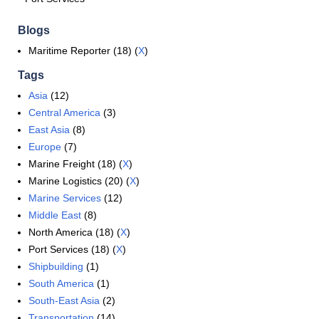
Blogs
Maritime Reporter (18) (
X
)
Tags
Asia
(12)
Central America
(3)
East Asia
(8)
Europe
(7)
Marine Freight (18) (
X
)
Marine Logistics (20) (
X
)
Marine Services
(12)
Middle East
(8)
North America (18) (
X
)
Port Services (18) (
X
)
Shipbuilding
(1)
South America
(1)
South-East Asia
(2)
Transportation
(14)