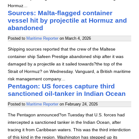
Hormuz…
Sources: Malta-flagged container
vessel hit by projectile at Hormuz and
abandoned
Posted to
Maritime Reporter
on
March 4, 2026
Shipping sources reported that the crew of the Maltese
container ship Safeen Prestige abandoned ship after it was
damaged by a projectile as it sailed towards?the top of the
Strait of Hormuz? on Wednesday. Vanguard, a British maritime
risk management company…
Pentagon: US forces capture third
sanctioned oil-tanker in Indian Ocean
Posted to
Maritime Reporter
on
February 24, 2026
The Pentagon announced?on Tuesday that U.S. forces had
intercepted a sanctioned tanker in the Indian Ocean, after
tracing it from Caribbean waters. This was the third interdiction
of this kind in the region. Washington has stepped up its