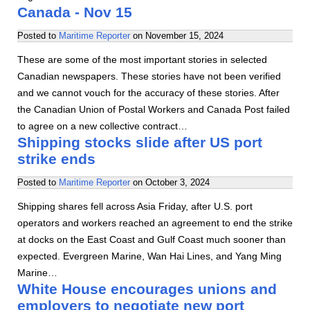
Canada - Nov 15
Posted to
Maritime Reporter
on
November 15, 2024
These are some of the most important stories in selected
Canadian newspapers. These stories have not been verified
and we cannot vouch for the accuracy of these stories. After
the Canadian Union of Postal Workers and Canada Post failed
to agree on a new collective contract…
Shipping stocks slide after US port
strike ends
Posted to
Maritime Reporter
on
October 3, 2024
Shipping shares fell across Asia Friday, after U.S. port
operators and workers reached an agreement to end the strike
at docks on the East Coast and Gulf Coast much sooner than
expected. Evergreen Marine, Wan Hai Lines, and Yang Ming
Marine…
White House encourages unions and
employers to negotiate new port