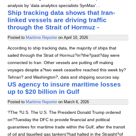
analysis by 'data analytics specialists SynMax'…
Ship tracking data shows that Iran-
linked vessels are driving traffic
through the Strait of Hormuz -
Posted to
Maritime Reporter
on
April 10, 2026
According to ship tracking data, the majority of ships that
sailed through the Strait of Hormuz?in?the?past?day were
connected to Iran. Other vessels are putting off making
voyages despite a?two week ceasefire reached this week by?
Tehran? and Washington?, data and shipping sources say.
US agency to insure maritime losses
up to $20 billion in Gulf
Posted to
Maritime Reporter
on
March 6, 2026
?The ?U.S. The U.S. The President Donald Trump ordered
on?Tuesday the DFC to provide financial and political
guarantees for maritime trade within the Gulf, after the transit
of oil and liquefied gas tankers?had halted in the Straight?of