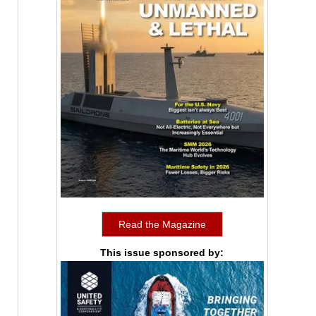
Read the Magazine
This issue sponsored by: