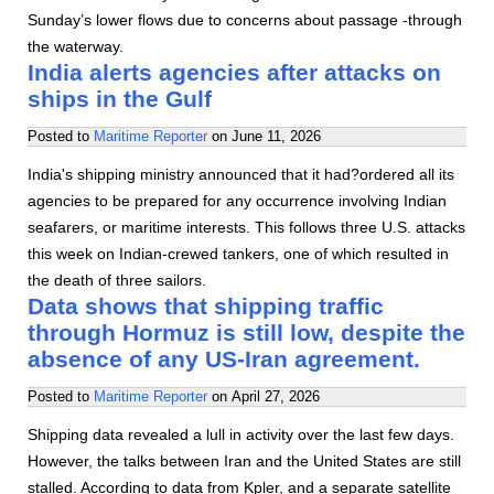
Sunday’s lower flows due to concerns about passage -through
the waterway.
India alerts agencies after attacks on
ships in the Gulf
Posted to
Maritime Reporter
on
June 11, 2026
India's shipping ministry announced that it had?ordered all its
agencies to be prepared for any occurrence involving Indian
seafarers, or maritime interests. This follows three U.S. attacks
this week on Indian-crewed tankers, one of which resulted in
the death of three sailors.
Data shows that shipping traffic
through Hormuz is still low, despite the
absence of any US-Iran agreement.
Posted to
Maritime Reporter
on
April 27, 2026
Shipping data revealed a lull in activity over the last few days.
However, the talks between Iran and the United States are still
stalled. According to data from Kpler, and a separate satellite