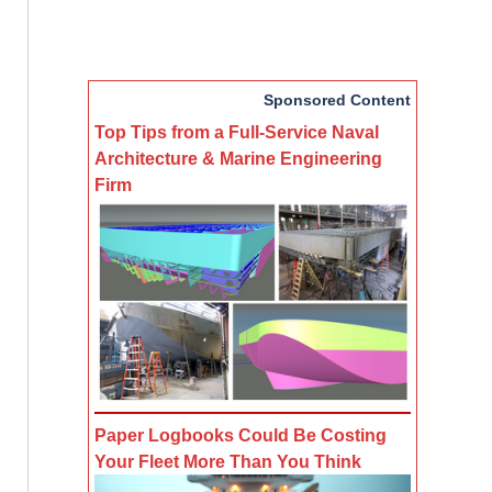
Sponsored Content
Top Tips from a Full-Service Naval
Architecture & Marine Engineering
Firm
Paper Logbooks Could Be Costing
Your Fleet More Than You Think