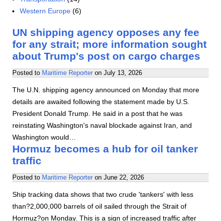
Western Europe
(6)
UN shipping agency opposes any fee
for any strait; more information sought
about Trump's post on cargo charges
Posted to
Maritime Reporter
on
July 13, 2026
The U.N. shipping agency announced on Monday that more
details are awaited following the statement made by U.S.
President Donald Trump. He said in a post that he was
reinstating Washington's naval blockade against Iran, and
Washington would…
Hormuz becomes a hub for oil tanker
traffic
Posted to
Maritime Reporter
on
June 22, 2026
Ship tracking data shows that two crude 'tankers' with less
than?2,000,000 barrels of oil sailed through the Strait of
Hormuz?on Monday. This is a sign of increased traffic after