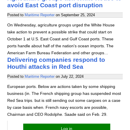
avoid East Coast port disruption
Posted to
Maritime Reporter
on
September 25, 2024
On Wednesday, agriculture groups urged the White House
take action to prevent a possible strike that could start on
October 1 at U.S. East Coast and Gulf Coast ports. These
ports handle about half of the nation's ocean imports. The
American Farm Bureau Federation and other groups…
Delivering companies respond to
Houthi attacks in Red Sea
Posted to
Maritime Reporter
on
July 22, 2024
European ports. Below are actions taken by some shipping
business (in. The French shipping group has suspended most
Red Sea trips. but is still sending out some cargoes on a case
by case basis when. French navy escorts are possible,
Chairman and CEO Rodolphe. Saade said on Feb. 29.
Log in