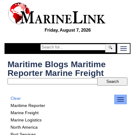
Friday, August 7, 2026
🔍
Maritime Blogs Maritime
Reporter Marine Freight
Clear
Maritime Reporter
Marine Freight
Marine Logistics
North America
Port Services