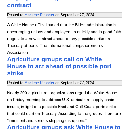
contract
Posted to
Maritime Reporter
on
September 27, 2024
A White House official stated that the Biden administration is
encouraging unions and employers to quickly and in good faith
negotiate a new contract ahead of any possible strike on
Tuesday at ports. The International Longshoremen's
Association…
Agriculture groups call on White
House to act ahead of possible port
strike
Posted to
Maritime Reporter
on
September 27, 2024
Nearly 200 agricultural organizations urged the White House
on Friday morning to address U.S. agriculture supply chain
issues, in light of a possible East and Gulf Coast ports strike
that could start on Tuesday. According to the groups, there are
"imminent and serious shipping disruptions"…
Agriculture groups ask White House to