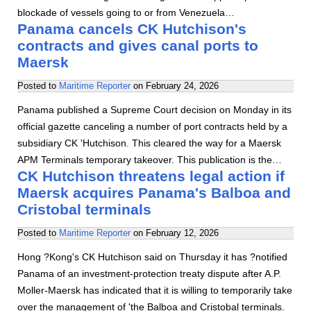
blockade of vessels going to or from Venezuela…
Panama cancels CK Hutchison's
contracts and gives canal ports to
Maersk
Posted to
Maritime Reporter
on
February 24, 2026
Panama published a Supreme Court decision on Monday in its
official gazette canceling a number of port contracts held by a
subsidiary CK 'Hutchison. This cleared the way for a Maersk
APM Terminals temporary takeover. This publication is the…
CK Hutchison threatens legal action if
Maersk acquires Panama's Balboa and
Cristobal terminals
Posted to
Maritime Reporter
on
February 12, 2026
Hong ?Kong's CK Hutchison said on Thursday it has ?notified
Panama of an investment-protection treaty dispute after A.P.
Moller-Maersk has indicated that it is willing to temporarily take
over the management of 'the Balboa and Cristobal terminals.