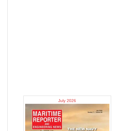
July 2026