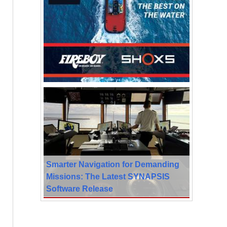
Smarter Navigation for Demanding
Missions: The Latest SYNAPSIS
Software Release