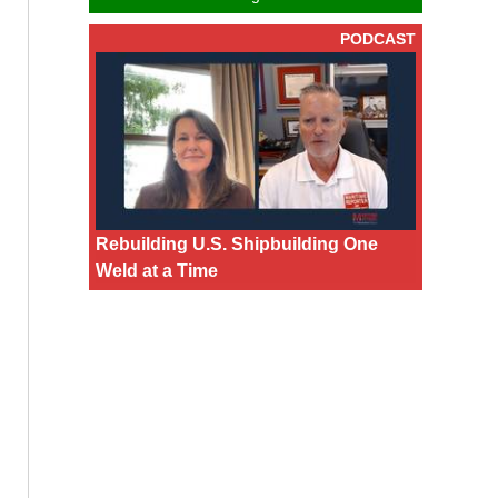
PODCAST
Rebuilding U.S. Shipbuilding One
Weld at a Time