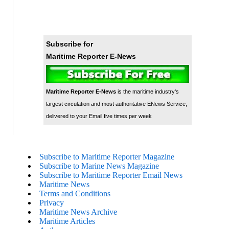
Subscribe for
Maritime Reporter E-News
Maritime Reporter E-News
is the maritime industry's
largest circulation and most authoritative ENews Service,
delivered to your Email five times per week
Subscribe to Maritime Reporter Magazine
Subscribe to Marine News Magazine
Subscribe to Maritime Reporter Email News
Maritime News
Terms and Conditions
Privacy
Maritime News Archive
Maritime Articles