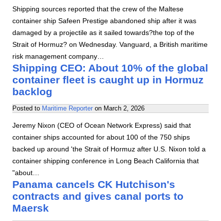
Shipping sources reported that the crew of the Maltese
container ship Safeen Prestige abandoned ship after it was
damaged by a projectile as it sailed towards?the top of the
Strait of Hormuz? on Wednesday. Vanguard, a British maritime
risk management company…
Shipping CEO: About 10% of the global
container fleet is caught up in Hormuz
backlog
Posted to
Maritime Reporter
on
March 2, 2026
Jeremy Nixon (CEO of Ocean Network Express) said that
container ships accounted for about 100 of the 750 ships
backed up around 'the Strait of Hormuz after U.S. Nixon told a
container shipping conference in Long Beach California that
"about…
Panama cancels CK Hutchison's
contracts and gives canal ports to
Maersk