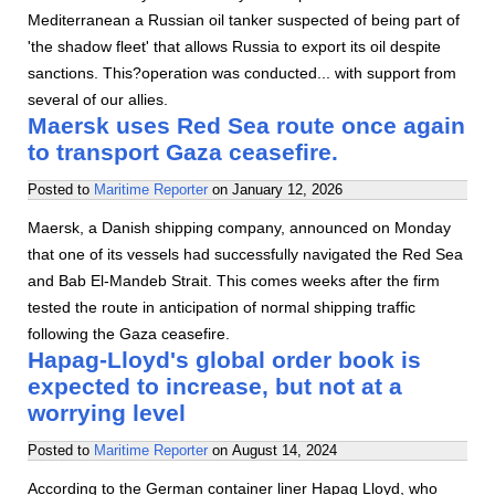
Mediterranean a Russian oil tanker suspected of being part of
'the shadow fleet' that allows Russia to export its oil despite
sanctions. This?operation was conducted... with support from
several of our allies.
Maersk uses Red Sea route once again
to transport Gaza ceasefire.
Posted to
Maritime Reporter
on
January 12, 2026
Maersk, a Danish shipping company, announced on Monday
that one of its vessels had successfully navigated the Red Sea
and Bab El-Mandeb Strait. This comes weeks after the firm
tested the route in anticipation of normal shipping traffic
following the Gaza ceasefire.
Hapag-Lloyd's global order book is
expected to increase, but not at a
worrying level
Posted to
Maritime Reporter
on
August 14, 2024
According to the German container liner Hapag Lloyd, who