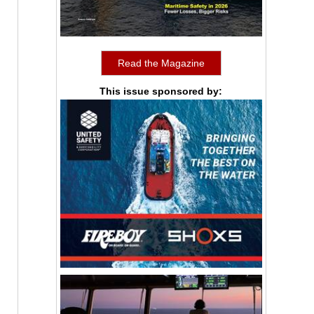
Read the Magazine
This issue sponsored by: