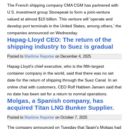
The French shipping company CMA CGM has partnered with
U.S. investment group Stonepeak to form a joint-venture
valued at almost $10 billion. This venture will 'operate and
develop port terminals in the United States, among others,' the
companies announced on Wednesday.
Hapag-Lloyd CEO: The return of the
shipping industry to Suez is gradual
Posted to
Maritime Reporter
on
December 4, 2025
Hapag-Lloyd's chief executive, who is the fifth-largest
container company in the world, said that there was no set
date for the return of shipping through the Suez Canal. In an
online chat with customers, CEO Rolf Habben Jansen said that
no date has been set for a return to normal operations.
Molgas, a Spanish company, has
acquired Titan LNG Bunker Supplier.
Posted to
Maritime Reporter
on
October 7, 2025
The company announced on Tuesday that Spain's Molgas had