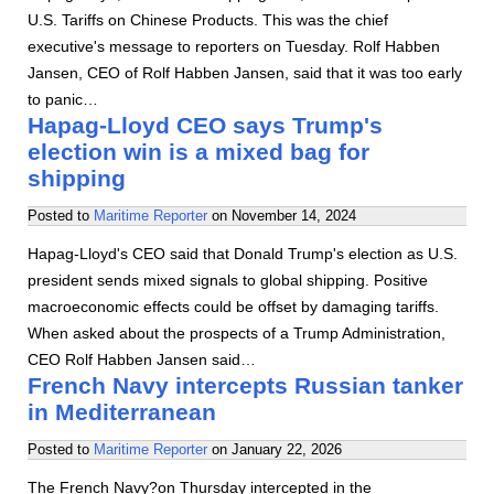
U.S. Tariffs on Chinese Products. This was the chief
executive's message to reporters on Tuesday. Rolf Habben
Jansen, CEO of Rolf Habben Jansen, said that it was too early
to panic…
Hapag-Lloyd CEO says Trump's
election win is a mixed bag for
shipping
Posted to
Maritime Reporter
on
November 14, 2024
Hapag-Lloyd's CEO said that Donald Trump's election as U.S.
president sends mixed signals to global shipping. Positive
macroeconomic effects could be offset by damaging tariffs.
When asked about the prospects of a Trump Administration,
CEO Rolf Habben Jansen said…
French Navy intercepts Russian tanker
in Mediterranean
Posted to
Maritime Reporter
on
January 22, 2026
The French Navy?on Thursday intercepted in the