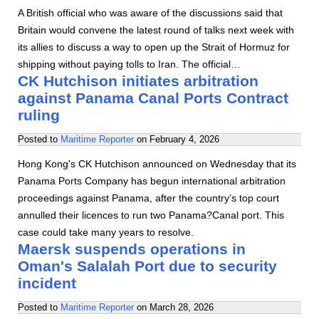
A British official who was aware of the discussions said that
Britain would convene the latest round of talks next week with
its allies to discuss a way to open up the Strait of Hormuz for
shipping without paying tolls to Iran. The official…
CK Hutchison initiates arbitration
against Panama Canal Ports Contract
ruling
Posted to
Maritime Reporter
on
February 4, 2026
Hong Kong's CK Hutchison announced on Wednesday that its
Panama Ports Company has begun international arbitration
proceedings against Panama, after the country’s top court
annulled their licences to run two Panama?Canal port. This
case could take many years to resolve.
Maersk suspends operations in
Oman's Salalah Port due to security
incident
Posted to
Maritime Reporter
on
March 28, 2026