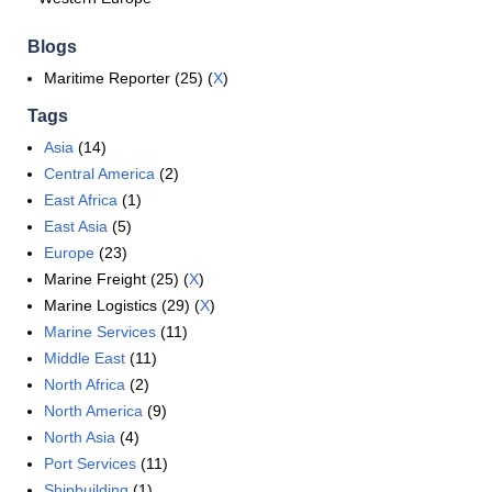
Blogs
Maritime Reporter (25) (
X
)
Tags
Asia
(14)
Central America
(2)
East Africa
(1)
East Asia
(5)
Europe
(23)
Marine Freight (25) (
X
)
Marine Logistics (29) (
X
)
Marine Services
(11)
Middle East
(11)
North Africa
(2)
North America
(9)
North Asia
(4)
Port Services
(11)
Shipbuilding
(1)