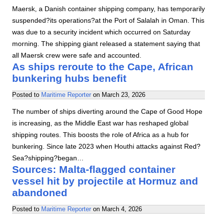
Maersk, a Danish container shipping company, has temporarily
suspended?its operations?at the Port of Salalah in Oman. This
was due to a security incident which occurred on Saturday
morning. The shipping giant released a statement saying that
all Maersk crew were safe and accounted.
As ships reroute to the Cape, African
bunkering hubs benefit
Posted to
Maritime Reporter
on
March 23, 2026
The number of ships diverting around the Cape of Good Hope
is increasing, as the Middle East war has reshaped global
shipping routes. This boosts the role of Africa as a hub for
bunkering. Since late 2023 when Houthi attacks against Red?
Sea?shipping?began…
Sources: Malta-flagged container
vessel hit by projectile at Hormuz and
abandoned
Posted to
Maritime Reporter
on
March 4, 2026