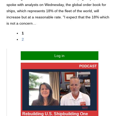
spoke with analysts on Wednesday, the global order book for
ships, which represents 18% of the fleet of the world, will
increase but at a reasonable rate. "I expect that the 18% which
is not a concern…
1
2
Log in
PODCAST
Rebuilding U.S. Shipbuilding One