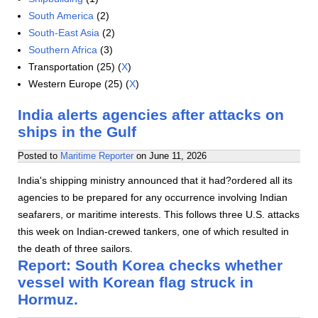
South America
(2)
South-East Asia
(2)
Southern Africa
(3)
Transportation (25) (
X
)
Western Europe (25) (
X
)
India alerts agencies after attacks on
ships in the Gulf
Posted to
Maritime Reporter
on
June 11, 2026
India's shipping ministry announced that it had?ordered all its
agencies to be prepared for any occurrence involving Indian
seafarers, or maritime interests. This follows three U.S. attacks
this week on Indian-crewed tankers, one of which resulted in
the death of three sailors.
Report: South Korea checks whether
vessel with Korean flag struck in
Hormuz.