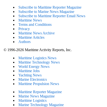
Subscribe to Maritime Reporter Magazine
Subscribe to Marine News Magazine
Subscribe to Maritime Reporter Email News
Maritime News
Terms and Conditions
Privacy
Maritime News Archive
Maritime Articles
Authors
© 1996-2026 Maritime Activity Reports, Inc.
Maritime Logistics News
Maritine Technology News
World Energy News
Maritime Jobs
Yachting News
Marine Electronics
Maritime Propulsion News
Maritime Reporter Magazine
Marine News Magazine
Maritime Logistics
Marine Technology Magazine