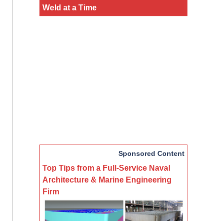
Weld at a Time
Sponsored Content
Top Tips from a Full-Service Naval
Architecture & Marine Engineering
Firm