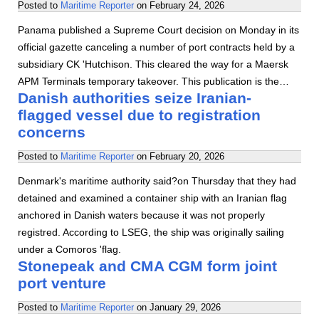
Posted to
Maritime Reporter
on
February 24, 2026
Panama published a Supreme Court decision on Monday in its
official gazette canceling a number of port contracts held by a
subsidiary CK 'Hutchison. This cleared the way for a Maersk
APM Terminals temporary takeover. This publication is the…
Danish authorities seize Iranian-
flagged vessel due to registration
concerns
Posted to
Maritime Reporter
on
February 20, 2026
Denmark's maritime authority said?on Thursday that they had
detained and examined a container ship with an Iranian flag
anchored in Danish waters because it was not properly
registred. According to LSEG, the ship was originally sailing
under a Comoros 'flag.
Stonepeak and CMA CGM form joint
port venture
Posted to
Maritime Reporter
on
January 29, 2026