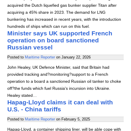
acquired the Dutch liquefied gas bunker supplier Titan after
acquiring a 45% share in 2023. The demand for LNG
bunkering has increased in recent years, with the introduction
hundreds of ships which can run on this fuel.
Minister says UK supported French
operation on board sanctioned
Russian vessel
Posted to
Maritime Reporter
on
January 22, 2026
John Healey, UK Defence Minister, said that Britain had
provided tracking and?monitoring?support to a French
operation to a board a sanctioned Russian oil tanker to choke
off?the funds which fuel Russia's incursion into Ukraine.
Healey stated…
Hapag-Lloyd claims it can deal with
U.S. - China tariffs
Posted to
Maritime Reporter
on
February 5, 2025
Hapag-Lloyd, a container shipping liner, will be able cope with