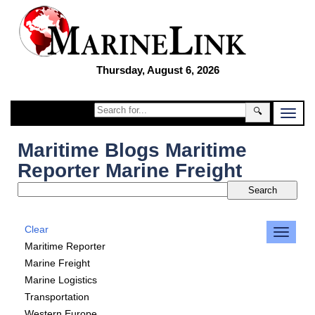
Thursday, August 6, 2026
🔍
Maritime Blogs Maritime
Reporter Marine Freight
Clear
Maritime Reporter
Marine Freight
Marine Logistics
Transportation
Western Europe