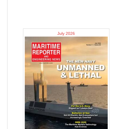
July 2026