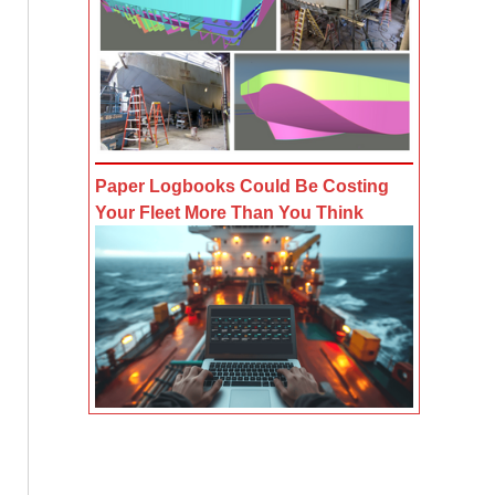
Paper Logbooks Could Be Costing
Your Fleet More Than You Think