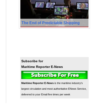
The End of Predictable Shipping
Subscribe for
Maritime Reporter E-News
Maritime Reporter E-News
is the maritime industry's
largest circulation and most authoritative ENews Service,
delivered to your Email five times per week