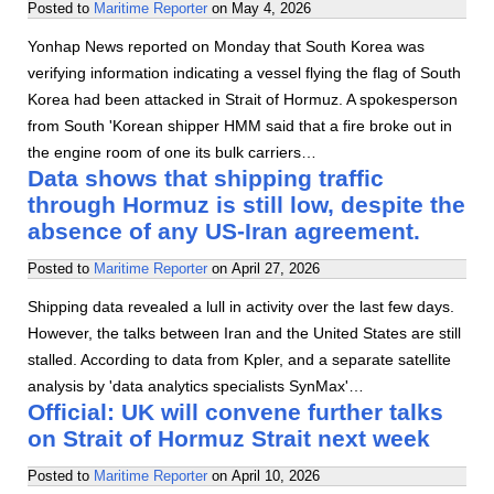
Posted to
Maritime Reporter
on
May 4, 2026
Yonhap News reported on Monday that South Korea was
verifying information indicating a vessel flying the flag of South
Korea had been attacked in Strait of Hormuz. A spokesperson
from South 'Korean shipper HMM said that a fire broke out in
the engine room of one its bulk carriers…
Data shows that shipping traffic
through Hormuz is still low, despite the
absence of any US-Iran agreement.
Posted to
Maritime Reporter
on
April 27, 2026
Shipping data revealed a lull in activity over the last few days.
However, the talks between Iran and the United States are still
stalled. According to data from Kpler, and a separate satellite
analysis by 'data analytics specialists SynMax'…
Official: UK will convene further talks
on Strait of Hormuz Strait next week
Posted to
Maritime Reporter
on
April 10, 2026