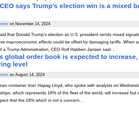
CEO says Trump's election win is a mixed b
orter
on
November 14, 2024
id that Donald Trump's election as U.S. president sends mixed signals
tive macroeconomic effects could be offset by damaging tariffs. When 
of a Trump Administration, CEO Rolf Habben Jansen said…
 global order book is expected to increase,
ying level
orter
on
August 14, 2024
man container liner Hapag Lloyd, who spoke with analysts on Wednesd
ships, which represents 18% of the fleet of the world, will increase but 
xpect that the 18% which is not a concern…