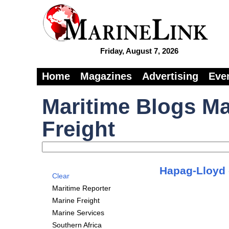
Friday, August 7, 2026
Home
Magazines
Advertising
Eve
Maritime Blogs Ma
Freight
Hapag-Lloyd c
Clear
Maritime Reporter
Marine Freight
Marine Services
Southern Africa