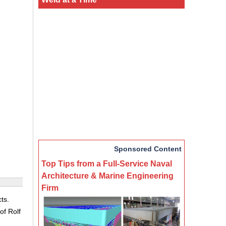
Sponsored Content
Top Tips from a Full-Service Naval
Architecture & Marine Engineering
Firm
ts.
of Rolf