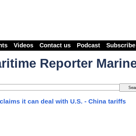
nts
Videos
Contact us
Podcast
Subscribe
ritime Reporter Marin
laims it can deal with U.S. - China tariffs