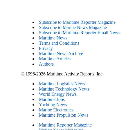
Subscribe to Maritime Reporter Magazine
Subscribe to Marine News Magazine
Subscribe to Maritime Reporter Email News
Maritime News
Terms and Conditions
Privacy
Maritime News Archive
Maritime Articles
Authors
© 1996-2026 Maritime Activity Reports, Inc.
Maritime Logistics News
Maritine Technology News
World Energy News
Maritime Jobs
Yachting News
Marine Electronics
Maritime Propulsion News
Maritime Reporter Magazine