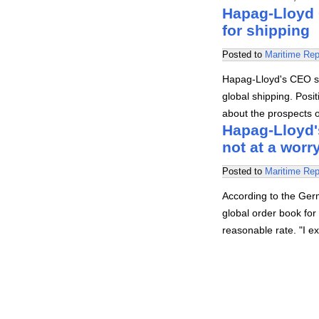
Hapag-Lloyd 
for shipping
Posted to
Maritime Rep
Hapag-Lloyd's CEO sa
global shipping. Posi
about the prospects 
Hapag-Lloyd's
not at a worr
Posted to
Maritime Rep
According to the Ger
global order book for 
reasonable rate. "I e