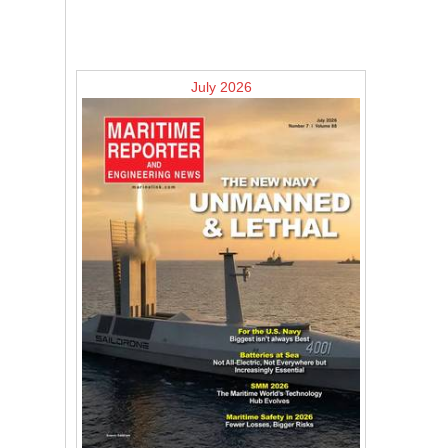
July 2026