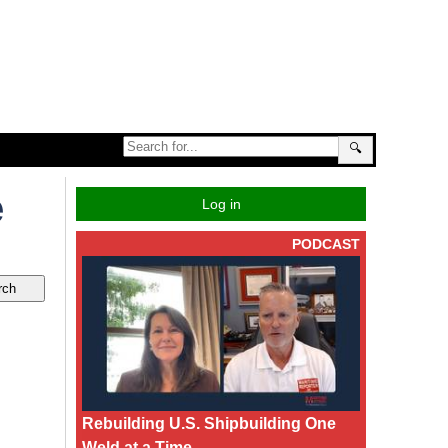
🔍
e
Log in
PODCAST
Rebuilding U.S. Shipbuilding One
Weld at a Time