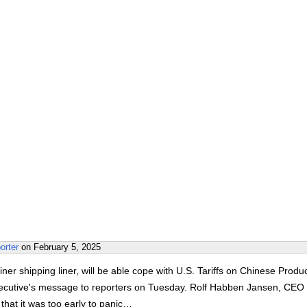
orter
on
February 5, 2025
ner shipping liner, will be able cope with U.S. Tariffs on Chinese Produc
xecutive's message to reporters on Tuesday. Rolf Habben Jansen, CEO 
hat it was too early to panic…