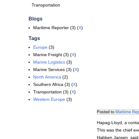
Transportation
Blogs
Maritime Reporter (3) (
X
)
Tags
Europe
(3)
Marine Freight (3) (
X
)
Marine Logistics
(3)
Marine Services (3) (
X
)
North America
(2)
Southern Africa (3) (
X
)
Transportation (3) (
X
)
Western Europe
(3)
Posted to
Maritime Rep
Hapag-Lloyd, a contai
This was the chief e
Habben Jansen, said t