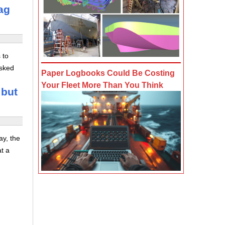
ag
 to
asked
Paper Logbooks Could Be Costing
Your Fleet More Than You Think
 but
ay, the
at a