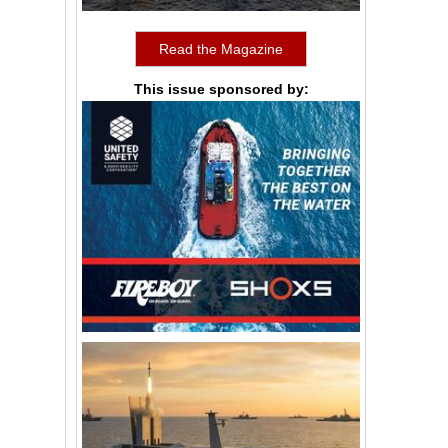
Read the Magazine
This issue sponsored by: