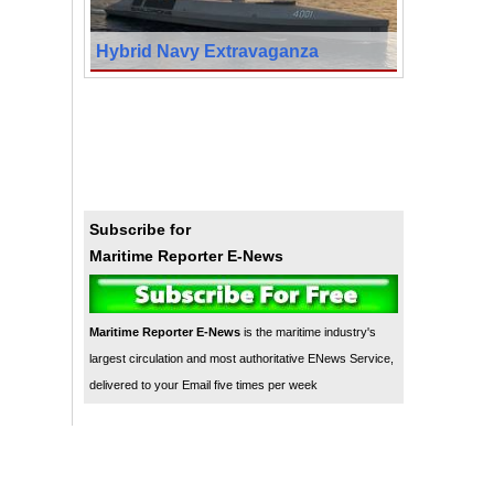
Hybrid Navy Extravaganza
Subscribe for
Maritime Reporter E-News
Maritime Reporter E-News
is the maritime industry's
largest circulation and most authoritative ENews Service,
delivered to your Email five times per week