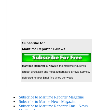
Subscribe for
Maritime Reporter E-News
Maritime Reporter E-News
is the maritime industry's
largest circulation and most authoritative ENews Service,
delivered to your Email five times per week
Subscribe to Maritime Reporter Magazine
Subscribe to Marine News Magazine
Subscribe to Maritime Reporter Email News