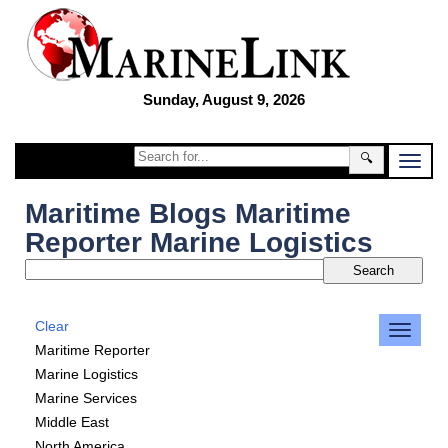
Sunday, August 9, 2026
🔍
Maritime Blogs Maritime
Reporter Marine Logistics
Clear
Maritime Reporter
Marine Logistics
Marine Services
Middle East
North America