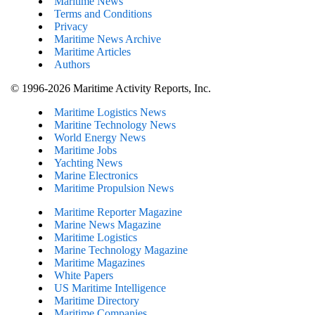
Maritime News
Terms and Conditions
Privacy
Maritime News Archive
Maritime Articles
Authors
© 1996-2026 Maritime Activity Reports, Inc.
Maritime Logistics News
Maritine Technology News
World Energy News
Maritime Jobs
Yachting News
Marine Electronics
Maritime Propulsion News
Maritime Reporter Magazine
Marine News Magazine
Maritime Logistics
Marine Technology Magazine
Maritime Magazines
White Papers
US Maritime Intelligence
Maritime Directory
Maritime Companies