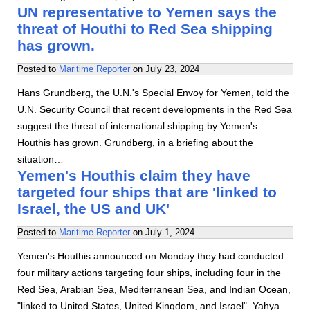
UN representative to Yemen says the
threat of Houthi to Red Sea shipping
has grown.
Posted to
Maritime Reporter
on
July 23, 2024
Hans Grundberg, the U.N.'s Special Envoy for Yemen, told the
U.N. Security Council that recent developments in the Red Sea
suggest the threat of international shipping by Yemen's
Houthis has grown. Grundberg, in a briefing about the
situation…
Yemen's Houthis claim they have
targeted four ships that are 'linked to
Israel, the US and UK'
Posted to
Maritime Reporter
on
July 1, 2024
Yemen's Houthis announced on Monday they had conducted
four military actions targeting four ships, including four in the
Red Sea, Arabian Sea, Mediterranean Sea, and Indian Ocean,
"linked to United States, United Kingdom, and Israel". Yahya