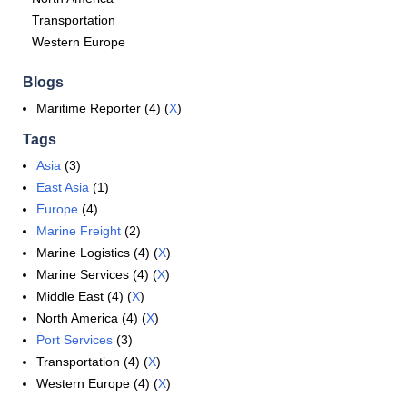
Transportation
Western Europe
Blogs
Maritime Reporter (4) (
X
)
Tags
Asia
(3)
East Asia
(1)
Europe
(4)
Marine Freight
(2)
Marine Logistics (4) (
X
)
Marine Services (4) (
X
)
Middle East (4) (
X
)
North America (4) (
X
)
Port Services
(3)
Transportation (4) (
X
)
Western Europe (4) (
X
)