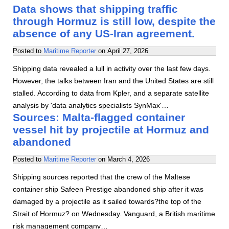
Data shows that shipping traffic
through Hormuz is still low, despite the
absence of any US-Iran agreement.
Posted to
Maritime Reporter
on
April 27, 2026
Shipping data revealed a lull in activity over the last few days.
However, the talks between Iran and the United States are still
stalled. According to data from Kpler, and a separate satellite
analysis by 'data analytics specialists SynMax'…
Sources: Malta-flagged container
vessel hit by projectile at Hormuz and
abandoned
Posted to
Maritime Reporter
on
March 4, 2026
Shipping sources reported that the crew of the Maltese
container ship Safeen Prestige abandoned ship after it was
damaged by a projectile as it sailed towards?the top of the
Strait of Hormuz? on Wednesday. Vanguard, a British maritime
risk management company…