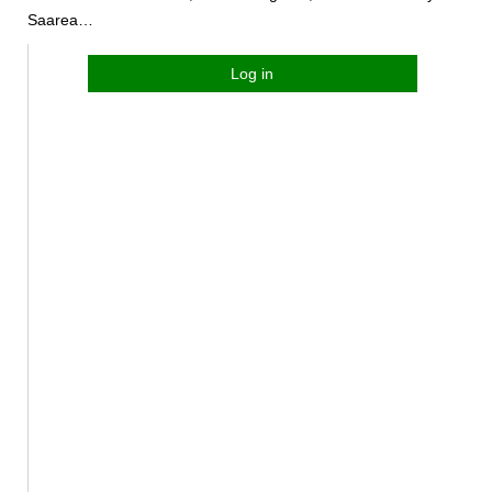
Saarea…
Log in