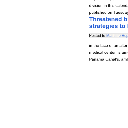
division in this cale
published on Tuesda
Threatened b
strategies to
Posted to
Maritime Rep
in the face of an alt
medical center, is am
Panama Canal's. ambit