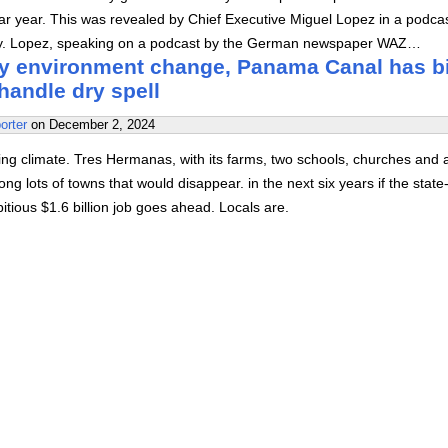
ndar year. This was revealed by Chief Executive Miguel Lopez in a podca
y. Lopez, speaking on a podcast by the German newspaper WAZ…
y environment change, Panama Canal has b
 handle dry spell
orter
on
December 2, 2024
ering climate. Tres Hermanas, with its farms, two schools, churches and 
ong lots of towns that would disappear. in the next six years if the stat
ious $1.6 billion job goes ahead. Locals are.