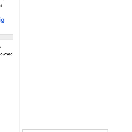
st
ig
a.
e-owned