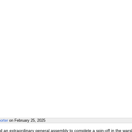
orter
on
February 25, 2025
d an extraordinary general assembly to complete a spin-off in the wars