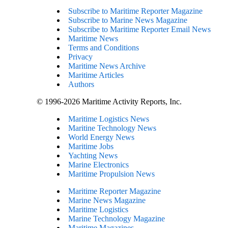
Subscribe to Maritime Reporter Magazine
Subscribe to Marine News Magazine
Subscribe to Maritime Reporter Email News
Maritime News
Terms and Conditions
Privacy
Maritime News Archive
Maritime Articles
Authors
© 1996-2026 Maritime Activity Reports, Inc.
Maritime Logistics News
Maritine Technology News
World Energy News
Maritime Jobs
Yachting News
Marine Electronics
Maritime Propulsion News
Maritime Reporter Magazine
Marine News Magazine
Maritime Logistics
Marine Technology Magazine
Maritime Magazines