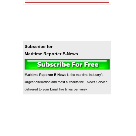
Subscribe for
Maritime Reporter E-News
Maritime Reporter E-News
is the maritime industry's
largest circulation and most authoritative ENews Service,
delivered to your Email five times per week