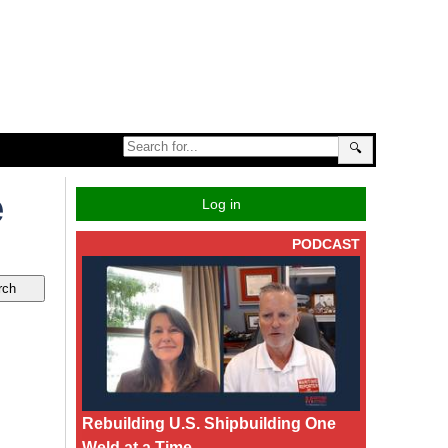
🔍
e
Log in
PODCAST
Rebuilding U.S. Shipbuilding One
Weld at a Time