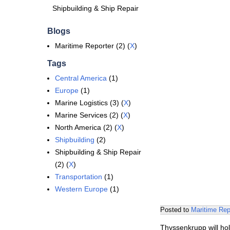
Shipbuilding & Ship Repair
Blogs
Maritime Reporter (2) (
X
)
Tags
Central America
(1)
Europe
(1)
Marine Logistics (3) (
X
)
Marine Services (2) (
X
)
North America (2) (
X
)
Shipbuilding
(2)
Shipbuilding & Ship Repair
(2) (
X
)
Transportation
(1)
Western Europe
(1)
Posted to
Maritime Rep
Thyssenkrupp will hol