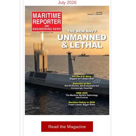
July 2026
Read the Magazine