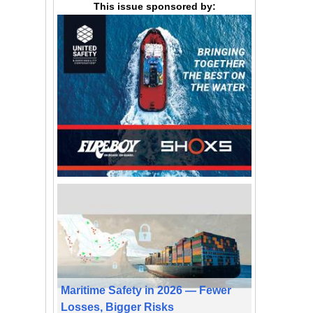
This issue sponsored by:
Maritime Safety in 2026 — Fewer
Losses, Bigger Risks