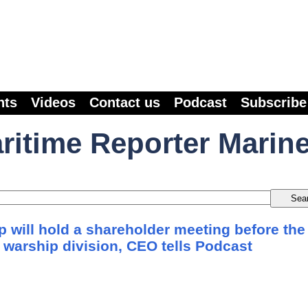
nts
Videos
Contact us
Podcast
Subscribe
ritime Reporter Marin
 will hold a shareholder meeting before the
ts warship division, CEO tells Podcast