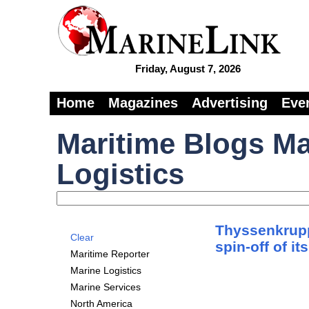
Friday, August 7, 2026
Home
Magazines
Advertising
Eve
Maritime Blogs Ma
Logistics
Thyssenkrupp
Clear
spin-off of i
Maritime Reporter
Marine Logistics
Marine Services
North America