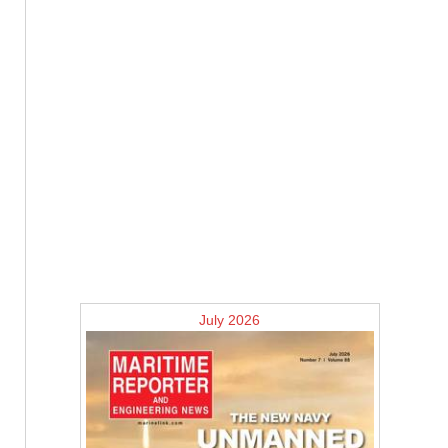
July 2026