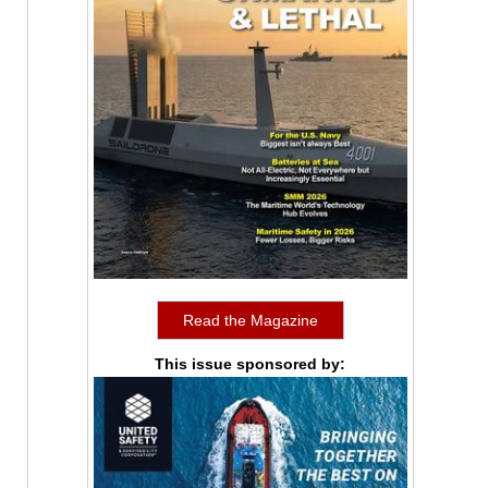
Read the Magazine
This issue sponsored by: