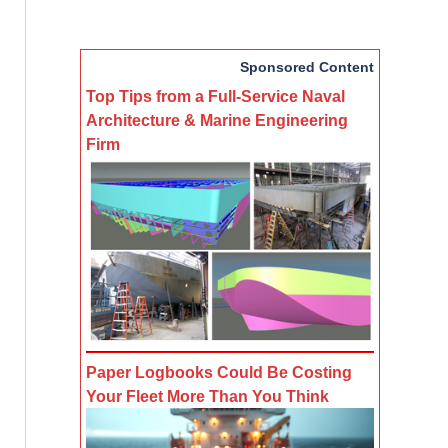
Sponsored Content
Top Tips from a Full-Service Naval
Architecture & Marine Engineering
Firm
Paper Logbooks Could Be Costing
Your Fleet More Than You Think