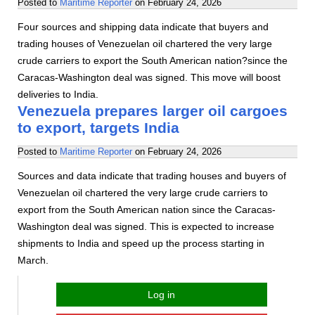
Posted to
Maritime Reporter
on
February 24, 2026
Four sources and shipping data indicate that buyers and
trading houses of Venezuelan oil chartered the very large
crude carriers to export the South American nation?since the
Caracas-Washington deal was signed. This move will boost
deliveries to India.
Venezuela prepares larger oil cargoes
to export, targets India
Posted to
Maritime Reporter
on
February 24, 2026
Sources and data indicate that trading houses and buyers of
Venezuelan oil chartered the very large crude carriers to
export from the South American nation since the Caracas-
Washington deal was signed. This is expected to increase
shipments to India and speed up the process starting in
March.
Log in