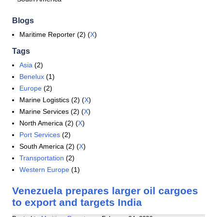
Blogs
Maritime Reporter (2) (
X
)
Tags
Asia
(2)
Benelux
(1)
Europe
(2)
Marine Logistics (2) (
X
)
Marine Services (2) (
X
)
North America (2) (
X
)
Port Services
(2)
South America (2) (
X
)
Transportation
(2)
Western Europe
(1)
Venezuela prepares larger oil cargoes
to export and targets India