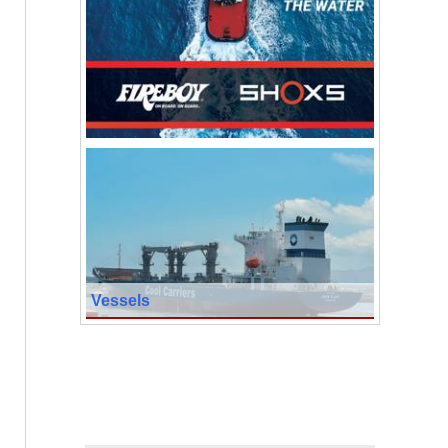
Vessels