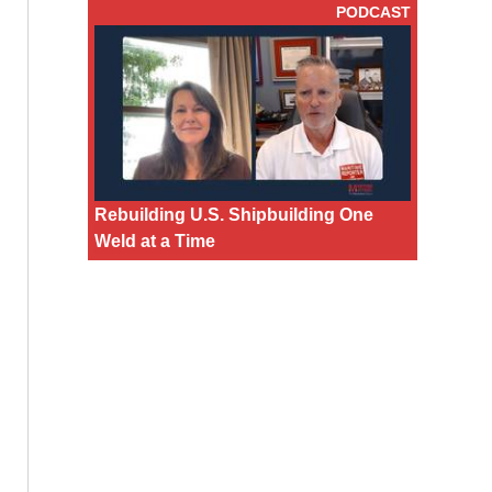
PODCAST
Rebuilding U.S. Shipbuilding One
Weld at a Time