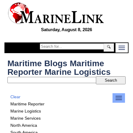
Saturday, August 8, 2026
🔍
Maritime Blogs Maritime
Reporter Marine Logistics
Clear
Maritime Reporter
Marine Logistics
Marine Services
North America
South America