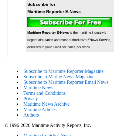
Subscribe for
Maritime Reporter E-News
Maritime Reporter E-News
is the maritime industry's
largest circulation and most authoritative ENews Service,
delivered to your Email five times per week
Subscribe to Maritime Reporter Magazine
Subscribe to Marine News Magazine
Subscribe to Maritime Reporter Email News
Maritime News
Terms and Conditions
Privacy
Maritime News Archive
Maritime Articles
Authors
© 1996-2026 Maritime Activity Reports, Inc.
Maritime Logistics News