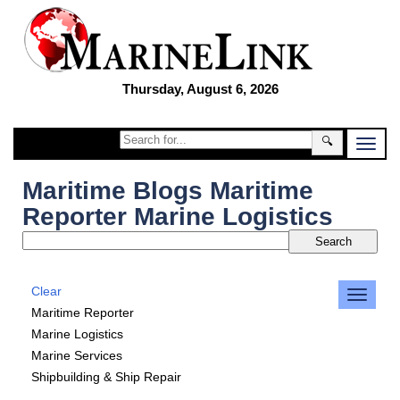
Thursday, August 6, 2026
🔍
Maritime Blogs Maritime
Reporter Marine Logistics
Clear
Maritime Reporter
Marine Logistics
Marine Services
Shipbuilding & Ship Repair