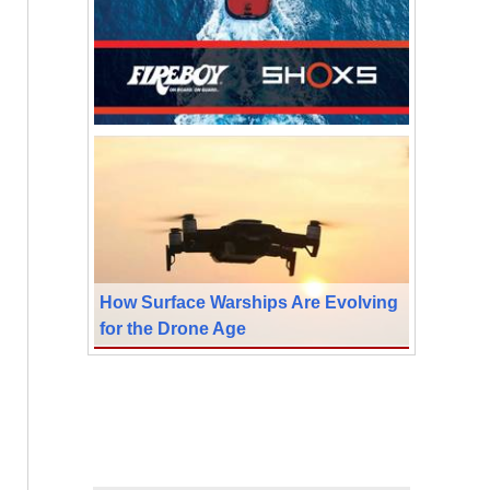
How Surface Warships Are Evolving
for the Drone Age