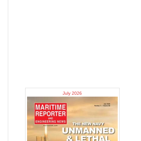
July 2026