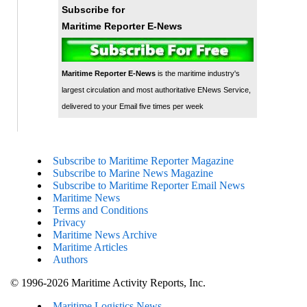
Subscribe for
Maritime Reporter E-News
Maritime Reporter E-News
is the maritime industry's
largest circulation and most authoritative ENews Service,
delivered to your Email five times per week
Subscribe to Maritime Reporter Magazine
Subscribe to Marine News Magazine
Subscribe to Maritime Reporter Email News
Maritime News
Terms and Conditions
Privacy
Maritime News Archive
Maritime Articles
Authors
© 1996-2026 Maritime Activity Reports, Inc.
Maritime Logistics News