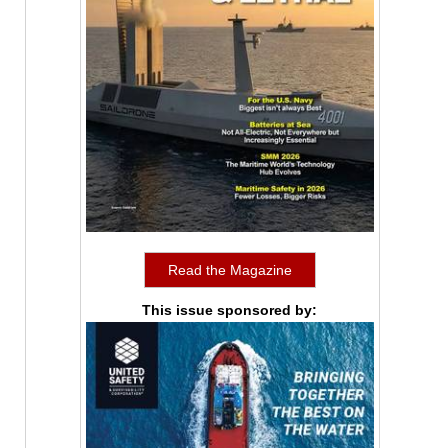
Read the Magazine
This issue sponsored by: