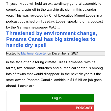
Thyssenkrupp will hold an extraordinary general assembly to
complete a spin-off in the warship division in this calendar
year. This was revealed by Chief Executive Miguel Lopez in a
podcast published on Tuesday. Lopez, speaking on a podcast
by the German newspaper WAZ…
Threatened by environment change,
Panama Canal has big strategies to
handle dry spell
Posted to
Maritime Reporter
on
December 2, 2024
in the face of an altering climate. Tres Hermanas, with its
farms, two schools, churches and a. medical center, is among
lots of towns that would disappear. in the next six years if the
state-owned Panama Canal's. ambitious $1.6 billion job goes
ahead. Locals are.
Log in
PODCAST