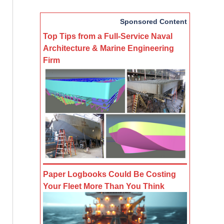
Sponsored Content
Top Tips from a Full-Service Naval
Architecture & Marine Engineering
Firm
Paper Logbooks Could Be Costing
Your Fleet More Than You Think