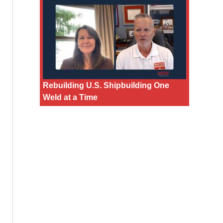
Rebuilding U.S. Shipbuilding One
Weld at a Time