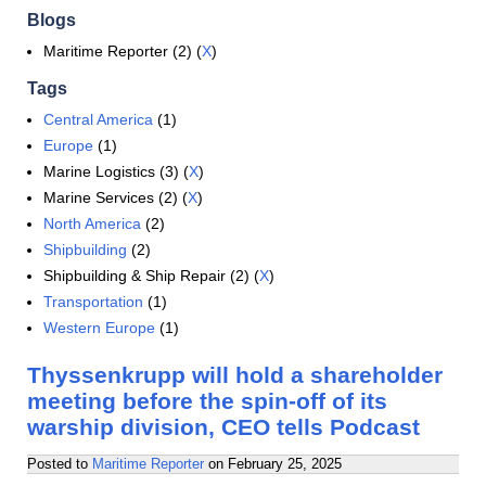
Blogs
Maritime Reporter (2) (
X
)
Tags
Central America
(1)
Europe
(1)
Marine Logistics (3) (
X
)
Marine Services (2) (
X
)
North America
(2)
Shipbuilding
(2)
Shipbuilding & Ship Repair (2) (
X
)
Transportation
(1)
Western Europe
(1)
Thyssenkrupp will hold a shareholder
meeting before the spin-off of its
warship division, CEO tells Podcast
Posted to
Maritime Reporter
on
February 25, 2025