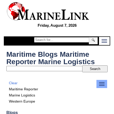
Friday, August 7, 2026
🔍
Maritime Blogs Maritime
Reporter Marine Logistics
Clear
Maritime Reporter
Marine Logistics
Western Europe
Blogs