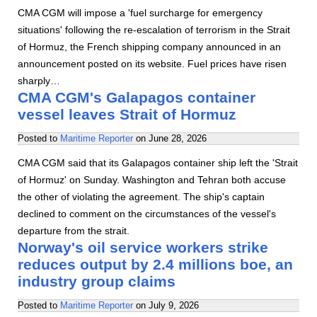
CMA CGM will impose a 'fuel surcharge for emergency
situations' following the re-escalation of terrorism in the Strait
of Hormuz, the French shipping company announced in an
announcement posted on its website. Fuel prices have risen
sharply…
CMA CGM's Galapagos container
vessel leaves Strait of Hormuz
Posted to
Maritime Reporter
on
June 28, 2026
CMA CGM said that its Galapagos container ship left the 'Strait
of Hormuz' on Sunday. Washington and Tehran both accuse
the other of violating the agreement. The ship's captain
declined to comment on the circumstances of the vessel's
departure from the strait.
Norway's oil service workers strike
reduces output by 2.4 millions boe, an
industry group claims
Posted to
Maritime Reporter
on
July 9, 2026