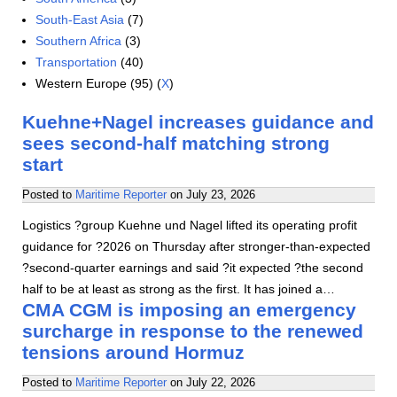
South-East Asia
(7)
Southern Africa
(3)
Transportation
(40)
Western Europe (95) (
X
)
Kuehne+Nagel increases guidance and
sees second-half matching strong
start
Posted to
Maritime Reporter
on
July 23, 2026
Logistics ?group Kuehne und Nagel lifted its operating profit
guidance for ?2026 on Thursday after stronger-than-expected
?second-quarter earnings and said ?it expected ?the second
half to be at least as strong as the first. It has joined a…
CMA CGM is imposing an emergency
surcharge in response to the renewed
tensions around Hormuz
Posted to
Maritime Reporter
on
July 22, 2026