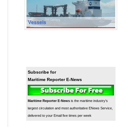
Vessels
Subscribe for
Maritime Reporter E-News
Maritime Reporter E-News
is the maritime industry's
largest circulation and most authoritative ENews Service,
delivered to your Email five times per week