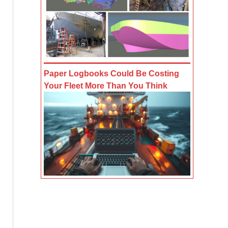
Paper Logbooks Could Be Costing
Your Fleet More Than You Think