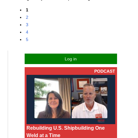
1
2
3
4
5
Log in
PODCAST
Rebuilding U.S. Shipbuilding One
Weld at a Time