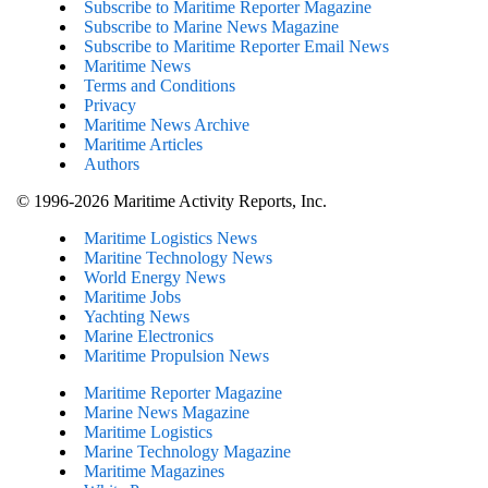
Subscribe to Maritime Reporter Magazine
Subscribe to Marine News Magazine
Subscribe to Maritime Reporter Email News
Maritime News
Terms and Conditions
Privacy
Maritime News Archive
Maritime Articles
Authors
© 1996-2026 Maritime Activity Reports, Inc.
Maritime Logistics News
Maritine Technology News
World Energy News
Maritime Jobs
Yachting News
Marine Electronics
Maritime Propulsion News
Maritime Reporter Magazine
Marine News Magazine
Maritime Logistics
Marine Technology Magazine
Maritime Magazines