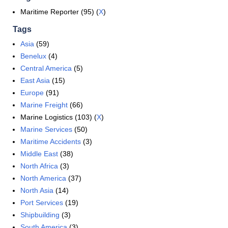
Maritime Reporter (95) (
X
)
Tags
Asia
(59)
Benelux
(4)
Central America
(5)
East Asia
(15)
Europe
(91)
Marine Freight
(66)
Marine Logistics (103) (
X
)
Marine Services
(50)
Maritime Accidents
(3)
Middle East
(38)
North Africa
(3)
North America
(37)
North Asia
(14)
Port Services
(19)
Shipbuilding
(3)
South America
(3)