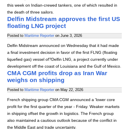
this week on Indian-crewed tankers, one of which resulted in
the death of three sailors.
Delfin Midstream approves the first US
floating LNG project
Posted to
Maritime Reporter
on
June 3, 2026
Delfin Midstream announced on Wednesday that it had made
a final investment decision in favor of the first FLNG (floating
liquefied gas) vessel of?Delfin LNG, a project currently under
development off the coast of Louisiana and the Gulf of Mexico.
CMA CGM profits drop as Iran War
weighs on shipping
Posted to
Maritime Reporter
on
May 22, 2026
French shipping group CMA CGM announced a 'lower core
profit for the first quarter of the year - Friday. Weaker markets
in shipping offset the growth in logistics. The French group
also maintained a cautious outlook because of the conflict in
the Middle East and trade uncertainty.