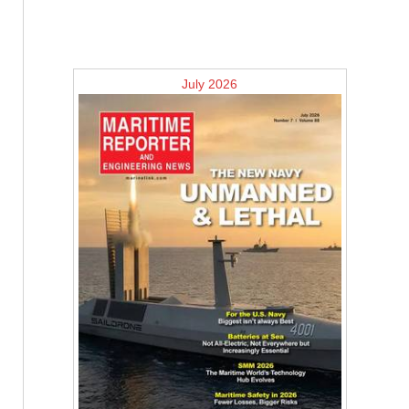
July 2026