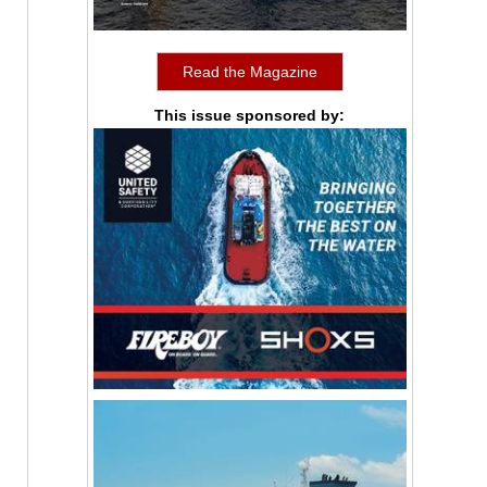
Read the Magazine
This issue sponsored by: