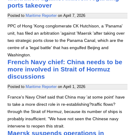
ports takeover
Posted to
Maritime Reporter
on
April 7, 2026
PPC of Hong 'Kong conglomerate CK Hutchison, a 'Panama'
unit, has filed an arbitration 'against 'Maersk 'after taking over
two strategic ports close to the Panama Canal, which are the
centre of a 'legal battle' that has engulfed Beijing and
Washington.
French Navy chief: China needs to be
more involved in Strait of Hormuz
discussions
Posted to
Maritime Reporter
on
April 1, 2026
France's Navy Chief said that China may 'at some point' have
to take a more direct role in re-establishing?traffic flows?
through the Strait of Hormuz, because its number of ships is
probably insufficient. "We have not seen the Chinese navy
intervene to reopen this strait.
Maersk suspends operations in