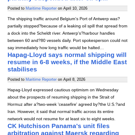
Posted to
Maritime Reporter
on
April 10, 2026
The shipping traffic around Belgium's Port of Antwerp was?
partially stopped?because of a leaking oil spill that spread from
a dock into the Scheldt river. Antwerp's?harbour handles
between 60 and?80 vessels daily. Port spokesperson could not
say immediately how long traffic would be halted…
Hapag-Lloyd says normal shipping will
resume in 6-8 weeks, if the Middle East
stabilises
Posted to
Maritime Reporter
on
April 8, 2026
Hapag-Lloyd expressed cautious optimism on Wednesday
about the prospects of resuming shipping in the Strait of
Hormuz after a?two-week 'ceasefire' agreed by?the U.S.?and
Iran. However, it said that normal traffic across its entire
network would not resume for at least six to eight weeks.
CK Hutchison Panama's unit files
arbitration against Maersk regarding