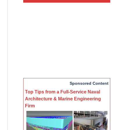
Sponsored Content
Top Tips from a Full-Service Naval
Architecture & Marine Engineering
Firm