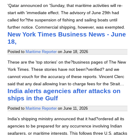
'Qatar announced on 'Sunday, that maritime activities will re-
start with 'immediate effect. The advisory of June 29th had
called for?the suspension of fishing and sailing boats until
further notice. Commercial shipping, however, was exempted.
New York Times Business News - June
18,
Posted to
Maritime Reporter
on
June 18, 2026
These are the 'top stories' on the?business pages of The New
York Times. These stories have not been?verified? and we
cannot vouch for the accuracy of these reports. Vincent Clerc
said that any deal allowing Iran to charge fees for the Strait…
India alerts agencies after attacks on
ships in the Gulf
Posted to
Maritime Reporter
on
June 11, 2026
India's shipping ministry announced that it had?ordered all its
agencies to be prepared for any occurrence involving Indian
seafarers, or maritime interests. This follows three U.S. attacks