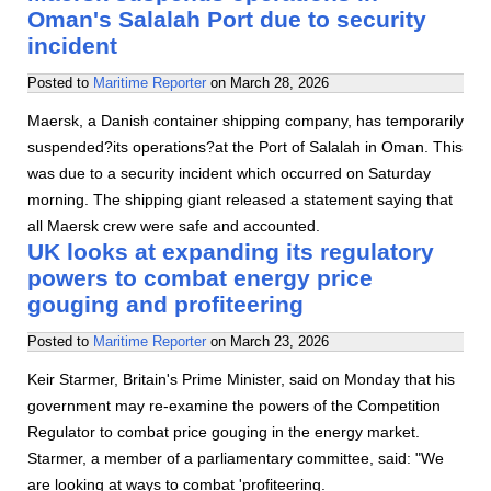
Oman's Salalah Port due to security
incident
Posted to
Maritime Reporter
on
March 28, 2026
Maersk, a Danish container shipping company, has temporarily
suspended?its operations?at the Port of Salalah in Oman. This
was due to a security incident which occurred on Saturday
morning. The shipping giant released a statement saying that
all Maersk crew were safe and accounted.
UK looks at expanding its regulatory
powers to combat energy price
gouging and profiteering
Posted to
Maritime Reporter
on
March 23, 2026
Keir Starmer, Britain's Prime Minister, said on Monday that his
government may re-examine the powers of the Competition
Regulator to combat price gouging in the energy market.
Starmer, a member of a parliamentary committee, said: "We
are looking at ways to combat 'profiteering.