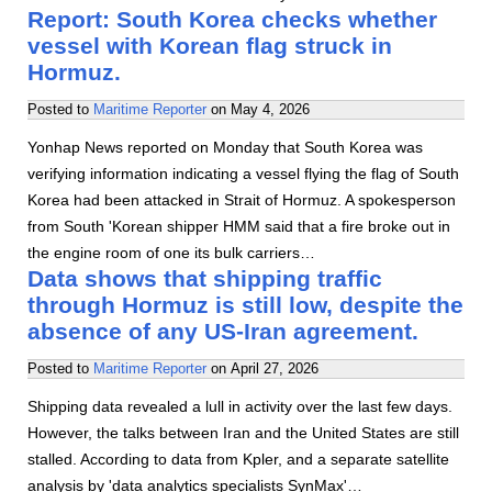
Report: South Korea checks whether
vessel with Korean flag struck in
Hormuz.
Posted to
Maritime Reporter
on
May 4, 2026
Yonhap News reported on Monday that South Korea was
verifying information indicating a vessel flying the flag of South
Korea had been attacked in Strait of Hormuz. A spokesperson
from South 'Korean shipper HMM said that a fire broke out in
the engine room of one its bulk carriers…
Data shows that shipping traffic
through Hormuz is still low, despite the
absence of any US-Iran agreement.
Posted to
Maritime Reporter
on
April 27, 2026
Shipping data revealed a lull in activity over the last few days.
However, the talks between Iran and the United States are still
stalled. According to data from Kpler, and a separate satellite
analysis by 'data analytics specialists SynMax'…