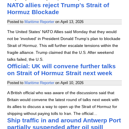
NATO allies reject Trump's Strait of
Hormuz Blockade
Posted to
Maritime Reporter
on
April 13, 2026
The United States' NATO Allies said Monday that they would
not be 'involved' in President Donald Trump’s plan to blockade
Strait of Hormuz. This will further escalate tensions within the
fragile alliance. Trump claimed that the U.S. After weekend
talks failed, the U.S.
Official: UK will convene further talks
on Strait of Hormuz Strait next week
Posted to
Maritime Reporter
on
April 10, 2026
A British official who was aware of the discussions said that
Britain would convene the latest round of talks next week with
its allies to discuss a way to open up the Strait of Hormuz for
shipping without paying tolls to Iran. The official…
Ship traffic in and around Antwerp Port
partially suspended after oil spill