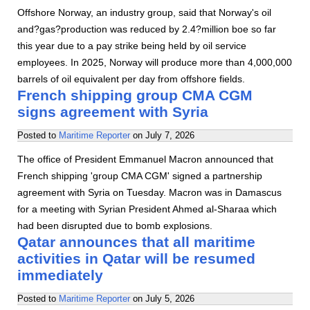
Offshore Norway, an industry group, said that Norway's oil
and?gas?production was reduced by 2.4?million boe so far
this year due to a pay strike being held by oil service
employees. In 2025, Norway will produce more than 4,000,000
barrels of oil equivalent per day from offshore fields.
French shipping group CMA CGM
signs agreement with Syria
Posted to
Maritime Reporter
on
July 7, 2026
The office of President Emmanuel Macron announced that
French shipping 'group CMA CGM' signed a partnership
agreement with Syria on Tuesday. Macron was in Damascus
for a meeting with Syrian President Ahmed al-Sharaa which
had been disrupted due to bomb explosions.
Qatar announces that all maritime
activities in Qatar will be resumed
immediately
Posted to
Maritime Reporter
on
July 5, 2026