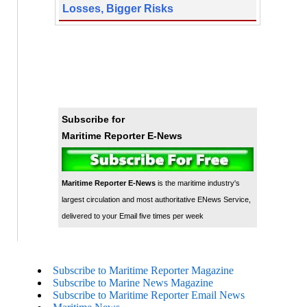
Losses, Bigger Risks
Subscribe for
Maritime Reporter E-News
Maritime Reporter E-News
is the maritime industry's
largest circulation and most authoritative ENews Service,
delivered to your Email five times per week
Subscribe to Maritime Reporter Magazine
Subscribe to Marine News Magazine
Subscribe to Maritime Reporter Email News