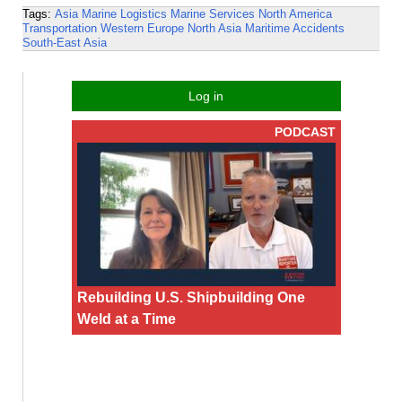
Tags:
Asia
Marine Logistics
Marine Services
North America
Transportation
Western Europe
North Asia
Maritime Accidents
South-East Asia
Log in
PODCAST
Rebuilding U.S. Shipbuilding One
Weld at a Time