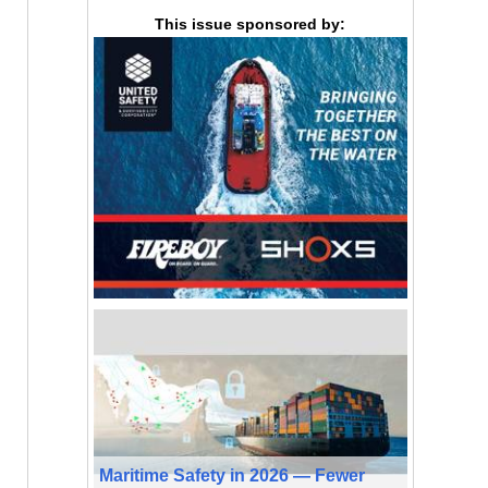
This issue sponsored by:
Maritime Safety in 2026 — Fewer