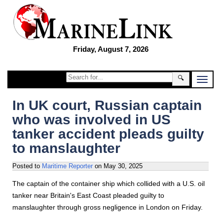
Friday, August 7, 2026
🔍
In UK court, Russian captain
who was involved in US
tanker accident pleads guilty
to manslaughter
Posted to
Maritime Reporter
on
May 30, 2025
The captain of the container ship which collided with a U.S. oil
tanker near Britain's East Coast pleaded guilty to
manslaughter through gross negligence in London on Friday.