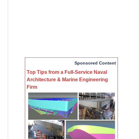
Sponsored Content
Top Tips from a Full-Service Naval
Architecture & Marine Engineering
Firm