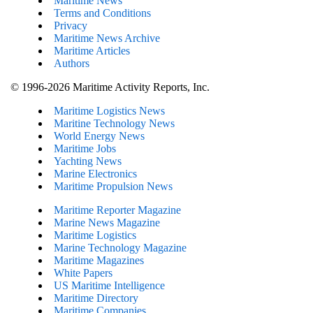
Maritime News
Terms and Conditions
Privacy
Maritime News Archive
Maritime Articles
Authors
© 1996-2026 Maritime Activity Reports, Inc.
Maritime Logistics News
Maritine Technology News
World Energy News
Maritime Jobs
Yachting News
Marine Electronics
Maritime Propulsion News
Maritime Reporter Magazine
Marine News Magazine
Maritime Logistics
Marine Technology Magazine
Maritime Magazines
White Papers
US Maritime Intelligence
Maritime Directory
Maritime Companies