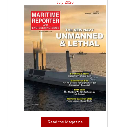
July 2026
Read the Magazine