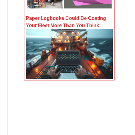
Paper Logbooks Could Be Costing
Your Fleet More Than You Think