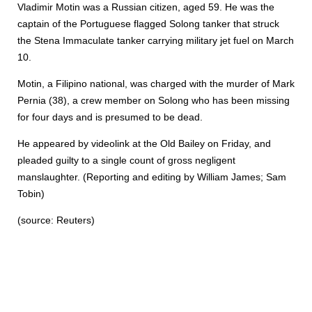
Vladimir Motin was a Russian citizen, aged 59. He was the
captain of the Portuguese flagged Solong tanker that struck
the Stena Immaculate tanker carrying military jet fuel on March
10.
Motin, a Filipino national, was charged with the murder of Mark
Pernia (38), a crew member on Solong who has been missing
for four days and is presumed to be dead.
He appeared by videolink at the Old Bailey on Friday, and
pleaded guilty to a single count of gross negligent
manslaughter. (Reporting and editing by William James; Sam
Tobin)
(source: Reuters)