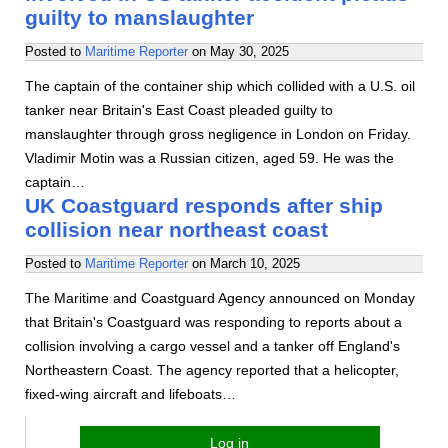
guilty to manslaughter
Posted to
Maritime Reporter
on
May 30, 2025
The captain of the container ship which collided with a U.S. oil
tanker near Britain's East Coast pleaded guilty to
manslaughter through gross negligence in London on Friday.
Vladimir Motin was a Russian citizen, aged 59. He was the
captain…
UK Coastguard responds after ship
collision near northeast coast
Posted to
Maritime Reporter
on
March 10, 2025
The Maritime and Coastguard Agency announced on Monday
that Britain's Coastguard was responding to reports about a
collision involving a cargo vessel and a tanker off England's
Northeastern Coast. The agency reported that a helicopter,
fixed-wing aircraft and lifeboats…
Log in