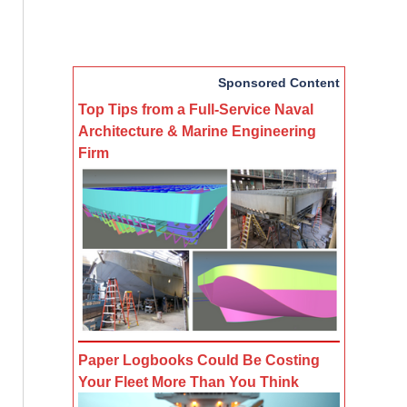
Sponsored Content
Top Tips from a Full-Service Naval
Architecture & Marine Engineering
Firm
Paper Logbooks Could Be Costing
Your Fleet More Than You Think