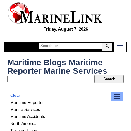
Friday, August 7, 2026
🔍
Maritime Blogs Maritime
Reporter Marine Services
Clear
Maritime Reporter
Marine Services
Maritime Accidents
North America
Transportation