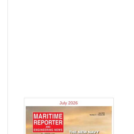
July 2026