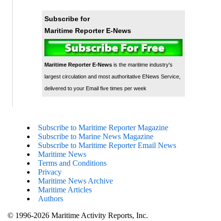
Subscribe for
Maritime Reporter E-News
Maritime Reporter E-News
is the maritime industry's
largest circulation and most authoritative ENews Service,
delivered to your Email five times per week
Subscribe to Maritime Reporter Magazine
Subscribe to Marine News Magazine
Subscribe to Maritime Reporter Email News
Maritime News
Terms and Conditions
Privacy
Maritime News Archive
Maritime Articles
Authors
© 1996-2026 Maritime Activity Reports, Inc.