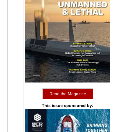
Read the Magazine
This issue sponsored by: