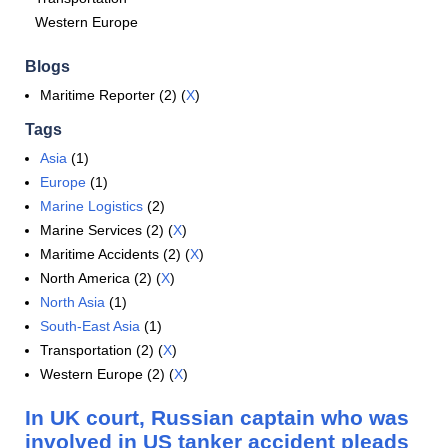
Western Europe
Blogs
Maritime Reporter (2) (
X
)
Tags
Asia
(1)
Europe
(1)
Marine Logistics
(2)
Marine Services (2) (
X
)
Maritime Accidents (2) (
X
)
North America (2) (
X
)
North Asia
(1)
South-East Asia
(1)
Transportation (2) (
X
)
Western Europe (2) (
X
)
In UK court, Russian captain who was
involved in US tanker accident pleads