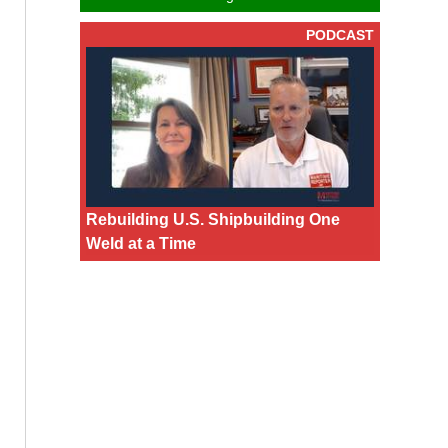
PODCAST
Rebuilding U.S. Shipbuilding One
Weld at a Time