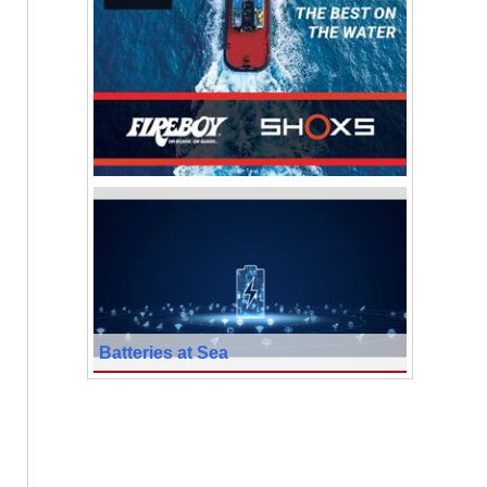
Batteries at Sea