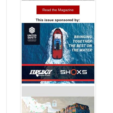
Read the Magazine
This issue sponsored by: