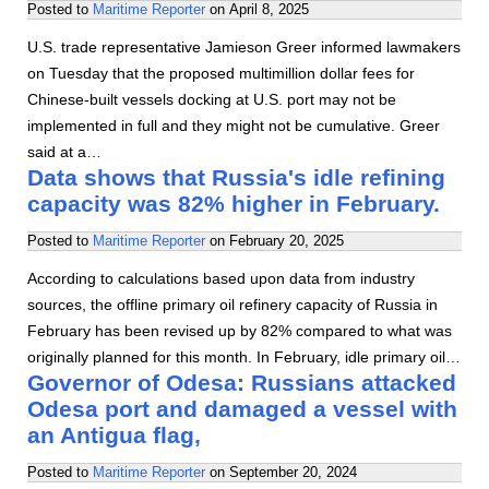
Posted to
Maritime Reporter
on
April 8, 2025
U.S. trade representative Jamieson Greer informed lawmakers
on Tuesday that the proposed multimillion dollar fees for
Chinese-built vessels docking at U.S. port may not be
implemented in full and they might not be cumulative. Greer
said at a…
Data shows that Russia's idle refining
capacity was 82% higher in February.
Posted to
Maritime Reporter
on
February 20, 2025
According to calculations based upon data from industry
sources, the offline primary oil refinery capacity of Russia in
February has been revised up by 82% compared to what was
originally planned for this month. In February, idle primary oil…
Governor of Odesa: Russians attacked
Odesa port and damaged a vessel with
an Antigua flag,
Posted to
Maritime Reporter
on
September 20, 2024