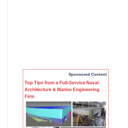
Sponsored Content
Top Tips from a Full-Service Naval
Architecture & Marine Engineering
Firm