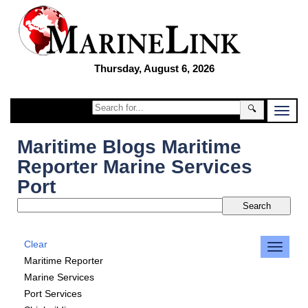
Thursday, August 6, 2026
🔍
Maritime Blogs Maritime
Reporter Marine Services
Port
Clear
Maritime Reporter
Marine Services
Port Services