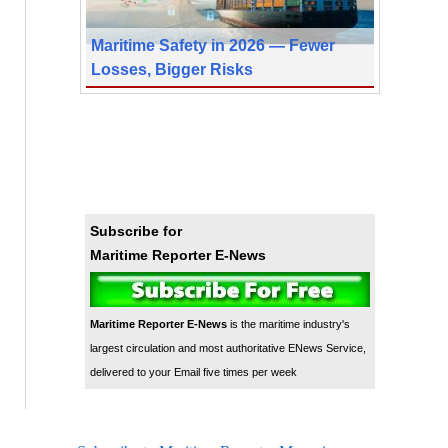
Maritime Safety in 2026 — Fewer
Losses, Bigger Risks
Subscribe for
Maritime Reporter E-News
Maritime Reporter E-News
is the maritime industry's
largest circulation and most authoritative ENews Service,
delivered to your Email five times per week