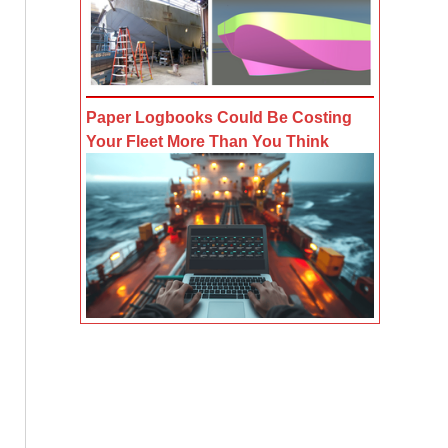
Paper Logbooks Could Be Costing
Your Fleet More Than You Think