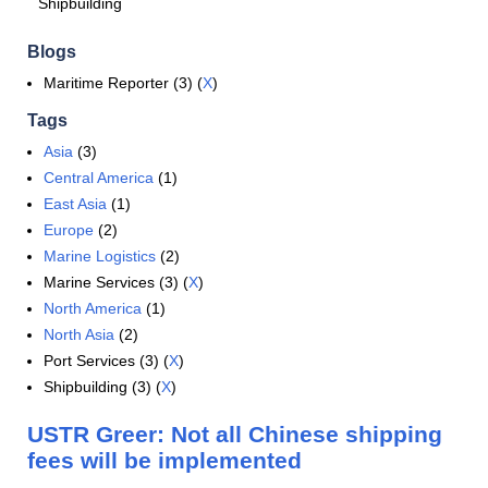
Shipbuilding
Blogs
Maritime Reporter (3) (
X
)
Tags
Asia
(3)
Central America
(1)
East Asia
(1)
Europe
(2)
Marine Logistics
(2)
Marine Services (3) (
X
)
North America
(1)
North Asia
(2)
Port Services (3) (
X
)
Shipbuilding (3) (
X
)
USTR Greer: Not all Chinese shipping
fees will be implemented