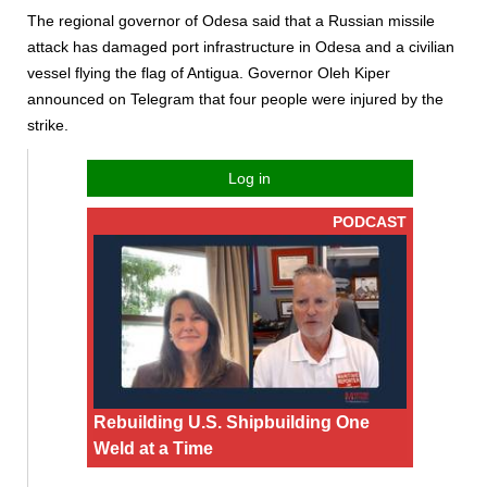
The regional governor of Odesa said that a Russian missile
attack has damaged port infrastructure in Odesa and a civilian
vessel flying the flag of Antigua. Governor Oleh Kiper
announced on Telegram that four people were injured by the
strike.
Log in
PODCAST
Rebuilding U.S. Shipbuilding One
Weld at a Time