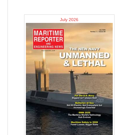
July 2026