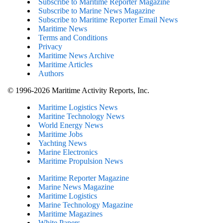
Subscribe to Maritime Reporter Magazine
Subscribe to Marine News Magazine
Subscribe to Maritime Reporter Email News
Maritime News
Terms and Conditions
Privacy
Maritime News Archive
Maritime Articles
Authors
© 1996-2026 Maritime Activity Reports, Inc.
Maritime Logistics News
Maritine Technology News
World Energy News
Maritime Jobs
Yachting News
Marine Electronics
Maritime Propulsion News
Maritime Reporter Magazine
Marine News Magazine
Maritime Logistics
Marine Technology Magazine
Maritime Magazines
White Papers