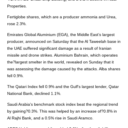
Properties.
Fertiglobe shares, which are a producer ammonia and Urea,
rose 2.3%.
Emirates Global Aluminium (EGA), the Middle East’s largest
producer, announced on Saturday that the Al Taweelah base in
the UAE suffered significant damage as a result of Iranian
missile and drone strikes. Aluminium Bahrain, which operates
the?largest smelter in the world, revealed on Sunday that it
was assessing the damage caused by the attacks. Alba shares
fell 0.9%.
The Qatari Index fell 0.9% and the Gulf's largest lender, Qatar
National Bank, declined 1.1%.
Saudi Arabia's benchmark stock index beat the regional trend
by gaining?0.3%. This was helped by an increase of?0.8% in
Al Rajhi Bank, and a 0.5% rise in Saudi Aramco.