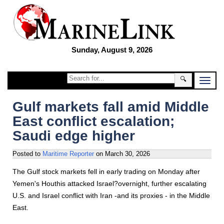
Sunday, August 9, 2026
🔍
Gulf markets fall amid Middle
East conflict escalation;
Saudi edge higher
Posted to
Maritime Reporter
on
March 30, 2026
The Gulf stock markets fell in early trading on Monday after
Yemen's Houthis attacked Israel?overnight, further escalating
U.S. and Israel conflict with Iran -and its proxies - in the Middle
East.