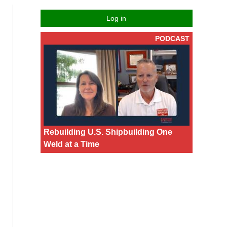
Log in
PODCAST
Rebuilding U.S. Shipbuilding One
Weld at a Time