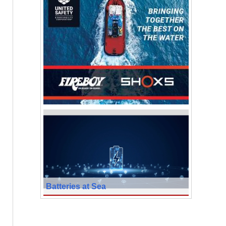
Batteries at Sea