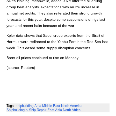
ADES Holding, meanwhile, added 0.6% after the oil drilling
group beat analysts' expectations with an 2% increase in
annual net profits. They also reiterated their strong growth
forecasts for this year, despite some suspensions of rigs last
year, and recent halts because of the war.
Kpler data shows that Saudi crude exports from the Strait of
Hormuz were redirected to the Yanbu Port in the Red Sea last
week. This eased some supply disruption concerns.
Brent oil prices continued to rise on Monday.
(source: Reuters)
Tags:
shipbuilding
Asia
Middle East
North America
Shipbuilding & Ship Repair
East Asia
North Africa