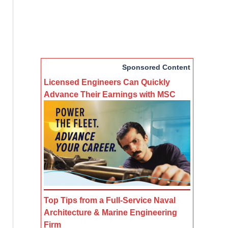
Sponsored Content
Licensed Engineers Can Quickly
Advance Their Earnings with MSC
Top Tips from a Full-Service Naval
Architecture & Marine Engineering
Firm