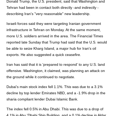
Donald Trump, the U.S. president, said that Washington and
Tehran had been in contact both directly -and indirectly -
describing Iran's "very reasonable" new leadership.
Israeli forces said they were targeting Iranian government
infrastructure in Tehran on Monday. At the same moment,
more U.S. soldiers arrived in the area. The Financial Times
reported late Sunday that Trump had said that the U.S. would
be able to seize Kharg Island, a major hub for Iran's oil
exports. He also suggested a quick ceasefire.
Iran has said that it is 'prepared to respond' to any U.S. land
offensive. Washington, it claimed, was planning an attack on
the ground while it continued to negotiate.
Dubai's main stock index fell 1.1%. This was due to a 3.1%
decline by top lender Emirates NBD, and a -1.9% drop in the
sharia compliant lender Dubai Islamic Bank.
The index fell 0.5% in Abu Dhabi. This was due to a drop of
4.1% in Abu 'Dhabi Ship Building, and a 0.1% decline in Aldar