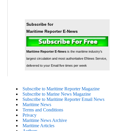
Subscribe for
Maritime Reporter E-News
Maritime Reporter E-News
is the maritime industry's
largest circulation and most authoritative ENews Service,
delivered to your Email five times per week
Subscribe to Maritime Reporter Magazine
Subscribe to Marine News Magazine
Subscribe to Maritime Reporter Email News
Maritime News
Terms and Conditions
Privacy
Maritime News Archive
Maritime Articles
Authors