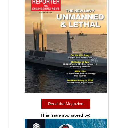
Read the Magazine
This issue sponsored by: