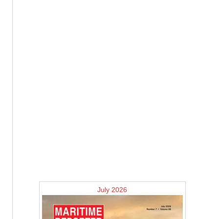
July 2026