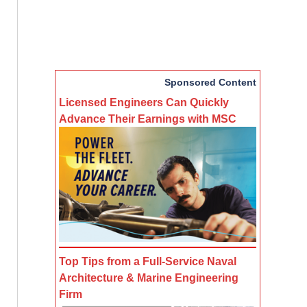
Sponsored Content
Licensed Engineers Can Quickly
Advance Their Earnings with MSC
Top Tips from a Full-Service Naval
Architecture & Marine Engineering
Firm