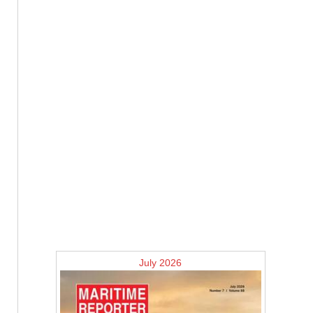
July 2026