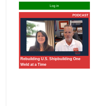
Log in
PODCAST
Rebuilding U.S. Shipbuilding One
Weld at a Time