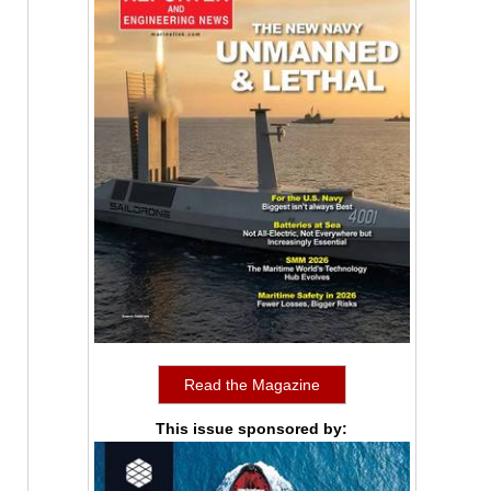
Read the Magazine
This issue sponsored by: