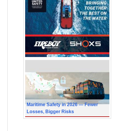
Maritime Safety in 2026 — Fewer
Losses, Bigger Risks