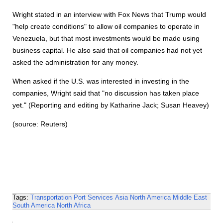
Wright stated in an interview with Fox News that Trump would
"help create conditions" to allow oil companies to operate in
Venezuela, but that most investments would be made using
business capital. He also said that oil companies had not yet
asked the administration for any money.
When asked if the U.S. was interested in investing in the
companies, Wright said that "no discussion has taken place
yet." (Reporting and editing by Katharine Jack; Susan Heavey)
(source: Reuters)
Tags:
Transportation
Port Services
Asia
North America
Middle East
South America
North Africa