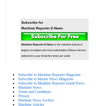
Subscribe for
Maritime Reporter E-News
Maritime Reporter E-News
is the maritime industry's
largest circulation and most authoritative ENews Service,
delivered to your Email five times per week
Subscribe to Maritime Reporter Magazine
Subscribe to Marine News Magazine
Subscribe to Maritime Reporter Email News
Maritime News
Terms and Conditions
Privacy
Maritime News Archive
Maritime Articles