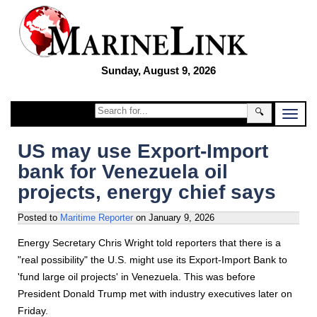
Sunday, August 9, 2026
🔍
US may use Export-Import
bank for Venezuela oil
projects, energy chief says
Posted to
Maritime Reporter
on
January 9, 2026
Energy Secretary Chris Wright told reporters that there is a
"real possibility" the U.S. might use its Export-Import Bank to
'fund large oil projects' in Venezuela. This was before
President Donald Trump met with industry executives later on
Friday.