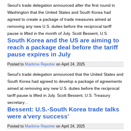
Seoul's trade delegation announced after the first round in
Washington that the United States and South Korea had
agreed to create a package of trade measures aimed at
removing any new U.S. duties before the reciprocal tariff
pause is lifted in the month of July. Scott Bessent, U.S.
South Korea and the US are aiming to
reach a package deal before the tariff
pause expires in July
Posted to
Maritime Reporter
on
April 24, 2025
Seoul's trade delegation announced that the United States and
South Korea had agreed to develop a package of agreements
aimed at removing any new U.S. duties before the reciprocal
tariff pause is lifted in July. Scott Bessent, U.S. Treasury
secretary…
Bessent: U.S.-South Korea trade talks
were a'very success'
Posted to
Maritime Reporter
on
April 24, 2025