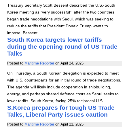
Treasury Secretary Scott Bessent described the U.S.-South
Korea meeting as "very successful", after the two countries
began trade negotiations with Seoul, which was seeking to
reduce the tariffs that President Donald Trump wants to
impose. Bessent…
South Korea targets lower tariffs
during the opening round of US Trade
Talks
Posted to
Maritime Reporter
on
April 24, 2025
On Thursday, a South Korean delegation is expected to meet
with U.S. counterparts for an initial round of trade negotiations.
The agenda will likely include cooperation in shipbuilding,
energy, and perhaps shared defence costs as Seoul seeks to
lower tariffs. South Korea, facing 25% reciprocal U.S.
S.Korea prepares for tough US Trade
Talks, Liberal Party issues caution
Posted to
Maritime Reporter
on
April 21, 2025