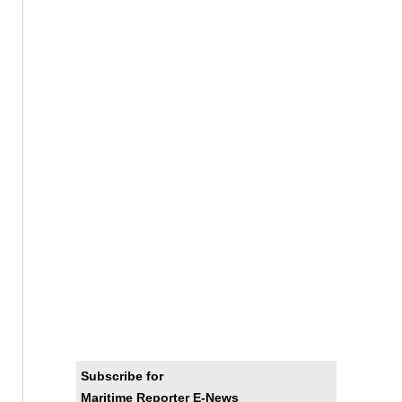
Subscribe for
Maritime Reporter E-News