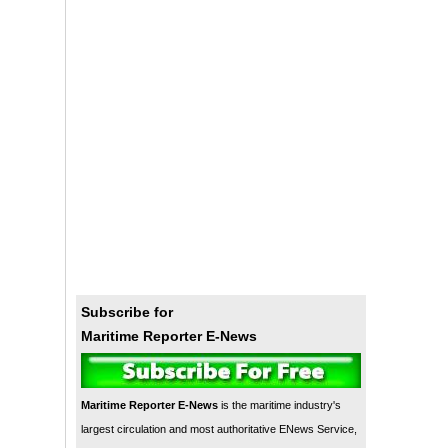
Subscribe for
Maritime Reporter E-News
Maritime Reporter E-News
is the maritime industry's
largest circulation and most authoritative ENews Service,