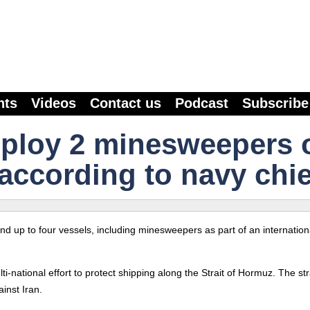
nts
Videos
Contact us
Podcast
Subscribe
deploy 2 minesweepers 
according to navy chie
send up to four vessels, including minesweepers as part of an internation
i-national effort to protect shipping along the Strait of Hormuz. The str
inst Iran.