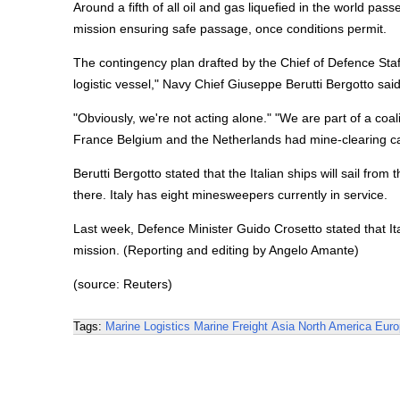
Around a fifth of all oil and gas liquefied in the world pa
mission ensuring safe passage, once conditions permit.
The contingency plan drafted by the Chief of Defence Staf
logistic vessel," Navy Chief Giuseppe Berutti Bergotto sa
"Obviously, we're not acting alone." "We are part of a coa
France Belgium and the Netherlands had mine-clearing cap
Berutti Bergotto stated that the Italian ships will sail fr
there. Italy has eight minesweepers currently in service.
Last week, Defence Minister Guido Crosetto stated that Ita
mission. (Reporting and editing by Angelo Amante)
(source: Reuters)
Tags:
Marine Logistics
Marine Freight
Asia
North America
Euro