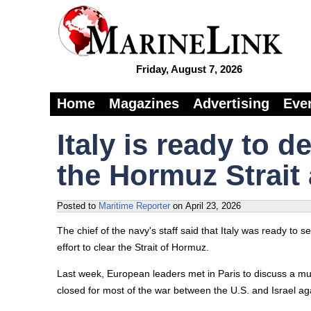
Friday, August 7, 2026
Home
Magazines
Advertising
Eve
Italy is ready to 
the Hormuz Strait 
Posted to
Maritime Reporter
on
April 23, 2026
The chief of the navy's staff said that Italy was ready to 
effort to clear the Strait of Hormuz.
Last week, European leaders met in Paris to discuss a mult
closed for most of the war between the U.S. and Israel aga