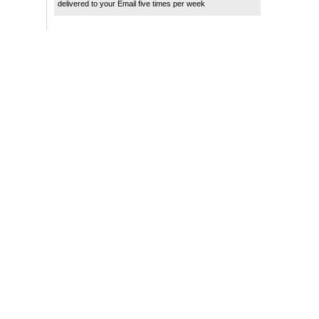
delivered to your Email five times per week