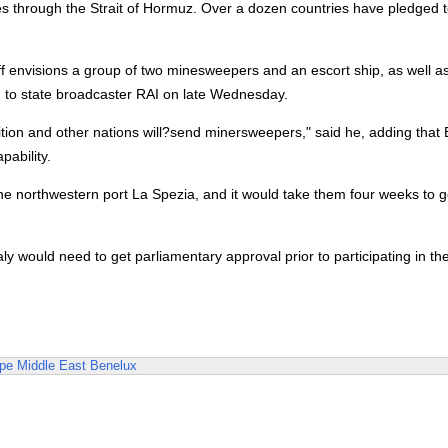
sses through the Strait of Hormuz. Over a dozen countries have pledged t
f envisions a group of two minesweepers and an escort ship, as well a
id to state broadcaster RAI on late Wednesday.
lition and other nations will?send minersweepers," said he, adding that B
ability.
om the northwestern port La Spezia, and it would take them four weeks to g
ly would need to get parliamentary approval prior to participating in th
pe
Middle East
Benelux