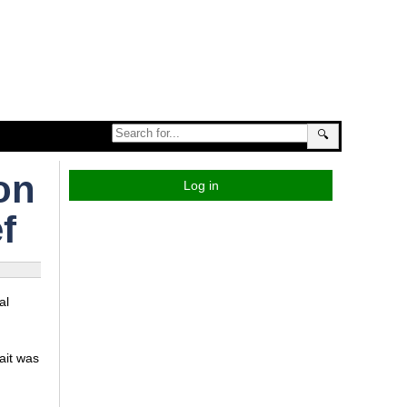
🔍
on
Log in
f
al
ait was