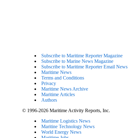
Subscribe to Maritime Reporter Magazine
Subscribe to Marine News Magazine
Subscribe to Maritime Reporter Email News
Maritime News
Terms and Conditions
Privacy
Maritime News Archive
Maritime Articles
Authors
© 1996-2026 Maritime Activity Reports, Inc.
Maritime Logistics News
Maritine Technology News
World Energy News
Maritime Jobs