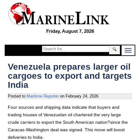
Friday, August 7, 2026
🔍
Venezuela prepares larger oil
cargoes to export and targets
India
Posted to
Maritime Reporter
on
February 24, 2026
Four sources and shipping data indicate that buyers and
trading houses of Venezuelan oil chartered the very large
crude carriers to export the South American nation?since the
Caracas-Washington deal was signed. This move will boost
deliveries to India.