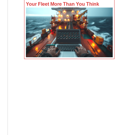
Your Fleet More Than You Think