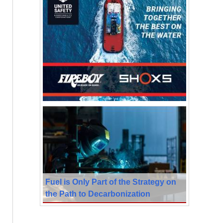
Fuel is Only Part of the Strategy on
the Path to Decarbonization