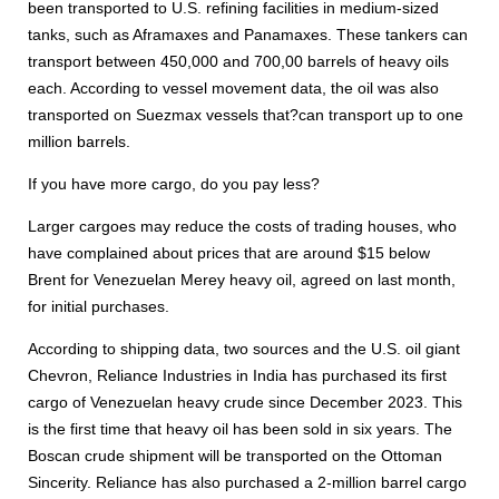
been transported to U.S. refining facilities in medium-sized
tanks, such as Aframaxes and Panamaxes. These tankers can
transport between 450,000 and 700,00 barrels of heavy oils
each. According to vessel movement data, the oil was also
transported on Suezmax vessels that?can transport up to one
million barrels.
If you have more cargo, do you pay less?
Larger cargoes may reduce the costs of trading houses, who
have complained about prices that are around $15 below
Brent for Venezuelan Merey heavy oil, agreed on last month,
for initial purchases.
According to shipping data, two sources and the U.S. oil giant
Chevron, Reliance Industries in India has purchased its first
cargo of Venezuelan heavy crude since December 2023. This
is the first time that heavy oil has been sold in six years. The
Boscan crude shipment will be transported on the Ottoman
Sincerity. Reliance has also purchased a 2-million barrel cargo