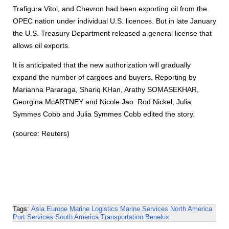
Trafigura Vitol, and Chevron had been exporting oil from the
OPEC nation under individual U.S. licences. But in late January
the U.S. Treasury Department released a general license that
allows oil exports.
It is anticipated that the new authorization will gradually
expand the number of cargoes and buyers. Reporting by
Marianna Pararaga, Shariq KHan, Arathy SOMASEKHAR,
Georgina McARTNEY and Nicole Jao. Rod Nickel, Julia
Symmes Cobb and Julia Symmes Cobb edited the story.
(source: Reuters)
Tags:
Asia
Europe
Marine Logistics
Marine Services
North America
Port Services
South America
Transportation
Benelux