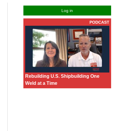
Log in
PODCAST
Rebuilding U.S. Shipbuilding One
Weld at a Time