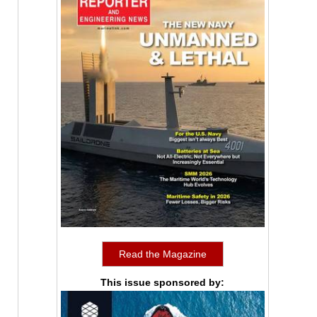
Read the Magazine
This issue sponsored by: