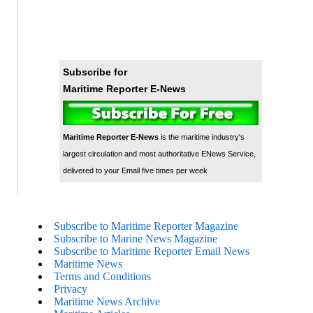
Subscribe for
Maritime Reporter E-News
Maritime Reporter E-News
is the maritime industry's
largest circulation and most authoritative ENews Service,
delivered to your Email five times per week
Subscribe to Maritime Reporter Magazine
Subscribe to Marine News Magazine
Subscribe to Maritime Reporter Email News
Maritime News
Terms and Conditions
Privacy
Maritime News Archive