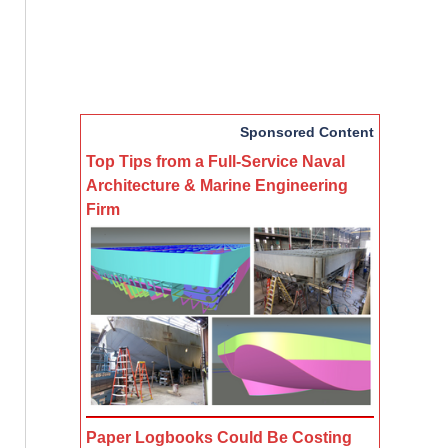
Sponsored Content
Top Tips from a Full-Service Naval
Architecture & Marine Engineering
Firm
Paper Logbooks Could Be Costing