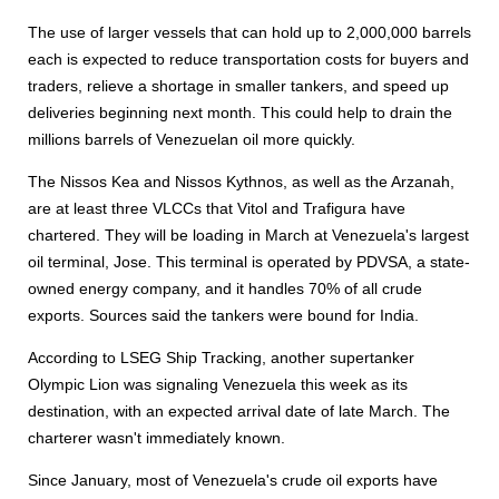
The use of larger vessels that can hold up to 2,000,000 barrels
each is expected to reduce transportation costs for buyers and
traders, relieve a shortage in smaller tankers, and speed up
deliveries beginning next month. This could help to drain the
millions barrels of Venezuelan oil more quickly.
The Nissos Kea and Nissos Kythnos, as well as the Arzanah,
are at least three VLCCs that Vitol and Trafigura have
chartered. They will be loading in March at Venezuela's largest
oil terminal, Jose. This terminal is operated by PDVSA, a state-
owned energy company, and it handles 70% of all crude
exports. Sources said the tankers were bound for India.
According to LSEG Ship Tracking, another supertanker
Olympic Lion was signaling Venezuela this week as its
destination, with an expected arrival date of late March. The
charterer wasn't immediately known.
Since January, most of Venezuela's crude oil exports have