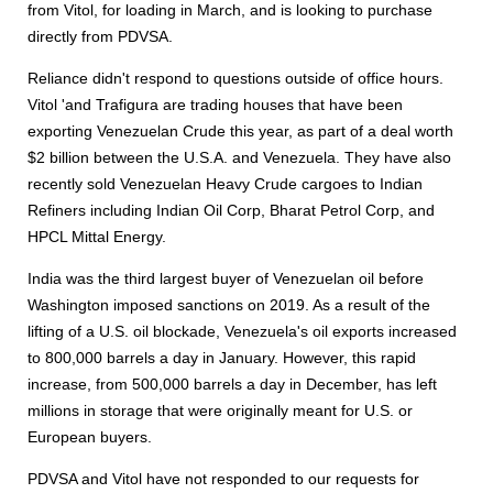
from Vitol, for loading in March, and is looking to purchase
directly from PDVSA.
Reliance didn't respond to questions outside of office hours.
Vitol 'and Trafigura are trading houses that have been
exporting Venezuelan Crude this year, as part of a deal worth
$2 billion between the U.S.A. and Venezuela. They have also
recently sold Venezuelan Heavy Crude cargoes to Indian
Refiners including Indian Oil Corp, Bharat Petrol Corp, and
HPCL Mittal Energy.
India was the third largest buyer of Venezuelan oil before
Washington imposed sanctions on 2019. As a result of the
lifting of a U.S. oil blockade, Venezuela's oil exports increased
to 800,000 barrels a day in January. However, this rapid
increase, from 500,000 barrels a day in December, has left
millions in storage that were originally meant for U.S. or
European buyers.
PDVSA and Vitol have not responded to our requests for