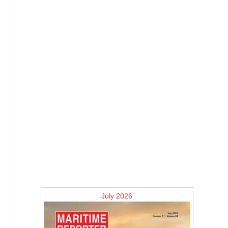
July 2026