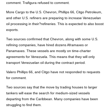
comment. Trafigura refused to comment.
More Cargo to the U.S. Chevron, Phillips 66, Citgo Petroleum,
and other U.S. refiners are preparing to increase Venezuelan
oil processing in their?refineries. This is expected to also boost
exports.
Two sources confirmed that Chevron, along with some U.S.
refining companies, have hired dozens Aframaxes or
Panamaxes. These vessels are mostly on time-charter
agreements for Venezuela. This means that they will only
transport Venezuelan oil during the contract period.
Valero Phillips 66, and Citgo have not responded to requests
for comment.
Two sources say that the move by trading houses to larger
tankers will ease the search for medium-sized vessels
departing from the Caribbean. Many companies have been
struggling to find them.