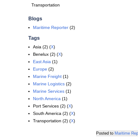
Transportation
Blogs
Maritime Reporter
(2)
Tags
Asia (2) (
X
)
Benelux (2) (
X
)
East Asia
(1)
Europe
(2)
Marine Freight
(1)
Marine Logistics
(2)
Marine Services
(1)
North America
(1)
Port Services (2) (
X
)
South America (2) (
X
)
Transportation (2) (
X
)
Posted to
Maritime Rep