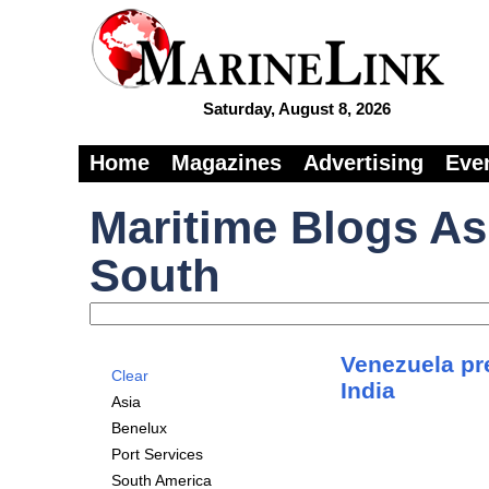
Saturday, August 8, 2026
Home
Magazines
Advertising
Eve
Maritime Blogs As
South
Venezuela pre
Clear
India
Asia
Benelux
Port Services
South America