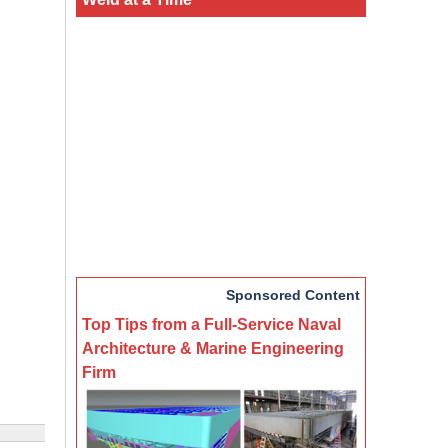
Sponsored Content
Top Tips from a Full-Service Naval
Architecture & Marine Engineering
Firm