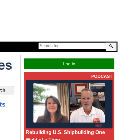
🔍
es
Log in
PODCAST
ts
Rebuilding U.S. Shipbuilding One
Weld at a Time