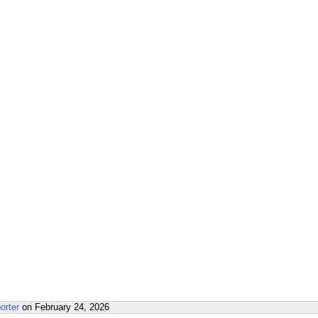
orter
on
February 24, 2026