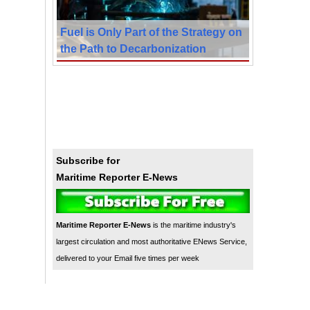
Fuel is Only Part of the Strategy on
the Path to Decarbonization
Subscribe for
Maritime Reporter E-News
Maritime Reporter E-News
is the maritime industry's
largest circulation and most authoritative ENews Service,
delivered to your Email five times per week