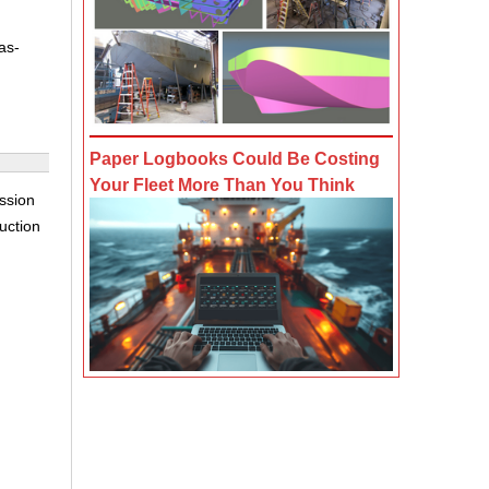
as-
Paper Logbooks Could Be Costing
Your Fleet More Than You Think
ssion
auction