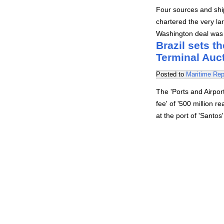
Four sources and ship
chartered the very la
Washington deal was s
Brazil sets th
Terminal Auc
Posted to
Maritime Rep
The 'Ports and Airpo
fee' of '500 million r
at the port of 'Santo