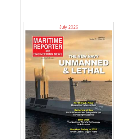
July 2026