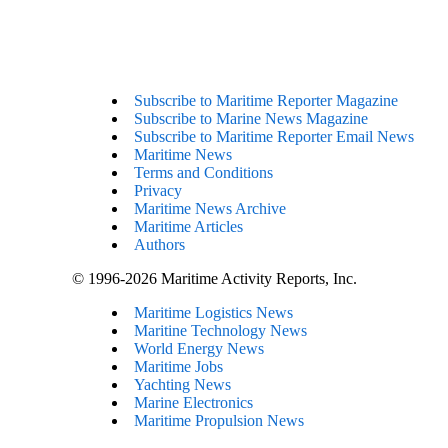
Subscribe to Maritime Reporter Magazine
Subscribe to Marine News Magazine
Subscribe to Maritime Reporter Email News
Maritime News
Terms and Conditions
Privacy
Maritime News Archive
Maritime Articles
Authors
© 1996-2026 Maritime Activity Reports, Inc.
Maritime Logistics News
Maritine Technology News
World Energy News
Maritime Jobs
Yachting News
Marine Electronics
Maritime Propulsion News