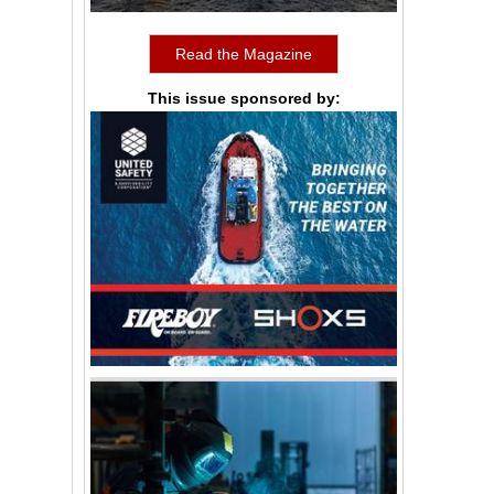
Read the Magazine
This issue sponsored by: