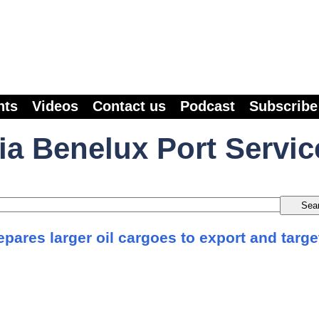
nts
Videos
Contact us
Podcast
Subscribe
ia Benelux Port Servic
pares larger oil cargoes to export and targe