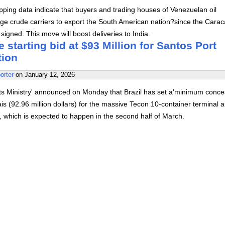
ping data indicate that buyers and trading houses of Venezuelan oil
rge crude carriers to export the South American nation?since the Carac
igned. This move will boost deliveries to India.
e starting bid at $93 Million for Santos Port
tion
orter
on
January 12, 2026
rts Ministry' announced on Monday that Brazil has set a'minimum conce
eais (92.96 million dollars) for the massive Tecon 10-container terminal 
s', which is expected to happen in the second half of March.