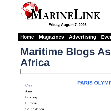
Friday, August 7, 2026
Home
Magazines
Advertising
Eve
Maritime Blogs As
Africa
PARIS OLYMP
Clear
Asia
Boating
Europe
South Africa