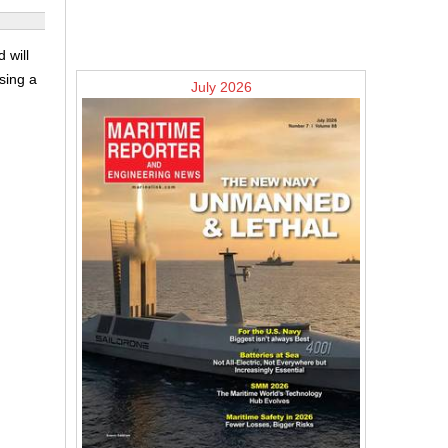
 will
sing a
July 2026