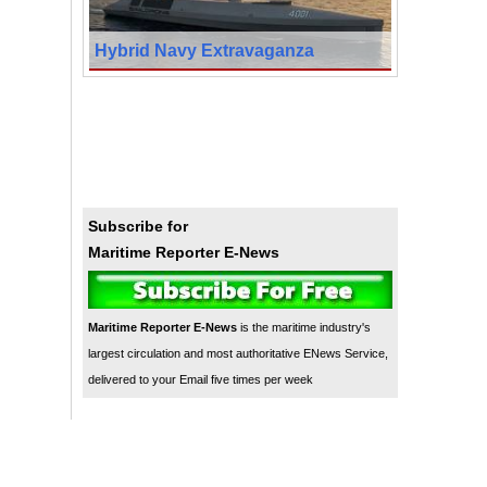
Hybrid Navy Extravaganza
Subscribe for
Maritime Reporter E-News
Maritime Reporter E-News
is the maritime industry's
largest circulation and most authoritative ENews Service,
delivered to your Email five times per week