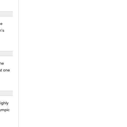
he
n's
the
at one
ighly
lympic