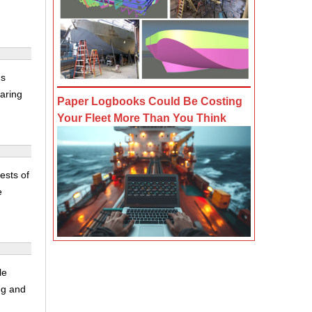
's
aring
Paper Logbooks Could Be Costing
Your Fleet More Than You Think
ests of
e
le
ing and