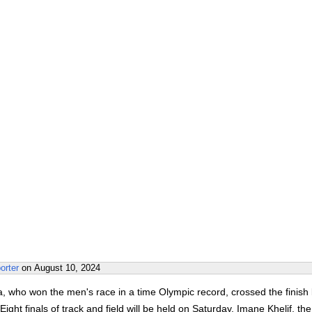
orter
on
August 10, 2024
a, who won the men's race in a time Olympic record, crossed the finish 
Eight finals of track and field will be held on Saturday. Imane Khelif, the 