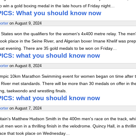
 win a gold boxing medal in the late hours of Friday night…
ICS: What you should know now
orter
on
August 9, 2024
 States won the qualifiers for the women's 4x400 metre relay. The men
ok place in the Seine River, and Algerian boxer Imane Khelif was prep
that evening. There are 35 gold medals to be won on Friday…
ICS: what you should know now
orter
on
August 8, 2024
ympic 10km Marathon Swimming event for women began on time after t
e River met standards. There will be more than 30 medals on offer in th
xing, taekwondo and wrestling finals.
ICS: what you should know now
orter
on
August 7, 2024
itain's Matthew Hudson Smith in the 400m men's race on the track, whi
it men won in a thrilling finish in the velodrome. Quincy Hall, in a thrill
race that took place on Wednesday…