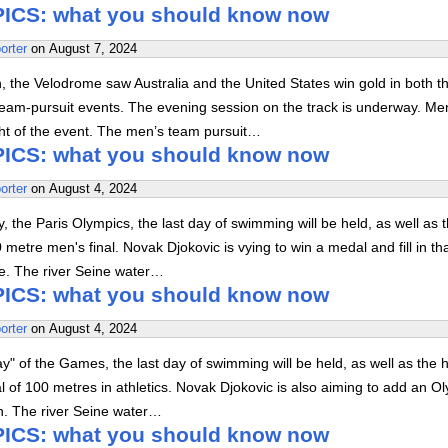
ICS: what you should know now
orter
on
August 7, 2024
on, the Velodrome saw Australia and the United States win gold in both t
am-pursuit events. The evening session on the track is underway. Me
ht of the event. The men’s team pursuit…
ICS: what you should know now
orter
on
August 4, 2024
 the Paris Olympics, the last day of swimming will be held, as well as 
 metre men's final. Novak Djokovic is vying to win a medal and fill in th
se. The river Seine water…
ICS: what you should know now
orter
on
August 4, 2024
" of the Games, the last day of swimming will be held, as well as the h
al of 100 metres in athletics. Novak Djokovic is also aiming to add an O
on. The river Seine water…
ICS: what you should know now