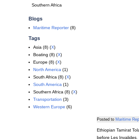
Southern Africa
Blogs
Maritime Reporter
(8)
Tags
Asia (8) (
X
)
Boating (8) (
X
)
Europe (8) (
X
)
North America
(1)
South Africa (8) (
X
)
South America
(1)
Southern Africa (8) (
X
)
Transportation
(3)
Western Europe
(6)
Posted to
Maritime Rep
Ethiopian Tamirat Tol
before Les Invalides. 