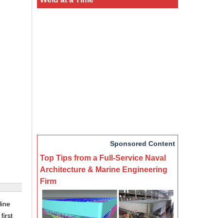
Sponsored Content
Top Tips from a Full-Service Naval
Architecture & Marine Engineering
Firm
line
first