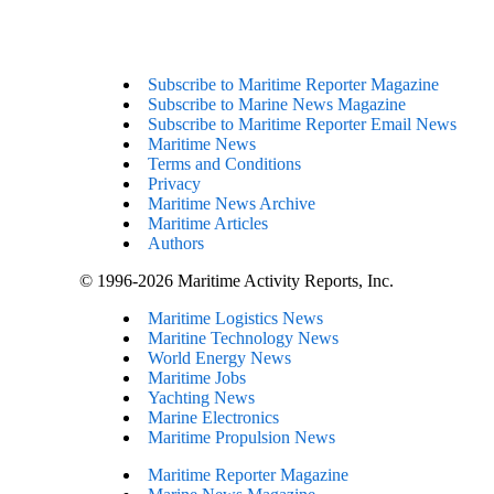
Subscribe to Maritime Reporter Magazine
Subscribe to Marine News Magazine
Subscribe to Maritime Reporter Email News
Maritime News
Terms and Conditions
Privacy
Maritime News Archive
Maritime Articles
Authors
© 1996-2026 Maritime Activity Reports, Inc.
Maritime Logistics News
Maritine Technology News
World Energy News
Maritime Jobs
Yachting News
Marine Electronics
Maritime Propulsion News
Maritime Reporter Magazine