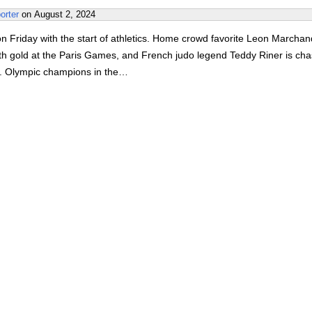
orter
on
August 2, 2024
 Friday with the start of athletics. Home crowd favorite Leon Marchand
rth gold at the Paris Games, and French judo legend Teddy Riner is cha
l. Olympic champions in the…