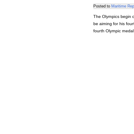
Posted to
Maritime Rep
The Olympics begin on
be aiming for his fou
fourth Olympic meda