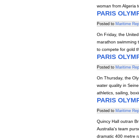
woman from Algeria to
PARIS OLYMP
Posted to
Maritime Rep
On Friday, the United
marathon swimming to
to compete for gold 
PARIS OLYMP
Posted to
Maritime Rep
On Thursday, the Ol
water quality in Sein
athletics, sailing, bo
PARIS OLYMP
Posted to
Maritime Rep
Quincy Hall outran Br
Australia's team pursu
dramatic 400 metre 