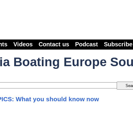
nts
Videos
Contact us
Podcast
Subscribe
ia Boating Europe So
ICS: What you should know now