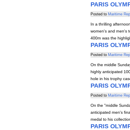
PARIS OLYMP
Posted to
Maritime Rep
In a thrilling afterno
women's and men's te
400m was the highlig
PARIS OLYMP
Posted to
Maritime Rep
On the middle Sunday,
highly anticipated 100
hole in his trophy ca
PARIS OLYMP
Posted to
Maritime Rep
On the "middle Sunday
anticipated men's fin
medal to his collecti
PARIS OLYMP