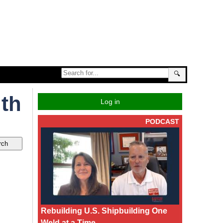
🔍
uth
Log in
PODCAST
Rebuilding U.S. Shipbuilding One
Weld at a Time