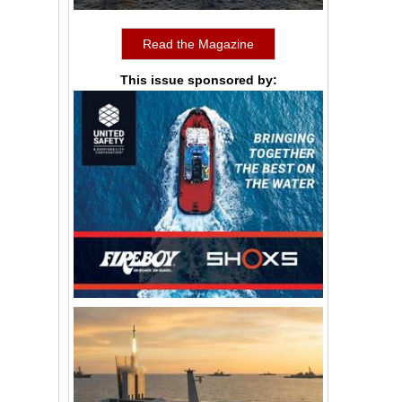
Read the Magazine
This issue sponsored by: