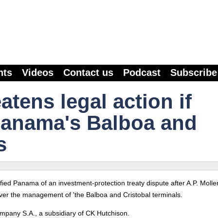
nts
Videos
Contact us
Podcast
Subscribe
tens legal action if
Panama's Balboa and
s
ed Panama of an investment-protection treaty dispute after A.P. Molle
e over the management of 'the Balboa and Cristobal terminals.
any S.A., a subsidiary of CK Hutchison.