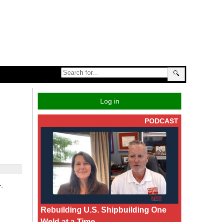
🔍
Log in
PODCAST
r-
Rebuilding U.S. Shipbuilding One
Weld at a Time