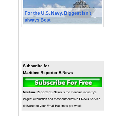
For the U.S. Navy, Biggest isn’t
always Best
Subscribe for
Maritime Reporter E-News
Maritime Reporter E-News
is the maritime industry's
largest circulation and most authoritative ENews Service,
delivered to your Email five times per week