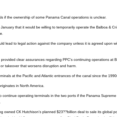
nals if the ownership of some Panama Canal operations is unclear.
anuary that it would be willing to temporarily operate the Balboa & Cri
e.
d lead to legal action against the company unless it is agreed upon wi
 provided clear assurances regarding PPC's continuing operations at 
n or takeover that worsens disruption and harm.
inals at the Pacific and Atlantic entrances of the canal since the 1990
 originates in North America.
o continue operating terminals in the two ports if the Panama Supreme
.
hing owned CK Hutchison’s planned $23??billion deal to sale its global po