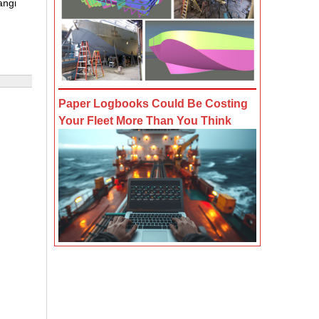
angi
Paper Logbooks Could Be Costing
Your Fleet More Than You Think