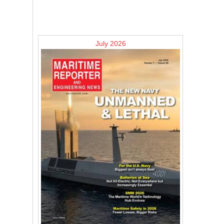
July 2026