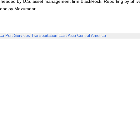
m headed by U.S. asset management firm BlackRock. Reporting by Shiv
d Ronojoy Mazumdar
ica
Port Services
Transportation
East Asia
Central America