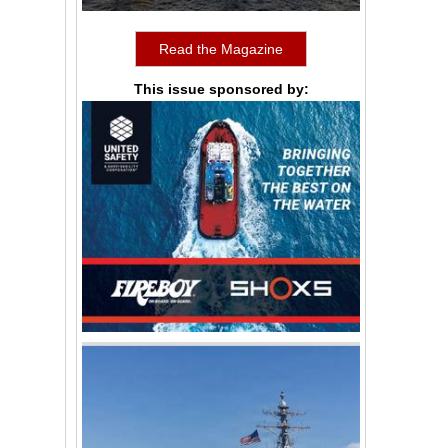
Read the Magazine
This issue sponsored by: