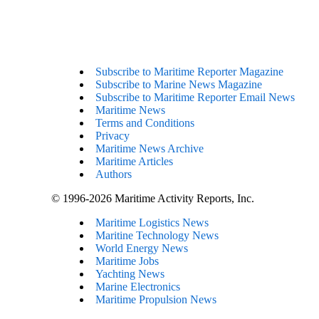
Subscribe to Maritime Reporter Magazine
Subscribe to Marine News Magazine
Subscribe to Maritime Reporter Email News
Maritime News
Terms and Conditions
Privacy
Maritime News Archive
Maritime Articles
Authors
© 1996-2026 Maritime Activity Reports, Inc.
Maritime Logistics News
Maritine Technology News
World Energy News
Maritime Jobs
Yachting News
Marine Electronics
Maritime Propulsion News