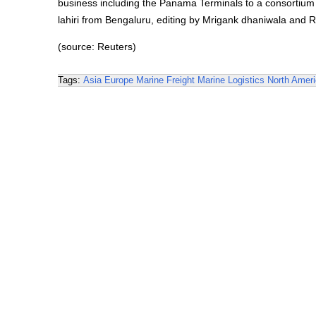
business including the Panama Terminals to a consortiu
lahiri from Bengaluru, editing by Mrigank dhaniwala an
(source: Reuters)
Tags:
Asia
Europe
Marine Freight
Marine Logistics
North Amer