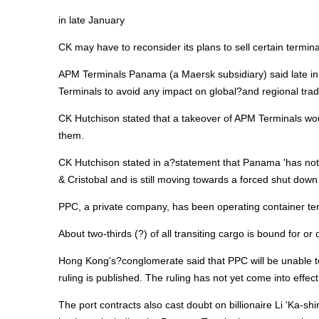
in late January
CK may have to reconsider its plans to sell certain termi
APM Terminals Panama (a Maersk subsidiary) said late in J
Terminals to avoid any impact on global?and regional trad
CK Hutchison stated that a takeover of APM Terminals woul
them.
CK Hutchison stated in a?statement that Panama 'has not
& Cristobal and is still moving towards a forced shut dow
PPC, a private company, has been operating container term
About two-thirds (?) of all transiting cargo is bound for or
Hong Kong's?conglomerate said that PPC will be unable t
ruling is published. The ruling has not yet come into effect
The port contracts also cast doubt on billionaire Li 'Ka-s