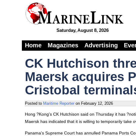
Saturday, August 8, 2026
Home
Magazines
Advertising
Eve
CK Hutchison threa
Maersk acquires 
Cristobal terminal
Posted to
Maritime Reporter
on
February 12, 2026
Hong ?Kong's CK Hutchison said on Thursday it has ?notifi
Maersk has indicated that it is willing to temporarily tak
Panama's Supreme Court has annulled Panama Ports Comp