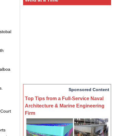
stobal
th
Balboa
s.
Sponsored Content
Top Tips from a Full-Service Naval
Architecture & Marine Engineering
 Court
Firm
rts