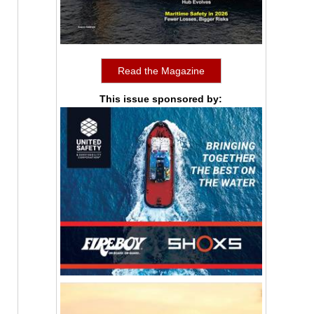
Read the Magazine
This issue sponsored by: