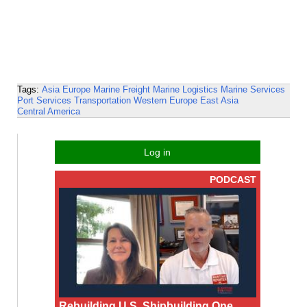
Tags:
Asia
Europe
Marine Freight
Marine Logistics
Marine Services
Port Services
Transportation
Western Europe
East Asia
Central America
Log in
PODCAST
Rebuilding U.S. Shipbuilding One