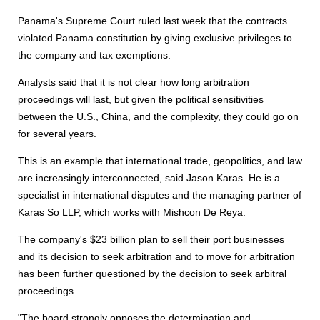
Panama's Supreme Court ruled last week that the contracts
violated Panama constitution by giving exclusive privileges to
the company and tax exemptions.
Analysts said that it is not clear how long arbitration
proceedings will last, but given the political sensitivities
between the U.S., China, and the complexity, they could go on
for several years.
This is an example that international trade, geopolitics, and law
are increasingly interconnected, said Jason Karas. He is a
specialist in international disputes and the managing partner of
Karas So LLP, which works with Mishcon De Reya.
The company's $23 billion plan to sell their port businesses
and its decision to seek arbitration and to move for arbitration
has been further questioned by the decision to seek arbitral
proceedings.
"The board strongly opposes the determination and