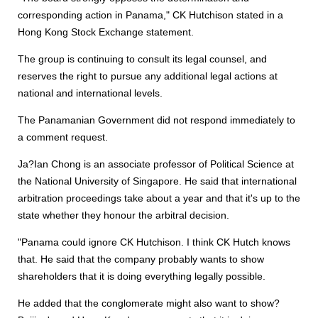
corresponding action in Panama," CK Hutchison stated in a
Hong Kong Stock Exchange statement.
The group is continuing to consult its legal counsel, and
reserves the right to pursue any additional legal actions at
national and international levels.
The Panamanian Government did not respond immediately to
a comment request.
Ja?Ian Chong is an associate professor of Political Science at
the National University of Singapore. He said that international
arbitration proceedings take about a year and that it's up to the
state whether they honour the arbitral decision.
"Panama could ignore CK Hutchison. I think CK Hutch knows
that. He said that the company probably wants to show
shareholders that it is doing everything legally possible.
He added that the conglomerate might also want to show?