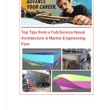
Top Tips from a Full-Service Naval
Architecture & Marine Engineering
Firm