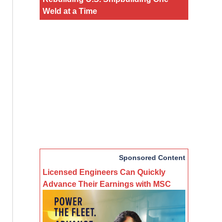
Weld at a Time
Sponsored Content
Licensed Engineers Can Quickly
Advance Their Earnings with MSC