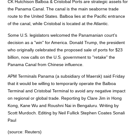
CK Hutchison Balboa & Cristobal Ports are strategic assets for
the Panama Canal. The canal is the main seaborne trade
route to the United States. Balboa lies at the Pacific entrance
of the canal, while Cristobal is located at the Atlantic.
Some U.S. legislators welcomed the Panamanian court's
decision as a "win" for America. Donald Trump, the president
who originally celebrated the proposed sale of ports for $23
billion, now calls on the U.S. government to "retake" the
Panama Canal from Chinese influence.
APM Terminals Panama (a subsidiary of Maersk) said Friday
that it would be willing to temporarily operate the Balboa
Terminal and Cristobal Terminal to avoid any negative impact
on regional or global trade. Reporting by Clare Jim in Hong
Kong, Kane Wu and Roushni Nai in Bengaluru. Writing by
Scott Murdoch. Editing by Neil Fullick Stephen Coates Sonali
Paul
(source: Reuters)