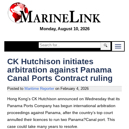
Monday, August 10, 2026
🔍
CK Hutchison initiates
arbitration against Panama
Canal Ports Contract ruling
Posted to
Maritime Reporter
on
February 4, 2026
Hong Kong's CK Hutchison announced on Wednesday that its
Panama Ports Company has begun international arbitration
proceedings against Panama, after the country’s top court
annulled their licences to run two Panama?Canal port. This
case could take many years to resolve.