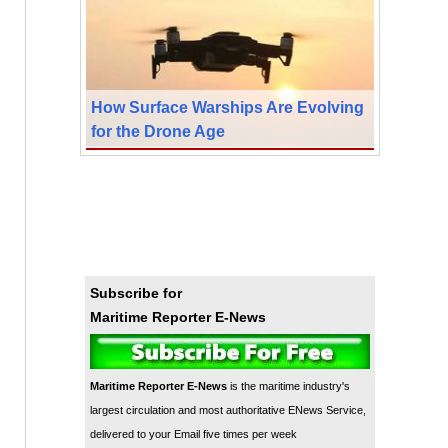
How Surface Warships Are Evolving
for the Drone Age
Subscribe for
Maritime Reporter E-News
Maritime Reporter E-News
is the maritime industry's
largest circulation and most authoritative ENews Service,
delivered to your Email five times per week