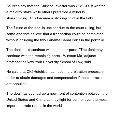
Sources say that the Chinese investor was COSCO. It wanted
a majority stake while others preferred a minority
shareholding. This became a sticking-point in the talks.
The future of the deal is unclear due to the court ruling, but
some analysts believe that a transaction could be completed
without including the two Panama Canal Ports in the portfolio.
The deal could continue with the other ports. "The deal may
continue with the remaining ports," Winston Ma, adjunct
professor at New York University School of Law, said.
He said that CK?Hutchison can use the arbitration process in
order to obtain damages and compensation if the contracts
are annulled.
The deal has opened up a new front of contention between the
United States and China as they fight for control over the most
important trade routes in the world.