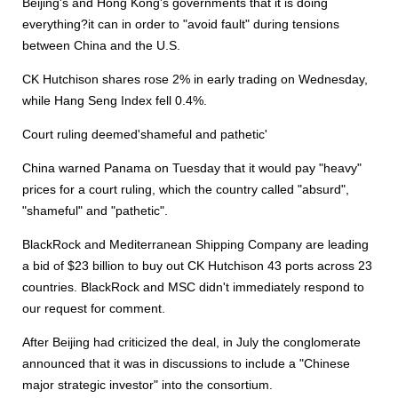
Beijing's and Hong Kong's governments that it is doing
everything?it can in order to "avoid fault" during tensions
between China and the U.S.
CK Hutchison shares rose 2% in early trading on Wednesday,
while Hang Seng Index fell 0.4%.
Court ruling deemed'shameful and pathetic'
China warned Panama on Tuesday that it would pay "heavy"
prices for a court ruling, which the country called "absurd",
"shameful" and "pathetic".
BlackRock and Mediterranean Shipping Company are leading
a bid of $23 billion to buy out CK Hutchison 43 ports across 23
countries. BlackRock and MSC didn't immediately respond to
our request for comment.
After Beijing had criticized the deal, in July the conglomerate
announced that it was in discussions to include a "Chinese
major strategic investor" into the consortium.