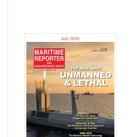
July 2026