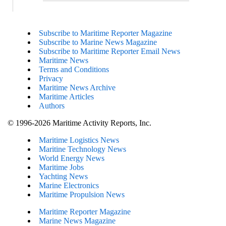
Subscribe to Maritime Reporter Magazine
Subscribe to Marine News Magazine
Subscribe to Maritime Reporter Email News
Maritime News
Terms and Conditions
Privacy
Maritime News Archive
Maritime Articles
Authors
© 1996-2026 Maritime Activity Reports, Inc.
Maritime Logistics News
Maritine Technology News
World Energy News
Maritime Jobs
Yachting News
Marine Electronics
Maritime Propulsion News
Maritime Reporter Magazine
Marine News Magazine