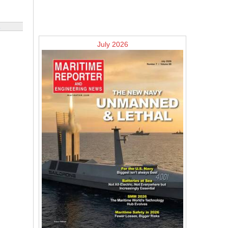
July 2026