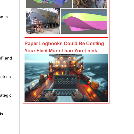
an in
Paper Logbooks Could Be Costing
Your Fleet More Than You Think
ul" and
ntries.
rategic
is