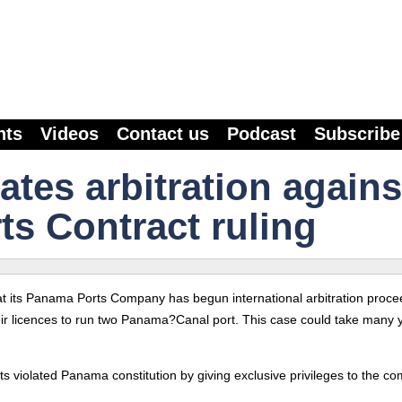
nts
Videos
Contact us
Podcast
Subscribe
ates arbitration agains
s Contract ruling
its Panama Ports Company has begun international arbitration proce
heir licences to run two Panama?Canal port. This case could take many 
s violated Panama constitution by giving exclusive privileges to the c