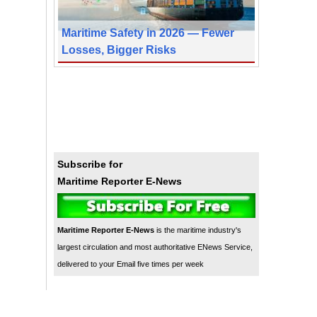
Maritime Safety in 2026 — Fewer
Losses, Bigger Risks
Subscribe for
Maritime Reporter E-News
Maritime Reporter E-News
is the maritime industry's
largest circulation and most authoritative ENews Service,
delivered to your Email five times per week