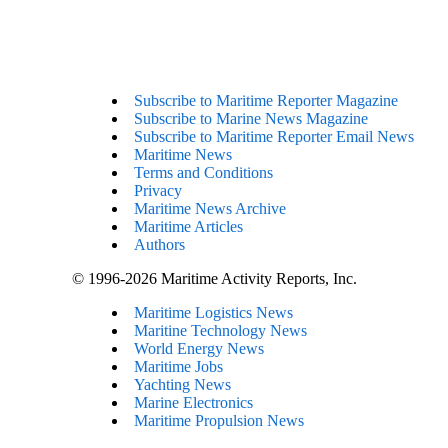
Subscribe to Maritime Reporter Magazine
Subscribe to Marine News Magazine
Subscribe to Maritime Reporter Email News
Maritime News
Terms and Conditions
Privacy
Maritime News Archive
Maritime Articles
Authors
© 1996-2026 Maritime Activity Reports, Inc.
Maritime Logistics News
Maritine Technology News
World Energy News
Maritime Jobs
Yachting News
Marine Electronics
Maritime Propulsion News