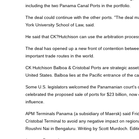
including the two Panama Canal Ports in the portfolio.
The deal could continue with the other ports. "The deal m
York University School of Law, said.
He said that CK?Hutchison can use the arbitration proces
The deal has opened up a new front of contention between 
important trade routes in the world.
CK Hutchison Balboa & Cristobal Ports are strategic asse
United States. Balboa lies at the Pacific entrance of the can
Some U.S. legislators welcomed the Panamanian court's de
celebrated the proposed sale of ports for $23 billion, no
influence.
APM Terminals Panama (a subsidiary of Maersk) said Friday
Cristobal Terminal to avoid any negative impact on regio
Roushni Nai in Bengaluru. Writing by Scott Murdoch. Editi