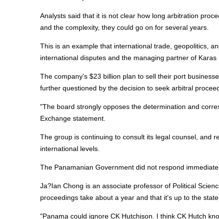
Analysts said that it is not clear how long arbitration proce
and the complexity, they could go on for several years.
This is an example that international trade, geopolitics, a
international disputes and the managing partner of Kara
The company's $23 billion plan to sell their port businesse
further questioned by the decision to seek arbitral procee
"The board strongly opposes the determination and corre
Exchange statement.
The group is continuing to consult its legal counsel, and r
international levels.
The Panamanian Government did not respond immediatel
Ja?Ian Chong is an associate professor of Political Science
proceedings take about a year and that it's up to the state
"Panama could ignore CK Hutchison. I think CK Hutch kno