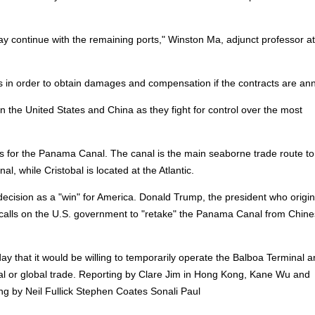
ay continue with the remaining ports," Winston Ma, adjunct professor a
s in order to obtain damages and compensation if the contracts are ann
the United States and China as they fight for control over the most
ts for the Panama Canal. The canal is the main seaborne trade route to
al, while Cristobal is located at the Atlantic.
cision as a "win" for America. Donald Trump, the president who origin
w calls on the U.S. government to "retake" the Panama Canal from Chin
 that it would be willing to temporarily operate the Balboa Terminal 
nal or global trade. Reporting by Clare Jim in Hong Kong, Kane Wu and
ng by Neil Fullick Stephen Coates Sonali Paul