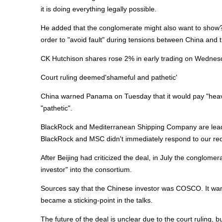
it is doing everything legally possible.
He added that the conglomerate might also want to show?B
order to "avoid fault" during tensions between China and 
CK Hutchison shares rose 2% in early trading on Wednesd
Court ruling deemed'shameful and pathetic'
China warned Panama on Tuesday that it would pay "heavy" 
"pathetic".
BlackRock and Mediterranean Shipping Company are leading
BlackRock and MSC didn't immediately respond to our re
After Beijing had criticized the deal, in July the conglome
investor" into the consortium.
Sources say that the Chinese investor was COSCO. It want
became a sticking-point in the talks.
The future of the deal is unclear due to the court ruling,