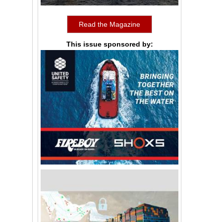
Read the Magazine
This issue sponsored by: