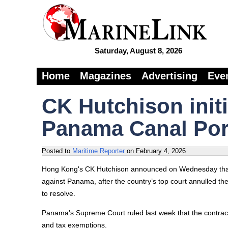
Saturday, August 8, 2026
Home
Magazines
Advertising
Eve
CK Hutchison initi
Panama Canal Port
Posted to
Maritime Reporter
on
February 4, 2026
Hong Kong's CK Hutchison announced on Wednesday that 
against Panama, after the country’s top court annulled t
to resolve.
Panama's Supreme Court ruled last week that the contract
and tax exemptions.