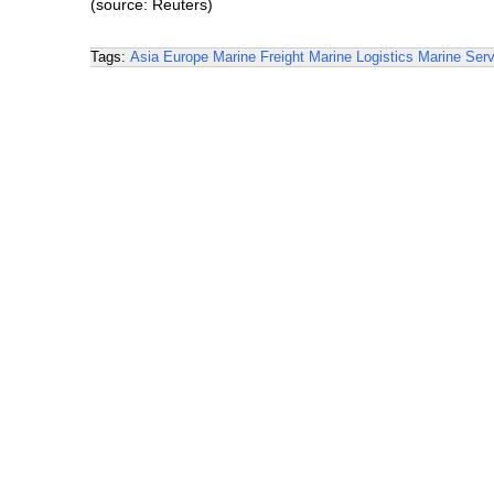
(source: Reuters)
Tags:
Asia
Europe
Marine Freight
Marine Logistics
Marine Serv