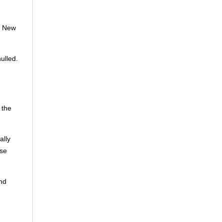
t New
ulled.
 the
ally
ese
and