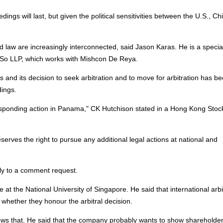
edings will last, but given the political sensitivities between the U.S., Ch
nd law are increasingly interconnected, said Jason Karas. He is a special
s So LLP, which works with Mishcon De Reya.
s and its decision to seek arbitration and to move for arbitration has b
dings.
sponding action in Panama," CK Hutchison stated in a Hong Kong Stoc
eserves the right to pursue any additional legal actions at national and
y to a comment request.
 at the National University of Singapore. He said that international arbi
 whether they honour the arbitral decision.
ws that. He said that the company probably wants to show shareholder