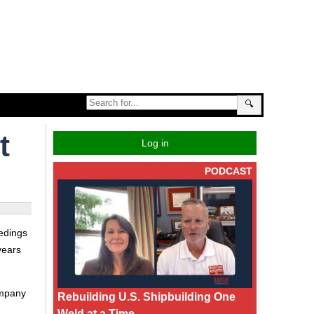
🔍
t
Log in
PODCAST
edings
years
ompany
Rebuilding U.S. Shipbuilding One
Weld at a Time