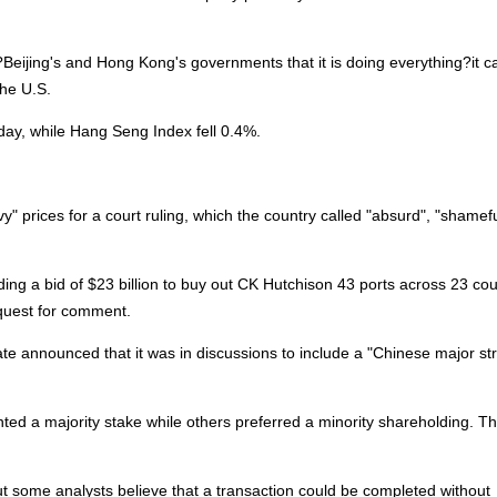
eijing's and Hong Kong's governments that it is doing everything?it c
the U.S.
ay, while Hang Seng Index fell 0.4%.
prices for a court ruling, which the country called "absurd", "shamef
 a bid of $23 billion to buy out CK Hutchison 43 ports across 23 cou
quest for comment.
rate announced that it was in discussions to include a "Chinese major st
ed a majority stake while others preferred a minority shareholding. Th
 but some analysts believe that a transaction could be completed without