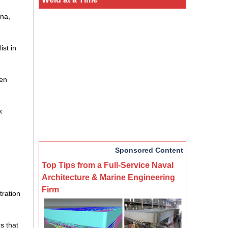
ina,
ist in
een
k
Sponsored Content
Top Tips from a Full-Service Naval
Architecture & Marine Engineering
Firm
tration
s that