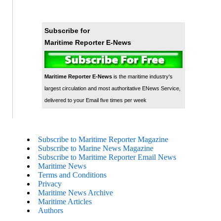
Subscribe for
Maritime Reporter E-News
Maritime Reporter E-News
is the maritime industry's
largest circulation and most authoritative ENews Service,
delivered to your Email five times per week
Subscribe to Maritime Reporter Magazine
Subscribe to Marine News Magazine
Subscribe to Maritime Reporter Email News
Maritime News
Terms and Conditions
Privacy
Maritime News Archive
Maritime Articles
Authors