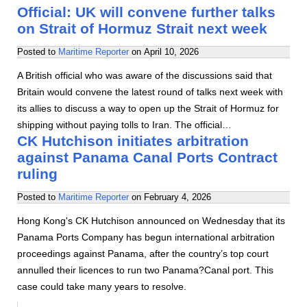
Official: UK will convene further talks
on Strait of Hormuz Strait next week
Posted to
Maritime Reporter
on
April 10, 2026
A British official who was aware of the discussions said that
Britain would convene the latest round of talks next week with
its allies to discuss a way to open up the Strait of Hormuz for
shipping without paying tolls to Iran. The official…
CK Hutchison initiates arbitration
against Panama Canal Ports Contract
ruling
Posted to
Maritime Reporter
on
February 4, 2026
Hong Kong's CK Hutchison announced on Wednesday that its
Panama Ports Company has begun international arbitration
proceedings against Panama, after the country’s top court
annulled their licences to run two Panama?Canal port. This
case could take many years to resolve.