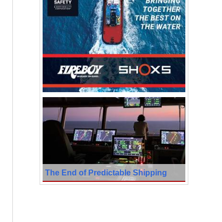
The End of Predictable Shipping