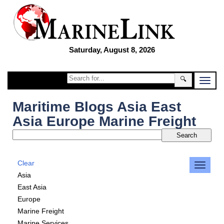
Saturday, August 8, 2026
🔍
Maritime Blogs Asia East
Asia Europe Marine Freight
Clear
Asia
East Asia
Europe
Marine Freight
Marine Services