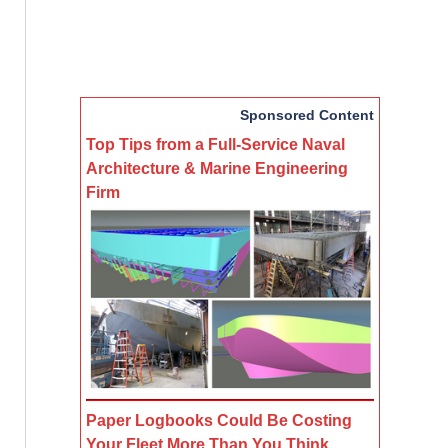
Sponsored Content
Top Tips from a Full-Service Naval
Architecture & Marine Engineering
Firm
Paper Logbooks Could Be Costing
Your Fleet More Than You Think