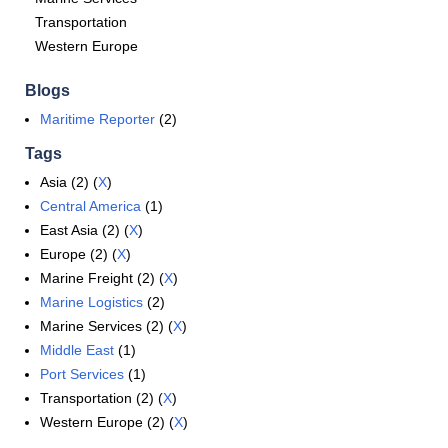
Transportation
Western Europe
Blogs
Maritime Reporter
(2)
Tags
Asia (2) (
X
)
Central America
(1)
East Asia (2) (
X
)
Europe (2) (
X
)
Marine Freight (2) (
X
)
Marine Logistics
(2)
Marine Services (2) (
X
)
Middle East
(1)
Port Services
(1)
Transportation (2) (
X
)
Western Europe (2) (
X
)