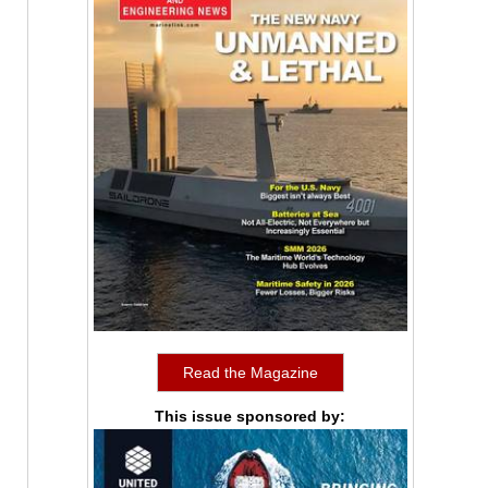
Read the Magazine
This issue sponsored by: