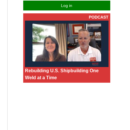
Log in
PODCAST
Rebuilding U.S. Shipbuilding One
Weld at a Time