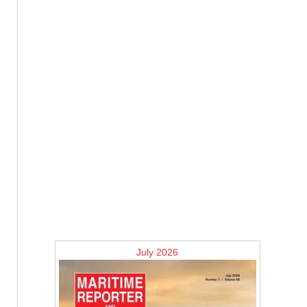
July 2026