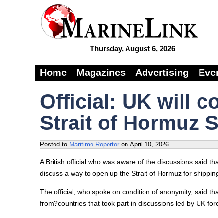
Thursday, August 6, 2026
Home
Magazines
Advertising
Eve
Official: UK will 
Strait of Hormuz S
Posted to
Maritime Reporter
on
April 10, 2026
A British official who was aware of the discussions said tha
discuss a way to open up the Strait of Hormuz for shipping 
The official, who spoke on condition of anonymity, said th
from?countries that took part in discussions led by UK for