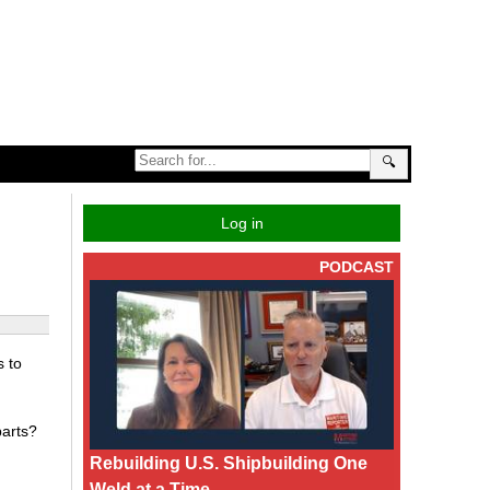
🔍
Log in
PODCAST
s to
parts?
Rebuilding U.S. Shipbuilding One
Weld at a Time