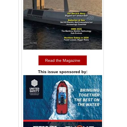
Read the Magazine
This issue sponsored by: