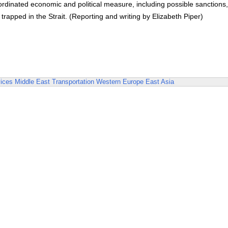
oordinated economic and political measure, including possible sanctions
trapped in the Strait. (Reporting and writing by Elizabeth Piper)
ices
Middle East
Transportation
Western Europe
East Asia