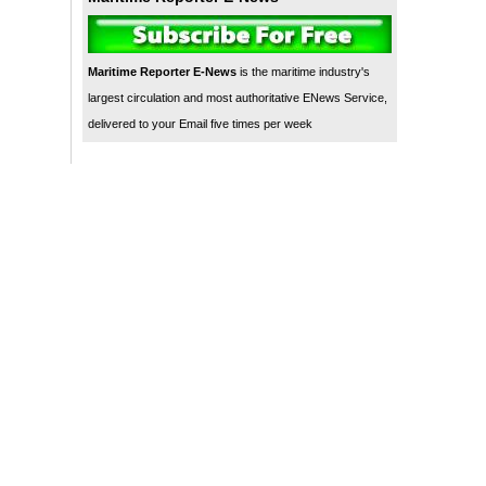
Maritime Reporter E-News
is the maritime industry's
largest circulation and most authoritative ENews Service,
delivered to your Email five times per week