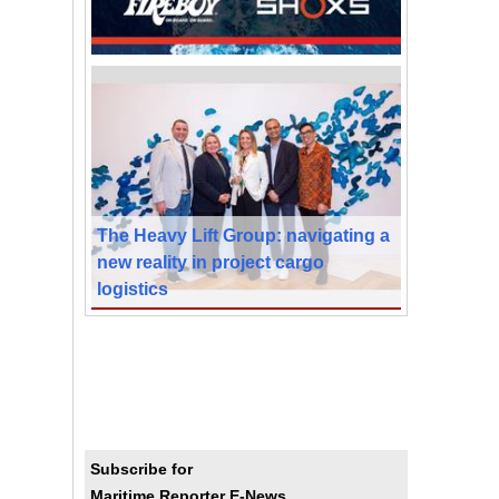
The Heavy Lift Group: navigating a
new reality in project cargo
logistics
Subscribe for
Maritime Reporter E-News