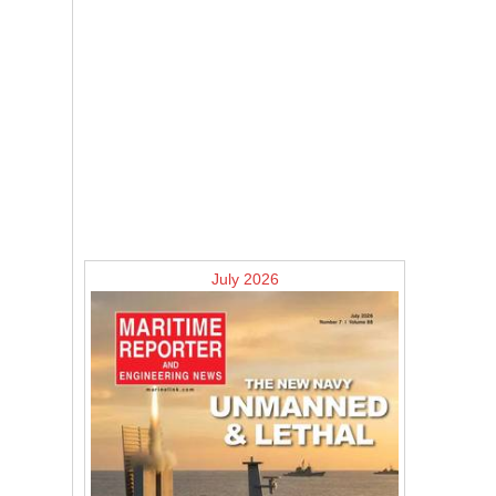
July 2026