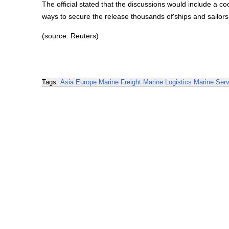
The official stated that the discussions would include a c
ways to secure the release thousands of'ships and sailors 
(source: Reuters)
Tags:
Asia
Europe
Marine Freight
Marine Logistics
Marine Serv