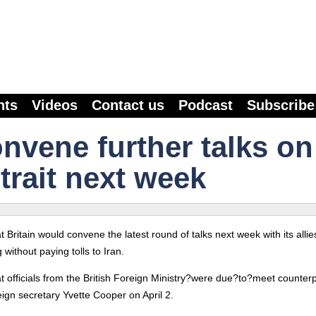
nts
Videos
Contact us
Podcast
Subscribe
convene further talks on
trait next week
t Britain would convene the latest round of talks next week with its allie
without paying tolls to Iran.
at officials from the British Foreign Ministry?were due?to?meet counter
eign secretary Yvette Cooper on April 2.