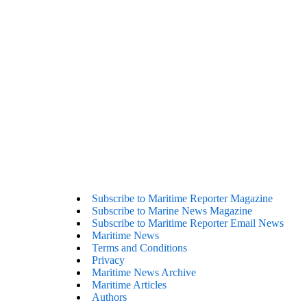
Subscribe to Maritime Reporter Magazine
Subscribe to Marine News Magazine
Subscribe to Maritime Reporter Email News
Maritime News
Terms and Conditions
Privacy
Maritime News Archive
Maritime Articles
Authors