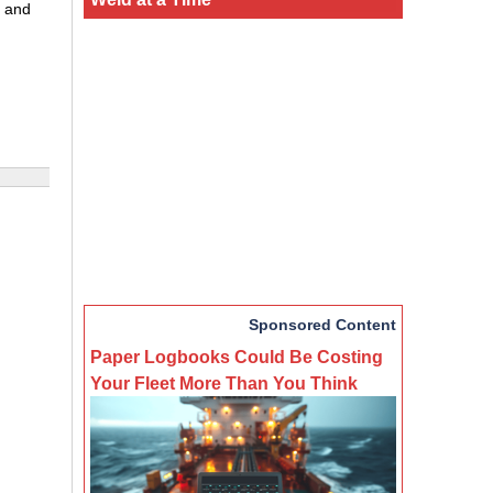
, and
Sponsored Content
Paper Logbooks Could Be Costing
Your Fleet More Than You Think