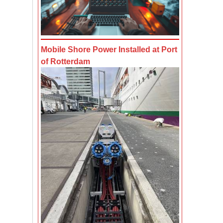
Mobile Shore Power Installed at Port
of Rotterdam