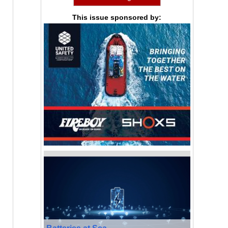
This issue sponsored by:
Batteries at Sea