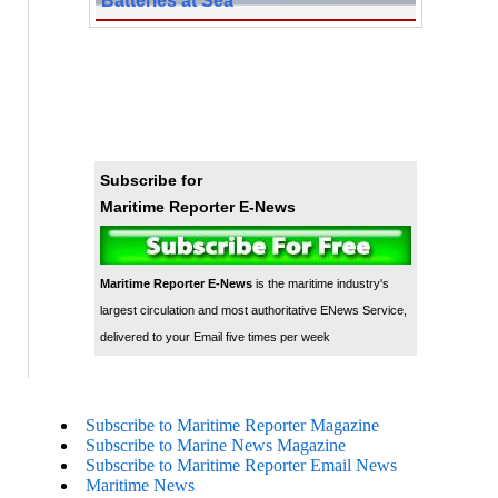
Subscribe for
Maritime Reporter E-News
Maritime Reporter E-News
is the maritime industry's
largest circulation and most authoritative ENews Service,
delivered to your Email five times per week
Subscribe to Maritime Reporter Magazine
Subscribe to Marine News Magazine
Subscribe to Maritime Reporter Email News
Maritime News