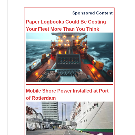
Sponsored Content
Paper Logbooks Could Be Costing
Your Fleet More Than You Think
Mobile Shore Power Installed at Port
of Rotterdam