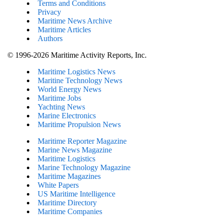
Terms and Conditions
Privacy
Maritime News Archive
Maritime Articles
Authors
© 1996-2026 Maritime Activity Reports, Inc.
Maritime Logistics News
Maritine Technology News
World Energy News
Maritime Jobs
Yachting News
Marine Electronics
Maritime Propulsion News
Maritime Reporter Magazine
Marine News Magazine
Maritime Logistics
Marine Technology Magazine
Maritime Magazines
White Papers
US Maritime Intelligence
Maritime Directory
Maritime Companies