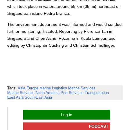
which took place in waters around 55 km (35 mi) northeast of
Singaporean island Pedra Branca.
The environment department was informed and would conduct
further monitoring, it stated. Reporting by Florence Tan in
Singapore and Chen Aizhu, Rozanna in Kuala Lumpur, and
editing by Christopher Cushing and Christian Schmollinger.
Tags:
Asia
Europe
Marine Logistics
Marine Services
Marine Services
North America
Port Services
Transportation
East Asia
South-East Asia
Log in
PODCAST