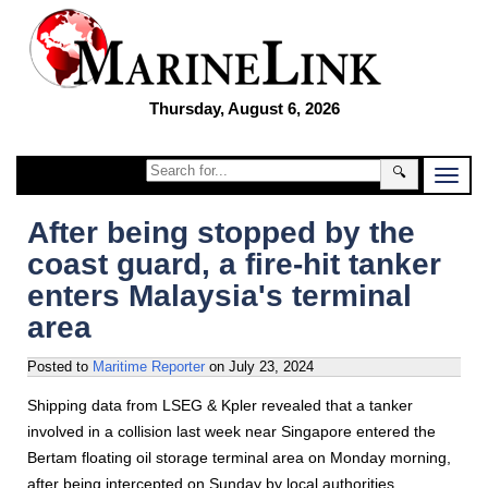
Thursday, August 6, 2026
🔍
After being stopped by the
coast guard, a fire-hit tanker
enters Malaysia's terminal
area
Posted to
Maritime Reporter
on
July 23, 2024
Shipping data from LSEG & Kpler revealed that a tanker
involved in a collision last week near Singapore entered the
Bertam floating oil storage terminal area on Monday morning,
after being intercepted on Sunday by local authorities.