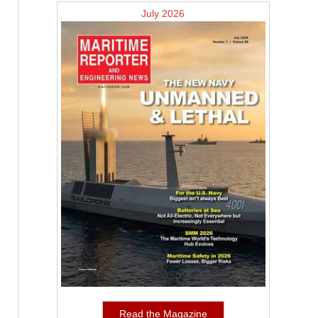
July 2026
Read the Magazine