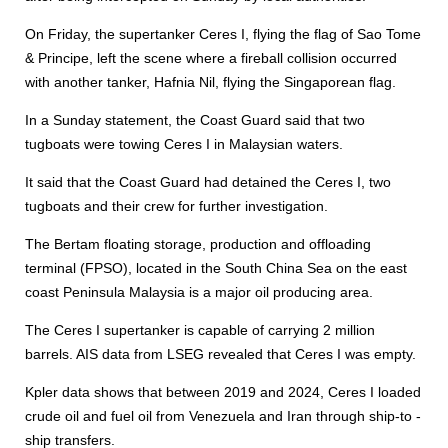
On Friday, the supertanker Ceres I, flying the flag of Sao Tome
& Principe, left the scene where a fireball collision occurred
with another tanker, Hafnia Nil, flying the Singaporean flag.
In a Sunday statement, the Coast Guard said that two
tugboats were towing Ceres I in Malaysian waters.
It said that the Coast Guard had detained the Ceres I, two
tugboats and their crew for further investigation.
The Bertam floating storage, production and offloading
terminal (FPSO), located in the South China Sea on the east
coast Peninsula Malaysia is a major oil producing area.
The Ceres I supertanker is capable of carrying 2 million
barrels. AIS data from LSEG revealed that Ceres I was empty.
Kpler data shows that between 2019 and 2024, Ceres I loaded
crude oil and fuel oil from Venezuela and Iran through ship-to -
ship transfers.