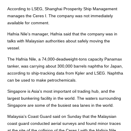
According to LSEG, Shanghai Prosperity Ship Management
manages the Ceres I. The company was not immediately
available for comment.
Hafnia Nile's manager, Hafnia said that the company was in
talks with Malaysian authorities about safely moving the
vessel.
The Hafnia Nile, a 74,000-deadweight-tons capacity Panamax
tanker, was carrying about 300,000 barrels naphtha for Japan,
according to ship-tracking data from Kpler and LSEG. Naphtha
can be used to make petrochemicals.
Singapore is Asia's most important oil trading hub, and the
largest bunkering facility in the world. The waters surrounding
Singapore are some of the busiest sea lanes in the world.
Malaysia's Coast Guard said on Sunday that the Malaysian
coast guard conducted aerial surveys and found minor traces
at the site of the collision of the Ceres I with the Hafnia Nile,