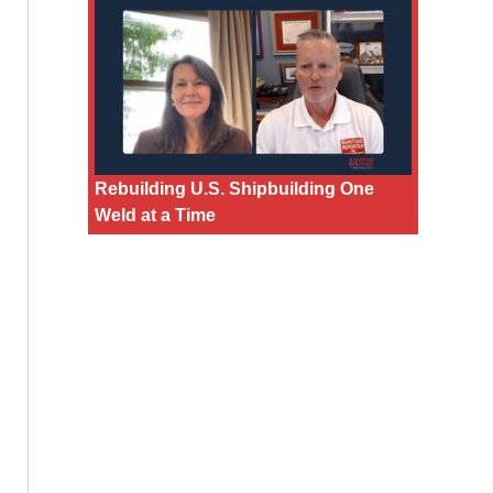
Rebuilding U.S. Shipbuilding One
Weld at a Time