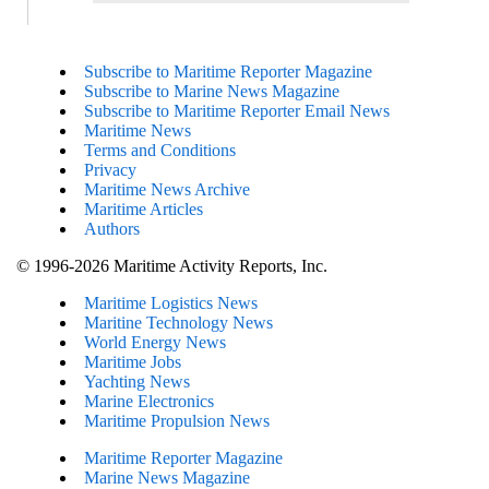
Subscribe to Maritime Reporter Magazine
Subscribe to Marine News Magazine
Subscribe to Maritime Reporter Email News
Maritime News
Terms and Conditions
Privacy
Maritime News Archive
Maritime Articles
Authors
© 1996-2026 Maritime Activity Reports, Inc.
Maritime Logistics News
Maritine Technology News
World Energy News
Maritime Jobs
Yachting News
Marine Electronics
Maritime Propulsion News
Maritime Reporter Magazine
Marine News Magazine