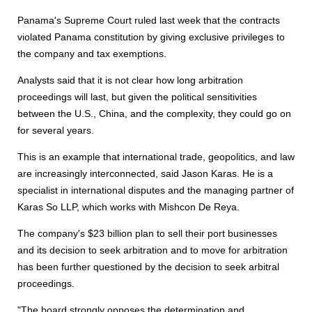
Panama's Supreme Court ruled last week that the contracts
violated Panama constitution by giving exclusive privileges to
the company and tax exemptions.
Analysts said that it is not clear how long arbitration
proceedings will last, but given the political sensitivities
between the U.S., China, and the complexity, they could go on
for several years.
This is an example that international trade, geopolitics, and law
are increasingly interconnected, said Jason Karas. He is a
specialist in international disputes and the managing partner of
Karas So LLP, which works with Mishcon De Reya.
The company's $23 billion plan to sell their port businesses
and its decision to seek arbitration and to move for arbitration
has been further questioned by the decision to seek arbitral
proceedings.
"The board strongly opposes the determination and