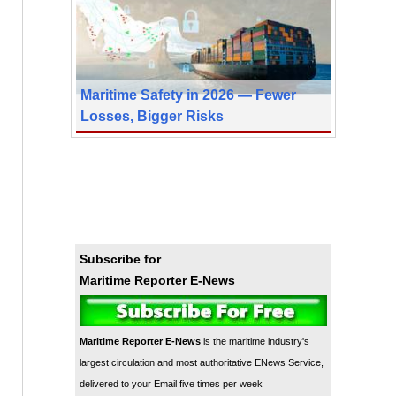
Maritime Safety in 2026 — Fewer
Losses, Bigger Risks
Subscribe for
Maritime Reporter E-News
Maritime Reporter E-News
is the maritime industry's
largest circulation and most authoritative ENews Service,
delivered to your Email five times per week