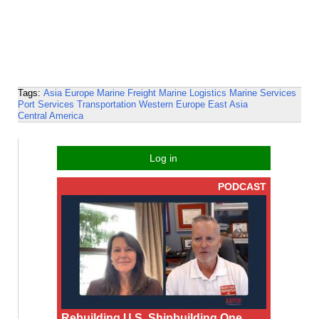
Tags:
Asia
Europe
Marine Freight
Marine Logistics
Marine Services
Port Services
Transportation
Western Europe
East Asia
Central America
Log in
PODCAST
Rebuilding U.S. Shipbuilding One