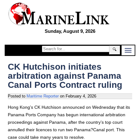
Sunday, August 9, 2026
🔍
CK Hutchison initiates
arbitration against Panama
Canal Ports Contract ruling
Posted to
Maritime Reporter
on
February 4, 2026
Hong Kong's CK Hutchison announced on Wednesday that its
Panama Ports Company has begun international arbitration
proceedings against Panama, after the country’s top court
annulled their licences to run two Panama?Canal port. This
case could take many years to resolve.