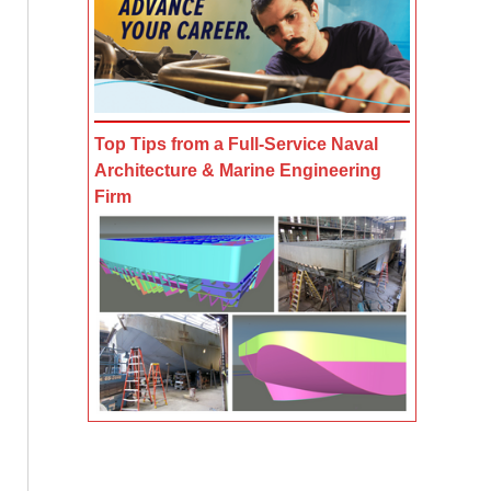
Top Tips from a Full-Service Naval
Architecture & Marine Engineering
Firm