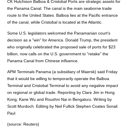
CK Hutchison Balboa & Cristobal Ports are strategic assets for
the Panama Canal. The canal is the main seaborne trade
route to the United States. Balboa lies at the Pacific entrance
of the canal, while Cristobal is located at the Atlantic.
Some U.S. legislators welcomed the Panamanian court's
decision as a "win" for America. Donald Trump, the president
who originally celebrated the proposed sale of ports for $23
billion, now calls on the U.S. government to "retake" the
Panama Canal from Chinese influence.
APM Terminals Panama (a subsidiary of Maersk) said Friday
that it would be willing to temporarily operate the Balboa
Terminal and Cristobal Terminal to avoid any negative impact
on regional or global trade. Reporting by Clare Jim in Hong
Kong, Kane Wu and Roushni Nai in Bengaluru. Writing by
Scott Murdoch. Editing by Neil Fullick Stephen Coates Sonali
Paul
(source: Reuters)