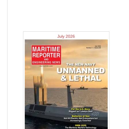
July 2026