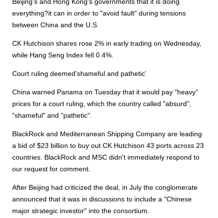
Beijing's and Hong Kong's governments that it is doing
everything?it can in order to "avoid fault" during tensions
between China and the U.S.
CK Hutchison shares rose 2% in early trading on Wednesday,
while Hang Seng Index fell 0.4%.
Court ruling deemed'shameful and pathetic'
China warned Panama on Tuesday that it would pay "heavy"
prices for a court ruling, which the country called "absurd",
"shameful" and "pathetic".
BlackRock and Mediterranean Shipping Company are leading
a bid of $23 billion to buy out CK Hutchison 43 ports across 23
countries. BlackRock and MSC didn't immediately respond to
our request for comment.
After Beijing had criticized the deal, in July the conglomerate
announced that it was in discussions to include a "Chinese
major strategic investor" into the consortium.