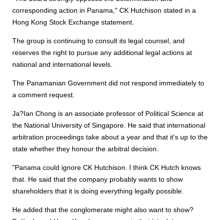
corresponding action in Panama," CK Hutchison stated in a
Hong Kong Stock Exchange statement.
The group is continuing to consult its legal counsel, and
reserves the right to pursue any additional legal actions at
national and international levels.
The Panamanian Government did not respond immediately to
a comment request.
Ja?Ian Chong is an associate professor of Political Science at
the National University of Singapore. He said that international
arbitration proceedings take about a year and that it's up to the
state whether they honour the arbitral decision.
"Panama could ignore CK Hutchison. I think CK Hutch knows
that. He said that the company probably wants to show
shareholders that it is doing everything legally possible.
He added that the conglomerate might also want to show?