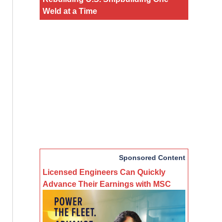
Weld at a Time
Sponsored Content
Licensed Engineers Can Quickly
Advance Their Earnings with MSC