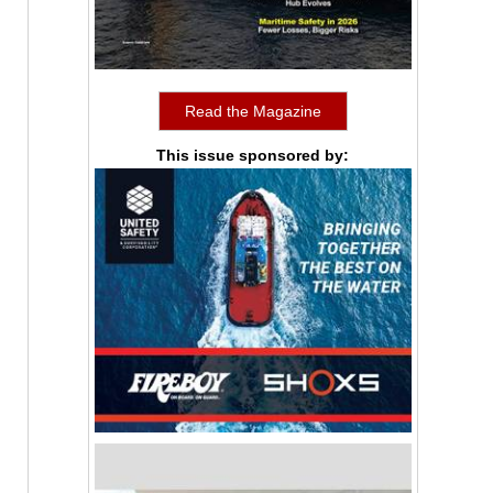
Read the Magazine
This issue sponsored by: