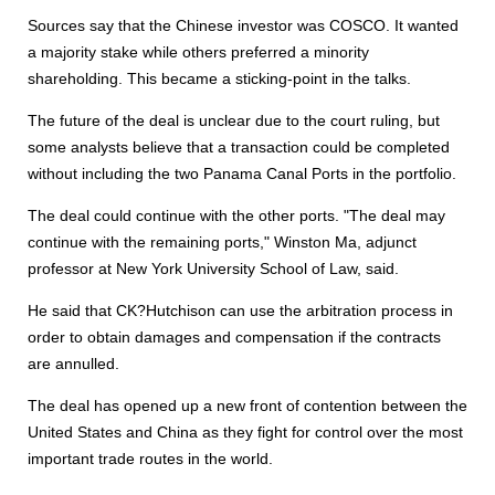
Sources say that the Chinese investor was COSCO. It wanted
a majority stake while others preferred a minority
shareholding. This became a sticking-point in the talks.
The future of the deal is unclear due to the court ruling, but
some analysts believe that a transaction could be completed
without including the two Panama Canal Ports in the portfolio.
The deal could continue with the other ports. "The deal may
continue with the remaining ports," Winston Ma, adjunct
professor at New York University School of Law, said.
He said that CK?Hutchison can use the arbitration process in
order to obtain damages and compensation if the contracts
are annulled.
The deal has opened up a new front of contention between the
United States and China as they fight for control over the most
important trade routes in the world.