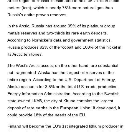
Arctic region of Russia is estimated to hold 35.7 trillion cubic
meters (tcm), which is nearly 75% more natural gas than
Russia's entire proven reserves.
In the Arctic, Russia has around 95% of its platinum group
metals reserves and two-thirds its rare earth deposits.
According to Nornickel's data and government statistics,
Russia produces 92% of the?cobalt and 100% of the nickel in
its Arctic territories.
The West's Arctic assets, on the other hand, are substantial
but fragmented. Alaska has the largest oil reserves of the
entire region. According to the U.S. Department of Energy,
Alaska accounts for 3.5% or the total U.S. crude production.
Energy Information Administration. According to the Swedish
state-owned LKAB, the city of Kiruna contains the largest
deposit of rare earths in the European Union. If developed, it
could provide 18% of the needs of the EU.
Finland will become the EU's 1st integrated lithium producer in