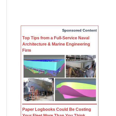
Sponsored Content
Top Tips from a Full-Service Naval
Architecture & Marine Engineering
Firm
Paper Logbooks Could Be Costing
Your Fleet More Than You Think