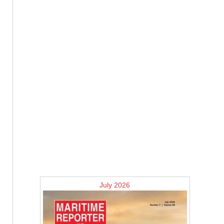
July 2026