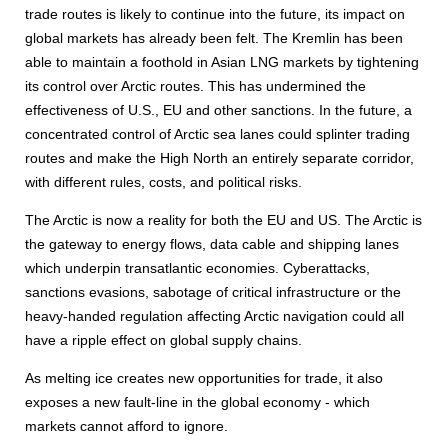
trade routes is likely to continue into the future, its impact on
global markets has already been felt. The Kremlin has been
able to maintain a foothold in Asian LNG markets by tightening
its control over Arctic routes. This has undermined the
effectiveness of U.S., EU and other sanctions. In the future, a
concentrated control of Arctic sea lanes could splinter trading
routes and make the High North an entirely separate corridor,
with different rules, costs, and political risks.
The Arctic is now a reality for both the EU and US. The Arctic is
the gateway to energy flows, data cable and shipping lanes
which underpin transatlantic economies. Cyberattacks,
sanctions evasions, sabotage of critical infrastructure or the
heavy-handed regulation affecting Arctic navigation could all
have a ripple effect on global supply chains.
As melting ice creates new opportunities for trade, it also
exposes a new fault-line in the global economy - which
markets cannot afford to ignore.