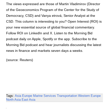
The views expressed are those of Martin Vladimirov (Director
of the Geoeconomics Program of the Center for the Study of
Democracy, CSD) and Vanya etrová, Senior Analyst at the
CSD. This column is interesting to you? Open Interest (ROI) is
your new essential source of global financial commentary.
Follow ROI on LinkedIn and X. Listen to the Morning Bid
podcast daily on Apple, Spotify or the app. Subscribe to the
Morning Bid podcast and hear journalists discussing the latest
news in finance and markets seven days a weeks.
(source: Reuters)
Tags:
Asia
Europe
Marine Services
Transportation
Western Europe
North Asia
East Asia