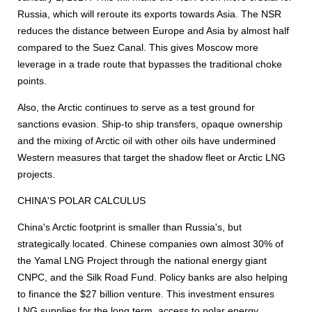
Russia, which will reroute its exports towards Asia. The NSR
reduces the distance between Europe and Asia by almost half
compared to the Suez Canal. This gives Moscow more
leverage in a trade route that bypasses the traditional choke
points.
Also, the Arctic continues to serve as a test ground for
sanctions evasion. Ship-to ship transfers, opaque ownership
and the mixing of Arctic oil with other oils have undermined
Western measures that target the shadow fleet or Arctic LNG
projects.
CHINA'S POLAR CALCULUS
China's Arctic footprint is smaller than Russia's, but
strategically located. Chinese companies own almost 30% of
the Yamal LNG Project through the national energy giant
CNPC, and the Silk Road Fund. Policy banks are also helping
to finance the $27 billion venture. This investment ensures
LNG supplies for the long term, access to polar energy