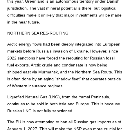
this year. Greenland is an autonomous territory under Danish
jurisdiction. The vast mineral potential is there, but logistical
difficulties make it unlikely that major investments will be made
in the near future.
NORTHERN SEA RES-ROUTING
Arctic energy flows had been deeply integrated into European
markets before Russia's invasion of Ukraine. However, since
2022 sanctions have forced the rerouting for Russian fossil
fuel exports. Arctic crude and condensate is now being
shipped east via Murmansk, and the Northern Sea Route. This
is often done by an aging "shadow fleet" that operates outside
of Western insurance regimes.
Liquefied Natural Gas (LNG), from the Yamal Peninsula,
continues to be sold in both Asia and Europe. This is because
Russian LNG is not fully sanctioned.
The EU is now attempting to ban all Russian gas imports as of
January 1, 2027. This will make the NSR even more crucial for