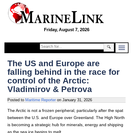
Friday, August 7, 2026
🔍
The US and Europe are
falling behind in the race for
control of the Arctic:
Vladimirov & Petrova
Posted to
Maritime Reporter
on
January 31, 2026
The Arctic is not a frozen peripheral, particularly after the spat
between the U.S. and Europe over Greenland. The High North
is becoming a strategic hub for minerals, energy and shipping
as the sea ice begins to melt.