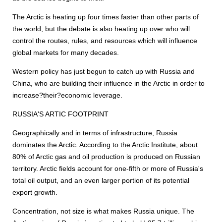
The Arctic is heating up four times faster than other parts of
the world, but the debate is also heating up over who will
control the routes, rules, and resources which will influence
global markets for many decades.
Western policy has just begun to catch up with Russia and
China, who are building their influence in the Arctic in order to
increase?their?economic leverage.
RUSSIA'S ARTIC FOOTPRINT
Geographically and in terms of infrastructure, Russia
dominates the Arctic. According to the Arctic Institute, about
80% of Arctic gas and oil production is produced on Russian
territory. Arctic fields account for one-fifth or more of Russia's
total oil output, and an even larger portion of its potential
export growth.
Concentration, not size is what makes Russia unique. The