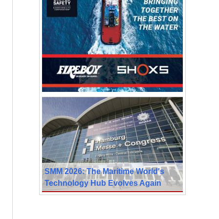
SMM 2026: The Maritime World's
Technology Hub Evolves Again