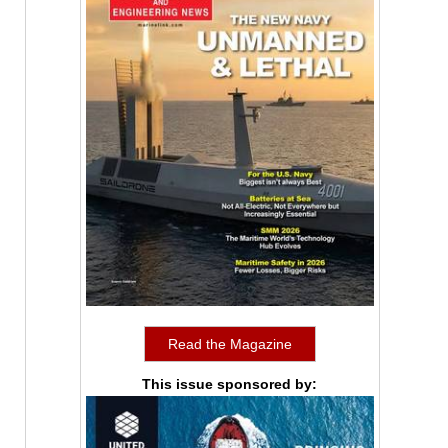
Read the Magazine
This issue sponsored by: