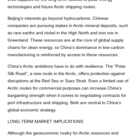
technologies and future Arctic shipping routes.
Beijing's interests go beyond hydrocarbons. Chinese
companies are pursuing stakes in Arctic mineral deposits, such
as rare earths and nickel in the High North and iron ore in
Greenland. These resources are at the core of global supply
chains for clean energy, so China's dominance in low-carbon
manufacturing is reinforced by access to these resources.
China's Arctic ambitions have to do with resilience. The "Polar
Silk Road", a new route in the Arctic, offers protection against
disruptions at the Red Sea or Suez Strait. Even a limited use of
Arctic routes for commercial purposes can increase China's
bargaining strength when it comes to negotiating contracts for
port infrastructure and shipping. Both are central to China's
global economic strategy.
LONG-TERM MARKET IMPLICATIONS
Although the geoeconomic rivalry for Arctic resources and