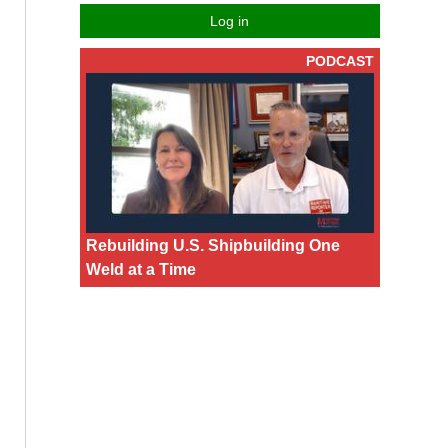
Log in
PODCAST
Rebuilding U.S. Shipbuilding One
Weld at a Time