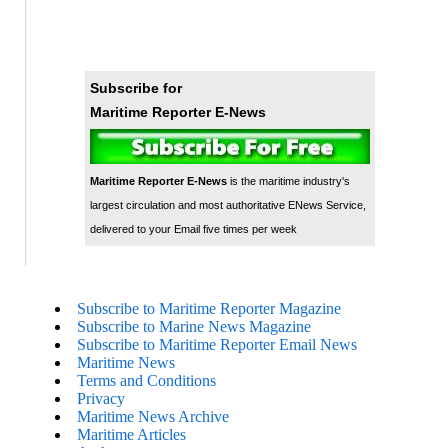
Subscribe for
Maritime Reporter E-News
Maritime Reporter E-News
is the maritime industry's
largest circulation and most authoritative ENews Service,
delivered to your Email five times per week
Subscribe to Maritime Reporter Magazine
Subscribe to Marine News Magazine
Subscribe to Maritime Reporter Email News
Maritime News
Terms and Conditions
Privacy
Maritime News Archive
Maritime Articles