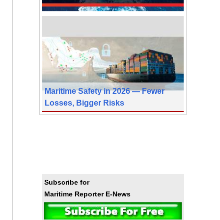
Maritime Safety in 2026 — Fewer
Losses, Bigger Risks
Subscribe for
Maritime Reporter E-News