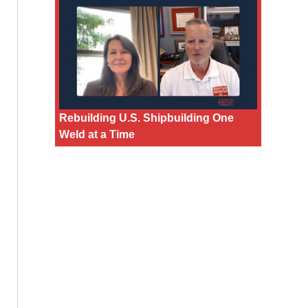
Rebuilding U.S. Shipbuilding One
Weld at a Time