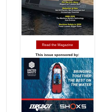
Read the Magazine
This issue sponsored by: