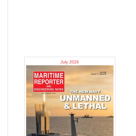
July 2026