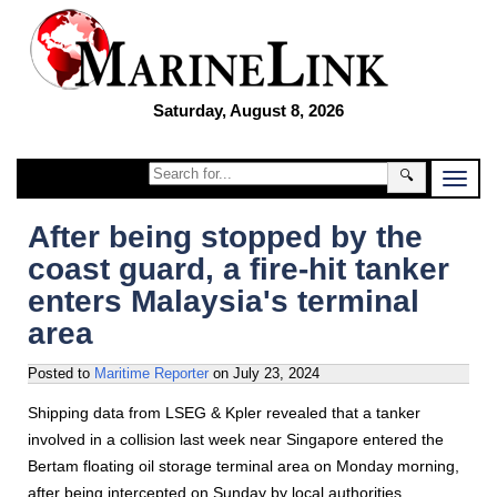
Saturday, August 8, 2026
🔍
After being stopped by the
coast guard, a fire-hit tanker
enters Malaysia's terminal
area
Posted to
Maritime Reporter
on
July 23, 2024
Shipping data from LSEG & Kpler revealed that a tanker
involved in a collision last week near Singapore entered the
Bertam floating oil storage terminal area on Monday morning,
after being intercepted on Sunday by local authorities.