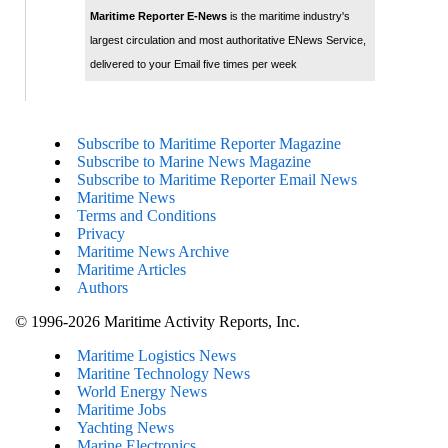
Maritime Reporter E-News
is the maritime industry's
largest circulation and most authoritative ENews Service,
delivered to your Email five times per week
Subscribe to Maritime Reporter Magazine
Subscribe to Marine News Magazine
Subscribe to Maritime Reporter Email News
Maritime News
Terms and Conditions
Privacy
Maritime News Archive
Maritime Articles
Authors
© 1996-2026 Maritime Activity Reports, Inc.
Maritime Logistics News
Maritine Technology News
World Energy News
Maritime Jobs
Yachting News
Marine Electronics