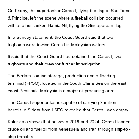
On Friday, the supertanker Ceres I, flying the flag of Sao Tome
& Principe, left the scene where a fireball collision occurred
with another tanker, Hafnia Nil, flying the Singaporean flag.
In a Sunday statement, the Coast Guard said that two
tugboats were towing Ceres I in Malaysian waters.
It said that the Coast Guard had detained the Ceres I, two
tugboats and their crew for further investigation.
The Bertam floating storage, production and offloading
terminal (FPSO), located in the South China Sea on the east
coast Peninsula Malaysia is a major oil producing area.
The Ceres I supertanker is capable of carrying 2 million
barrels. AIS data from LSEG revealed that Ceres I was empty.
Kpler data shows that between 2019 and 2024, Ceres I loaded
crude oil and fuel oil from Venezuela and Iran through ship-to -
ship transfers.