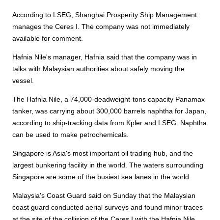
According to LSEG, Shanghai Prosperity Ship Management
manages the Ceres I. The company was not immediately
available for comment.
Hafnia Nile's manager, Hafnia said that the company was in
talks with Malaysian authorities about safely moving the
vessel.
The Hafnia Nile, a 74,000-deadweight-tons capacity Panamax
tanker, was carrying about 300,000 barrels naphtha for Japan,
according to ship-tracking data from Kpler and LSEG. Naphtha
can be used to make petrochemicals.
Singapore is Asia's most important oil trading hub, and the
largest bunkering facility in the world. The waters surrounding
Singapore are some of the busiest sea lanes in the world.
Malaysia's Coast Guard said on Sunday that the Malaysian
coast guard conducted aerial surveys and found minor traces
at the site of the collision of the Ceres I with the Hafnia Nile,