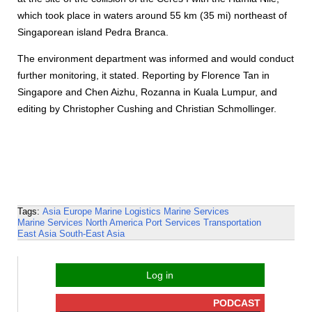
which took place in waters around 55 km (35 mi) northeast of
Singaporean island Pedra Branca.
The environment department was informed and would conduct
further monitoring, it stated. Reporting by Florence Tan in
Singapore and Chen Aizhu, Rozanna in Kuala Lumpur, and
editing by Christopher Cushing and Christian Schmollinger.
Tags:
Asia
Europe
Marine Logistics
Marine Services
Marine Services
North America
Port Services
Transportation
East Asia
South-East Asia
Log in
PODCAST