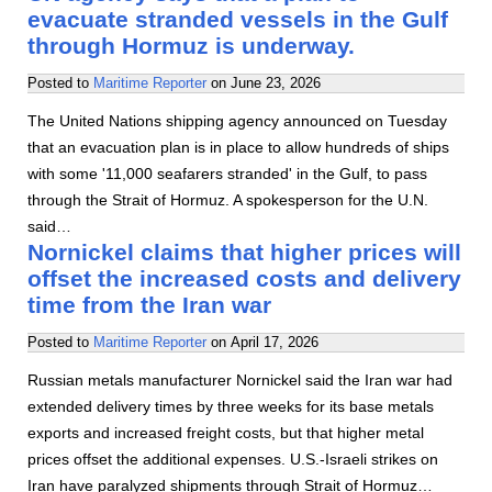
evacuate stranded vessels in the Gulf
through Hormuz is underway.
Posted to
Maritime Reporter
on
June 23, 2026
The United Nations shipping agency announced on Tuesday
that an evacuation plan is in place to allow hundreds of ships
with some '11,000 seafarers stranded' in the Gulf, to pass
through the Strait of Hormuz. A spokesperson for the U.N.
said…
Nornickel claims that higher prices will
offset the increased costs and delivery
time from the Iran war
Posted to
Maritime Reporter
on
April 17, 2026
Russian metals manufacturer Nornickel said the Iran war had
extended delivery times by three weeks for its base metals
exports and increased freight costs, but that higher metal
prices offset the additional expenses. U.S.-Israeli strikes on
Iran have paralyzed shipments through Strait of Hormuz…