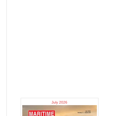
July 2026