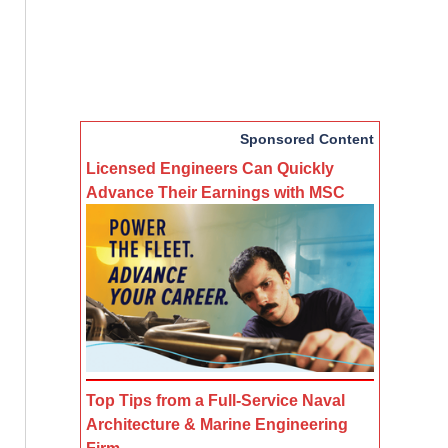
Sponsored Content
Licensed Engineers Can Quickly
Advance Their Earnings with MSC
Top Tips from a Full-Service Naval
Architecture & Marine Engineering