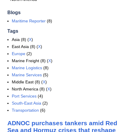
Blogs
Maritime Reporter
(8)
Tags
Asia (8) (
X
)
East Asia (8) (
X
)
Europe
(2)
Marine Freight (8) (
X
)
Marine Logistics
(8)
Marine Services
(5)
Middle East (8) (
X
)
North America (8) (
X
)
Port Services
(4)
South-East Asia
(2)
Transportation
(6)
ADNOC purchases tankers amid Red
Sea and Hormuz crises that reshape