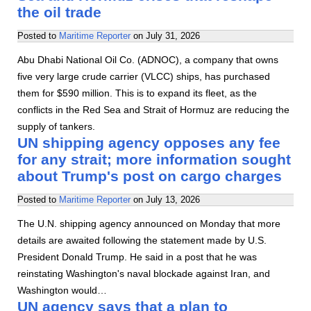
the oil trade
Posted to
Maritime Reporter
on
July 31, 2026
Abu Dhabi National Oil Co. (ADNOC), a company that owns
five very large crude carrier (VLCC) ships, has purchased
them for $590 million. This is to expand its fleet, as the
conflicts in the Red Sea and Strait of Hormuz are reducing the
supply of tankers.
UN shipping agency opposes any fee
for any strait; more information sought
about Trump's post on cargo charges
Posted to
Maritime Reporter
on
July 13, 2026
The U.N. shipping agency announced on Monday that more
details are awaited following the statement made by U.S.
President Donald Trump. He said in a post that he was
reinstating Washington's naval blockade against Iran, and
Washington would…
UN agency says that a plan to