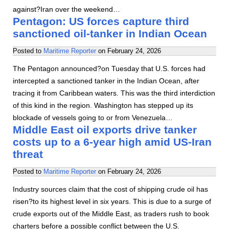
against?Iran over the weekend…
Pentagon: US forces capture third
sanctioned oil-tanker in Indian Ocean
Posted to
Maritime Reporter
on
February 24, 2026
The Pentagon announced?on Tuesday that U.S. forces had
intercepted a sanctioned tanker in the Indian Ocean, after
tracing it from Caribbean waters. This was the third interdiction
of this kind in the region. Washington has stepped up its
blockade of vessels going to or from Venezuela…
Middle East oil exports drive tanker
costs up to a 6-year high amid US-Iran
threat
Posted to
Maritime Reporter
on
February 24, 2026
Industry sources claim that the cost of shipping crude oil has
risen?to its highest level in six years. This is due to a surge of
crude exports out of the Middle East, as traders rush to book
charters before a possible conflict between the U.S.