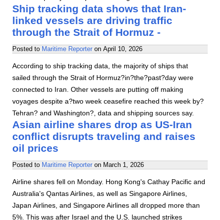
Ship tracking data shows that Iran-
linked vessels are driving traffic
through the Strait of Hormuz -
Posted to
Maritime Reporter
on
April 10, 2026
According to ship tracking data, the majority of ships that
sailed through the Strait of Hormuz?in?the?past?day were
connected to Iran. Other vessels are putting off making
voyages despite a?two week ceasefire reached this week by?
Tehran? and Washington?, data and shipping sources say.
Asian airline shares drop as US-Iran
conflict disrupts traveling and raises
oil prices
Posted to
Maritime Reporter
on
March 1, 2026
Airline shares fell on Monday. Hong Kong's Cathay Pacific and
Australia's Qantas Airlines, as well as Singapore Airlines,
Japan Airlines, and Singapore Airlines all dropped more than
5%. This was after Israel and the U.S. launched strikes