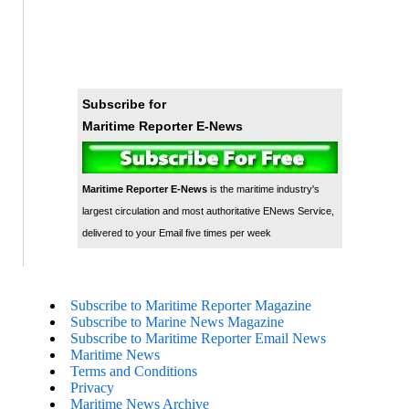
Subscribe for
Maritime Reporter E-News
Maritime Reporter E-News
is the maritime industry's
largest circulation and most authoritative ENews Service,
delivered to your Email five times per week
Subscribe to Maritime Reporter Magazine
Subscribe to Marine News Magazine
Subscribe to Maritime Reporter Email News
Maritime News
Terms and Conditions
Privacy
Maritime News Archive