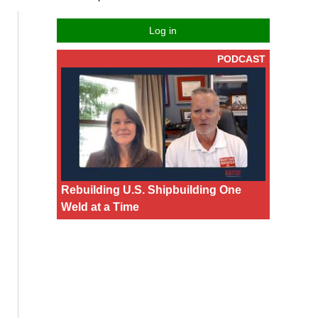
Log in
PODCAST
Rebuilding U.S. Shipbuilding One
Weld at a Time