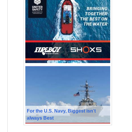
For the U.S. Navy, Biggest isn’t
always Best