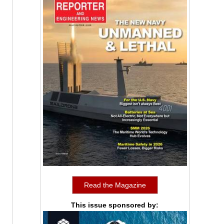
Read the Magazine
This issue sponsored by: