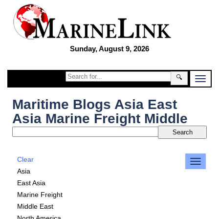
Sunday, August 9, 2026
🔍
Maritime Blogs Asia East
Asia Marine Freight Middle
Clear
Asia
East Asia
Marine Freight
Middle East
North America