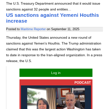
The U.S. Treasury Department announced that it would issue
sanctions against 32 people and entities…
US sanctions against Yemeni Houthis
increase
Posted to
Maritime Reporter
on
September 11, 2025
Thursday, the United States announced a new round of
sanctions against Yemen's Houthis. The Trump administration
claimed that this was the largest action Washington has taken
to date in response to the Iran-aligned organization. In a press
release, the U.S.
Log in
PODCAST