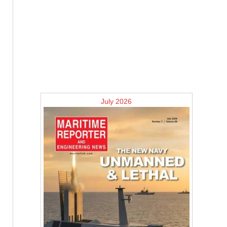
July 2026