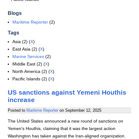
Blogs
Maritime Reporter
(2)
Tags
Asia (2) (
X
)
East Asia (2) (
X
)
Marine Services
(2)
Middle East (2) (
X
)
North America (2) (
X
)
Pacific Islands (2) (
X
)
US sanctions against Yemeni Houthis
increase
Posted to
Maritime Reporter
on
September 12, 2025
The United States announced a new round of sanctions on
Yemen's Houthis, claiming that it was the largest action
Washington has taken against the Iran-aligned organization.