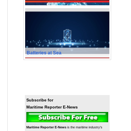
Batteries at Sea
Subscribe for
Maritime Reporter E-News
Maritime Reporter E-News
is the maritime industry's