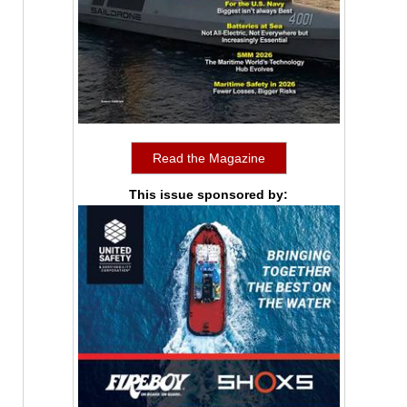
Read the Magazine
This issue sponsored by: