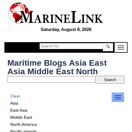
Saturday, August 8, 2026
🔍
Maritime Blogs Asia East
Asia Middle East North
Clear
Asia
East Asia
Middle East
North America
Pacific Islands