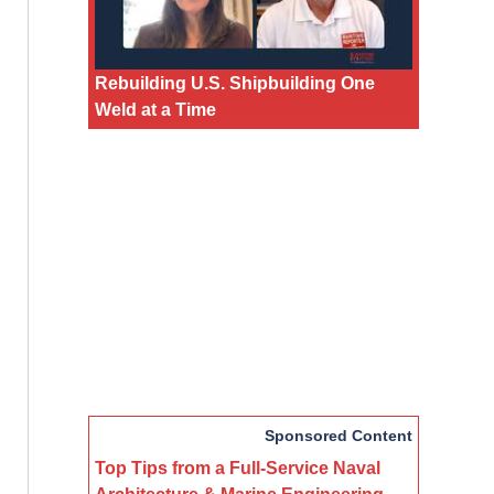
Rebuilding U.S. Shipbuilding One
Weld at a Time
Sponsored Content
Top Tips from a Full-Service Naval