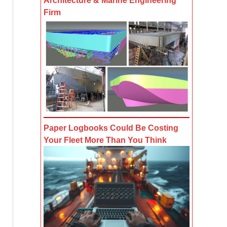
Architecture & Marine Engineering
Firm
Paper Logbooks Could Be Costing
Your Fleet More Than You Think