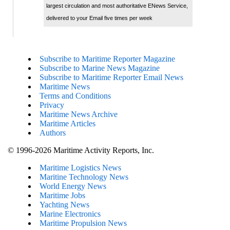
largest circulation and most authoritative ENews Service,
delivered to your Email five times per week
Subscribe to Maritime Reporter Magazine
Subscribe to Marine News Magazine
Subscribe to Maritime Reporter Email News
Maritime News
Terms and Conditions
Privacy
Maritime News Archive
Maritime Articles
Authors
© 1996-2026 Maritime Activity Reports, Inc.
Maritime Logistics News
Maritine Technology News
World Energy News
Maritime Jobs
Yachting News
Marine Electronics
Maritime Propulsion News