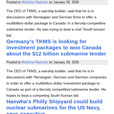
Posted to
Maritime Reporter
on
January 20, 2026
The CEO of TKMS, a warship builder, said that he is in
discussions with Norwegian and German firms to offer a
multibillion-dollar package to Canada 'in a fiercely-competitive
submarine tender. He was trying to beat a rival 'South korean'
bid.
Germany's TKMS is looking for
investment packages to woo Canada
about the $12 billion submarine tender
Posted to
Maritime Reporter
on
January 20, 2026
The CEO of TKMS, a warship builder, said that he is in
discussions with 'Norwegian, German and German companies
in order to offer a multibillion-dollar investment package to
Canada as part of a fiercely competitive'submarine tender. He
hopes to beat a competing South Korean bid.
Hanwha's Philly Shipyard could build
nuclear submarines for the US Navy,
says executive