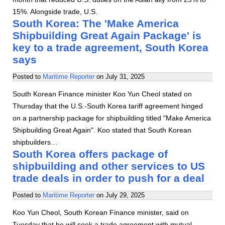
15%. Alongside trade, U.S.
South Korea: The 'Make America
Shipbuilding Great Again Package' is
key to a trade agreement, South Korea
says
Posted to
Maritime Reporter
on
July 31, 2025
South Korean Finance minister Koo Yun Cheol stated on
Thursday that the U.S.-South Korea tariff agreement hinged
on a partnership package for shipbuilding titled "Make America
Shipbuilding Great Again". Koo stated that South Korean
shipbuilders…
South Korea offers package of
shipbuilding and other services to US
trade deals in order to push for a deal
Posted to
Maritime Reporter
on
July 29, 2025
Koo Yun Cheol, South Korean Finance minister, said on
Tuesday that he will seek a trade agreement with mutual