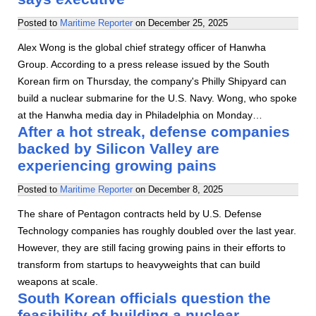
Posted to
Maritime Reporter
on
December 25, 2025
Alex Wong is the global chief strategy officer of Hanwha
Group. According to a press release issued by the South
Korean firm on Thursday, the company's Philly Shipyard can
build a nuclear submarine for the U.S. Navy. Wong, who spoke
at the Hanwha media day in Philadelphia on Monday…
After a hot streak, defense companies
backed by Silicon Valley are
experiencing growing pains
Posted to
Maritime Reporter
on
December 8, 2025
The share of Pentagon contracts held by U.S. Defense
Technology companies has roughly doubled over the last year.
However, they are still facing growing pains in their efforts to
transform from startups to heavyweights that can build
weapons at scale.
South Korean officials question the
feasibility of building a nuclear