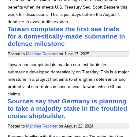
benefits when he meets U.S. Treasury Sec. Scott Bessent this
week for discussions. This is just days before the August 1
deadline to avoid tariffs expires.
Taiwan completes the first sea trials
for a domestically-made submarine in
defense milestone
Posted to
Maritime Reporter
on
June 17, 2025
Taiwan has completed its maiden sea test for its first
submarine developed domestically on Tuesday. This is a major
milestone in a project that aims to strengthen deterrence and
protect vital sea routes in case of war. Taiwan, which China
claims…
Sources say that Germany is planning
to take a majority stake in the troubled
cruise shipbuilder.
Posted to
Maritime Reporter
on
August 22, 2024
Sources familiar with the situation said on Thursday that the