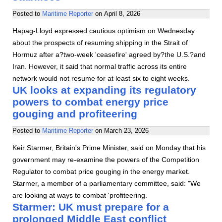
Posted to
Maritime Reporter
on
April 8, 2026
Hapag-Lloyd expressed cautious optimism on Wednesday
about the prospects of resuming shipping in the Strait of
Hormuz after a?two-week 'ceasefire' agreed by?the U.S.?and
Iran. However, it said that normal traffic across its entire
network would not resume for at least six to eight weeks.
UK looks at expanding its regulatory
powers to combat energy price
gouging and profiteering
Posted to
Maritime Reporter
on
March 23, 2026
Keir Starmer, Britain's Prime Minister, said on Monday that his
government may re-examine the powers of the Competition
Regulator to combat price gouging in the energy market.
Starmer, a member of a parliamentary committee, said: "We
are looking at ways to combat 'profiteering.
Starmer: UK must prepare for a
prolonged Middle East conflict