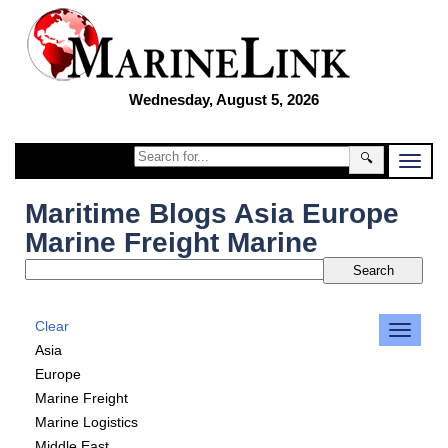
Wednesday, August 5, 2026
🔍
Maritime Blogs Asia Europe
Marine Freight Marine
Clear
Asia
Europe
Marine Freight
Marine Logistics
Middle East