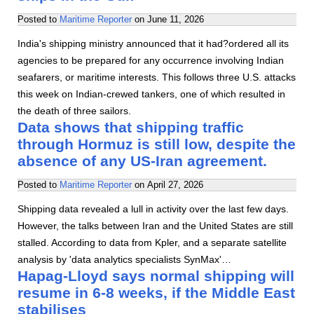
Posted to
Maritime Reporter
on
June 11, 2026
India's shipping ministry announced that it had?ordered all its
agencies to be prepared for any occurrence involving Indian
seafarers, or maritime interests. This follows three U.S. attacks
this week on Indian-crewed tankers, one of which resulted in
the death of three sailors.
Data shows that shipping traffic
through Hormuz is still low, despite the
absence of any US-Iran agreement.
Posted to
Maritime Reporter
on
April 27, 2026
Shipping data revealed a lull in activity over the last few days.
However, the talks between Iran and the United States are still
stalled. According to data from Kpler, and a separate satellite
analysis by 'data analytics specialists SynMax'…
Hapag-Lloyd says normal shipping will
resume in 6-8 weeks, if the Middle East
stabilises