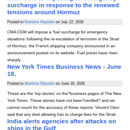
surcharge in response to the renewed
tensions around Hormuz
Posted to
Maritime Reporter
on
July 22, 2026
CMA CGM will impose a 'fuel surcharge for emergency
situations' following the re-escalation of terrorism in the Strait
of Hormuz, the French shipping company announced in an
announcement posted on its website. Fuel prices have risen
sharply…
New York Times Business News - June
18,
Posted to
Maritime Reporter
on
June 18, 2026
These are the 'top stories' on the?business pages of The New
York Times. These stories have not been?verified? and we
cannot vouch for the accuracy of these reports. Vincent Clerc
said that any deal allowing Iran to charge fees for the Strait…
India alerts agencies after attacks on
ships in the Gulf