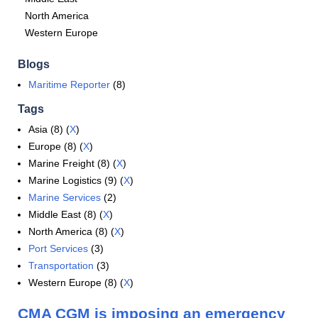
North America
Western Europe
Blogs
Maritime Reporter
(8)
Tags
Asia (8) (
X
)
Europe (8) (
X
)
Marine Freight (8) (
X
)
Marine Logistics (9) (
X
)
Marine Services
(2)
Middle East (8) (
X
)
North America (8) (
X
)
Port Services
(3)
Transportation
(3)
Western Europe (8) (
X
)
CMA CGM is imposing an emergency