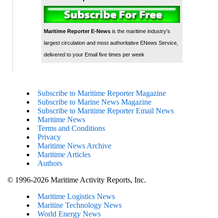
Maritime Reporter E-News
is the maritime industry's
largest circulation and most authoritative ENews Service,
delivered to your Email five times per week
Subscribe to Maritime Reporter Magazine
Subscribe to Marine News Magazine
Subscribe to Maritime Reporter Email News
Maritime News
Terms and Conditions
Privacy
Maritime News Archive
Maritime Articles
Authors
© 1996-2026 Maritime Activity Reports, Inc.
Maritime Logistics News
Maritine Technology News
World Energy News