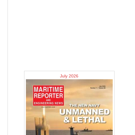
July 2026