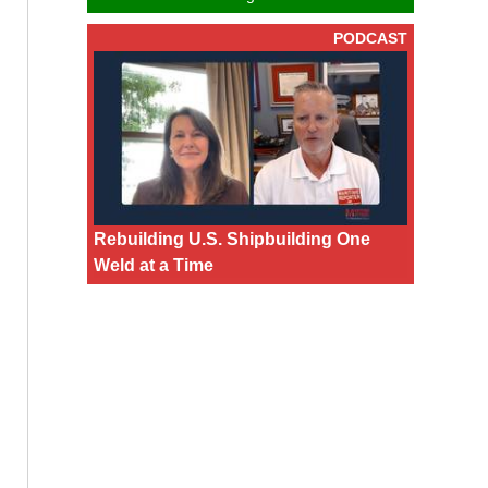
PODCAST
Rebuilding U.S. Shipbuilding One
Weld at a Time