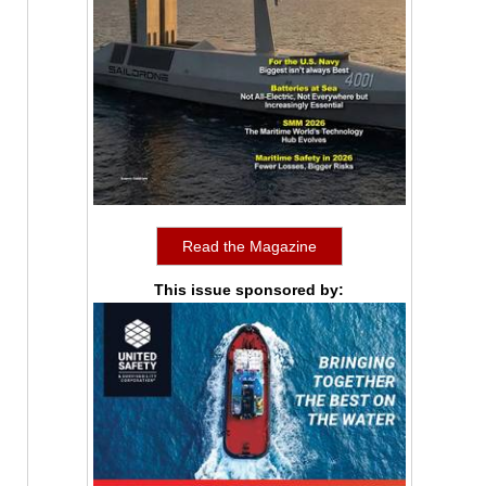
Read the Magazine
This issue sponsored by: