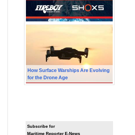
How Surface Warships Are Evolving
for the Drone Age
Subscribe for
Maritime Reporter E-News