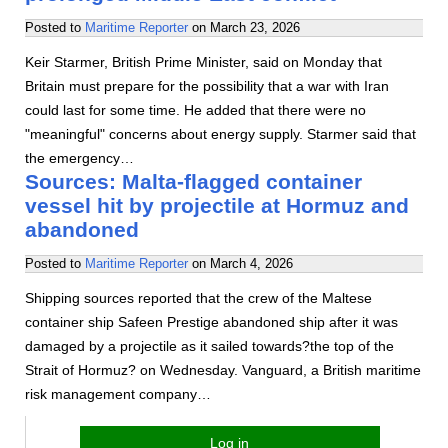
Posted to
Maritime Reporter
on
March 23, 2026
Keir Starmer, British Prime Minister, said on Monday that
Britain must prepare for the possibility that a war with Iran
could last for some time. He added that there were no
"meaningful" concerns about energy supply. Starmer said that
the emergency…
Sources: Malta-flagged container
vessel hit by projectile at Hormuz and
abandoned
Posted to
Maritime Reporter
on
March 4, 2026
Shipping sources reported that the crew of the Maltese
container ship Safeen Prestige abandoned ship after it was
damaged by a projectile as it sailed towards?the top of the
Strait of Hormuz? on Wednesday. Vanguard, a British maritime
risk management company…
Log in