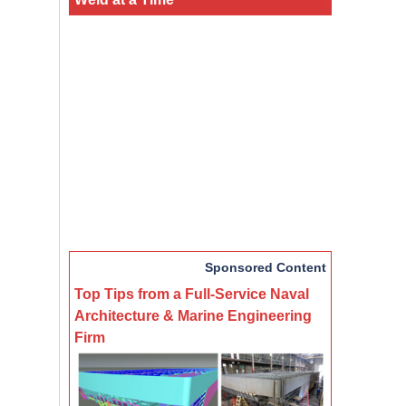
Sponsored Content
Top Tips from a Full-Service Naval
Architecture & Marine Engineering
Firm