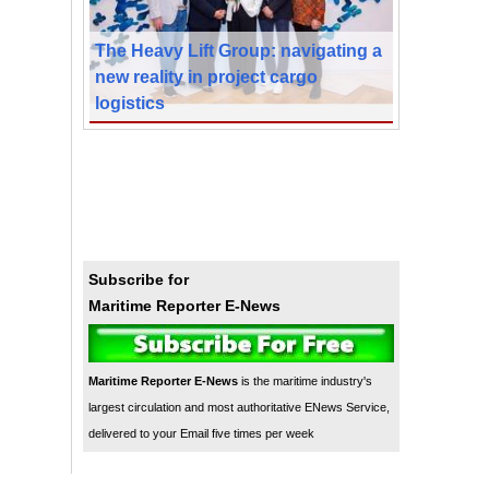
The Heavy Lift Group: navigating a
new reality in project cargo
logistics
Subscribe for
Maritime Reporter E-News
Maritime Reporter E-News
is the maritime industry's
largest circulation and most authoritative ENews Service,
delivered to your Email five times per week