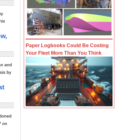
ny
his
ow,
Paper Logbooks Could Be Costing
Your Fleet More Than You Think
ran and
sis by
at
ndoned
? on