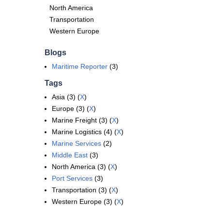
North America
Transportation
Western Europe
Blogs
Maritime Reporter
(3)
Tags
Asia (3) (
X
)
Europe (3) (
X
)
Marine Freight (3) (
X
)
Marine Logistics (4) (
X
)
Marine Services
(2)
Middle East
(3)
North America (3) (
X
)
Port Services
(3)
Transportation (3) (
X
)
Western Europe (3) (
X
)