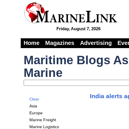
Friday, August 7, 2026
Home
Magazines
Advertising
Eve
Maritime Blogs As
Marine
India alerts 
Clear
Asia
Europe
Marine Freight
Marine Logistics