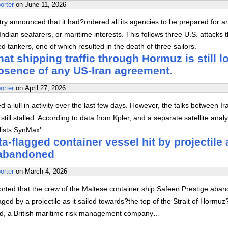
orter
on
June 11, 2026
stry announced that it had?ordered all its agencies to be prepared for a
ndian seafarers, or maritime interests. This follows three U.S. attacks t
 tankers, one of which resulted in the death of three sailors.
at shipping traffic through Hormuz is still l
absence of any US-Iran agreement.
orter
on
April 27, 2026
 a lull in activity over the last few days. However, the talks between I
still stalled. According to data from Kpler, and a separate satellite analy
alists SynMax'…
a-flagged container vessel hit by projectile 
abandoned
orter
on
March 4, 2026
orted that the crew of the Maltese container ship Safeen Prestige aba
aged by a projectile as it sailed towards?the top of the Strait of Hormuz
, a British maritime risk management company…