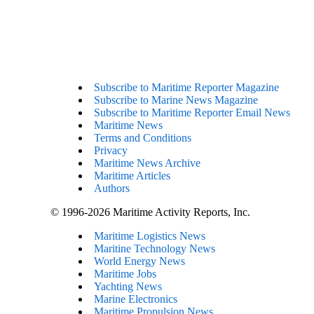
Subscribe to Maritime Reporter Magazine
Subscribe to Marine News Magazine
Subscribe to Maritime Reporter Email News
Maritime News
Terms and Conditions
Privacy
Maritime News Archive
Maritime Articles
Authors
© 1996-2026 Maritime Activity Reports, Inc.
Maritime Logistics News
Maritine Technology News
World Energy News
Maritime Jobs
Yachting News
Marine Electronics
Maritime Propulsion News