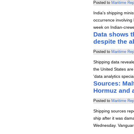
Posted to
Maritime Rep
India's shipping mini
occurrence involving I
week on Indian-crewed
Data shows th
despite the 
Posted to
Maritime Rep
Shipping data revealed
the United States are 
'data analytics speci
Sources: Malt
Hormuz and 
Posted to
Maritime Rep
Shipping sources rep
ship after it was dam
Wednesday. Vanguard