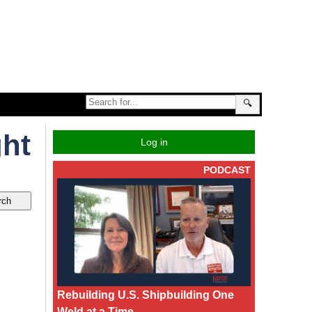
🔍
ght
Log in
PODCAST
Rebuilding U.S. Shipbuilding One
Weld at a Time