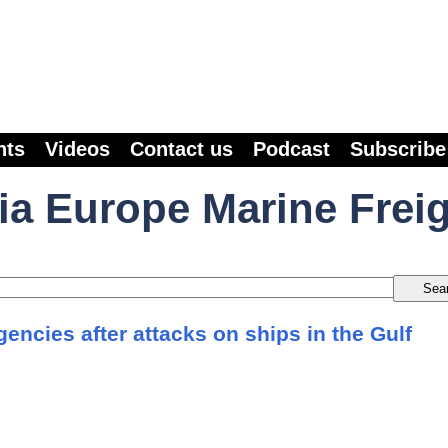
nts
Videos
Contact us
Podcast
Subscribe
ia Europe Marine Frei
agencies after attacks on ships in the Gulf