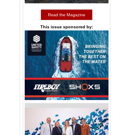
Read the Magazine
This issue sponsored by: