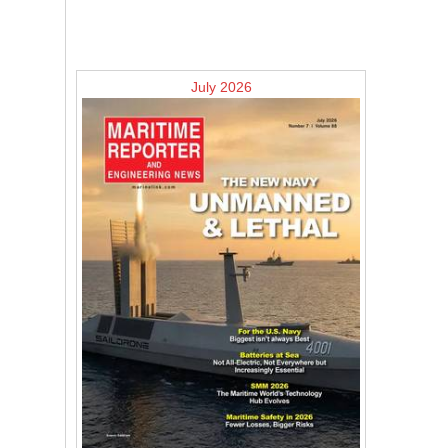
July 2026