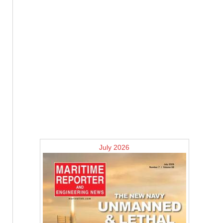
July 2026