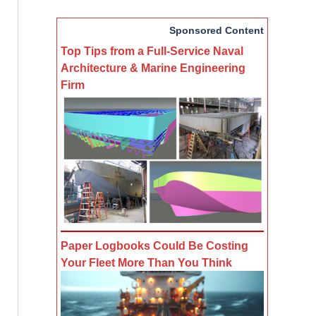
Sponsored Content
Top Tips from a Full-Service Naval
Architecture & Marine Engineering
Firm
Paper Logbooks Could Be Costing
Your Fleet More Than You Think