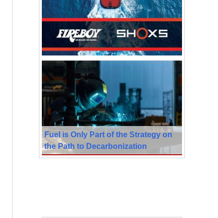
Fuel is Only Part of the Strategy on
the Path to Decarbonization