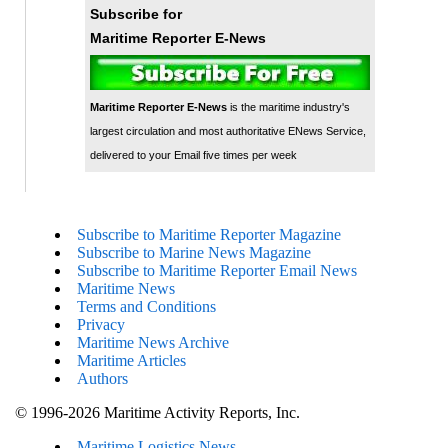
Subscribe for
Maritime Reporter E-News
Maritime Reporter E-News
is the maritime industry's
largest circulation and most authoritative ENews Service,
delivered to your Email five times per week
Subscribe to Maritime Reporter Magazine
Subscribe to Marine News Magazine
Subscribe to Maritime Reporter Email News
Maritime News
Terms and Conditions
Privacy
Maritime News Archive
Maritime Articles
Authors
© 1996-2026 Maritime Activity Reports, Inc.
Maritime Logistics News