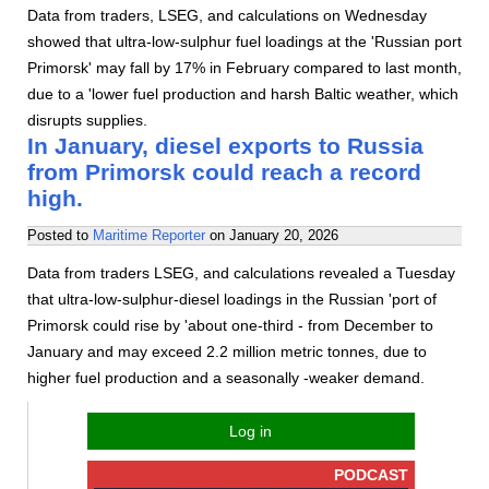
Data from traders, LSEG, and calculations on Wednesday
showed that ultra-low-sulphur fuel loadings at the 'Russian port
Primorsk' may fall by 17% in February compared to last month,
due to a 'lower fuel production and harsh Baltic weather, which
disrupts supplies.
In January, diesel exports to Russia
from Primorsk could reach a record
high.
Posted to
Maritime Reporter
on
January 20, 2026
Data from traders LSEG, and calculations revealed a Tuesday
that ultra-low-sulphur-diesel loadings in the Russian 'port of
Primorsk could rise by 'about one-third - from December to
January and may exceed 2.2 million metric tonnes, due to
higher fuel production and a seasonally -weaker demand.
Log in
PODCAST