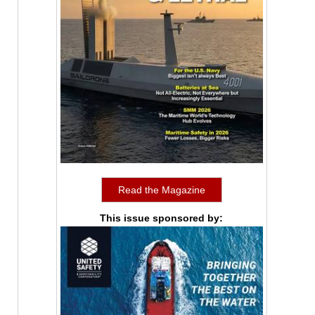
Read the Magazine
This issue sponsored by: