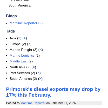
South America
Blogs
Maritime Reporter
(2)
Tags
Asia (2) (
X
)
Europe (2) (
X
)
Marine Freight (2) (
X
)
Marine Logistics
(2)
Middle East
(2)
North Asia (2) (
X
)
Port Services (2) (
X
)
South America (2) (
X
)
Primorsk's diesel exports may drop by
17% this February.
Posted to
Maritime Reporter
on
February 11, 2026