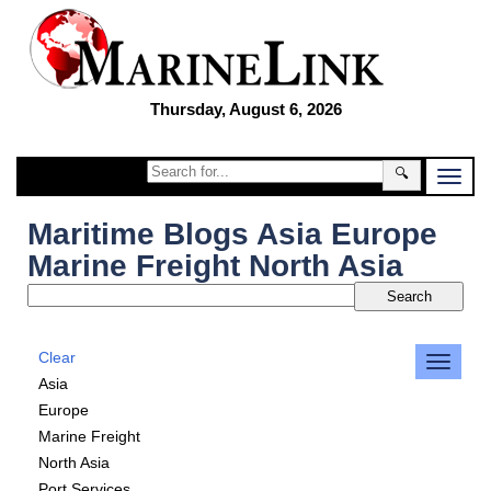
Thursday, August 6, 2026
🔍
Maritime Blogs Asia Europe
Marine Freight North Asia
Clear
Asia
Europe
Marine Freight
North Asia
Port Services