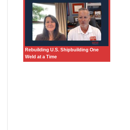
Rebuilding U.S. Shipbuilding One
Weld at a Time