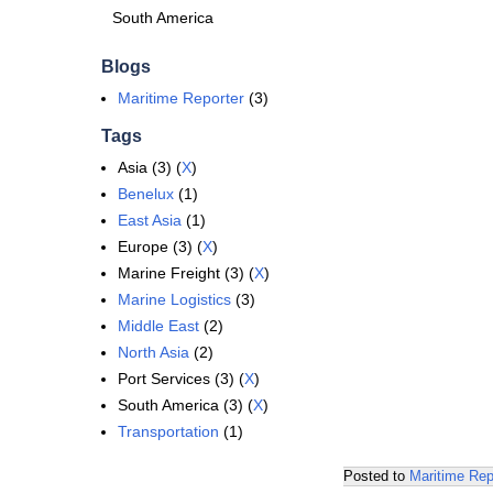
South America
Blogs
Maritime Reporter
(3)
Tags
Asia (3) (
X
)
Benelux
(1)
East Asia
(1)
Europe (3) (
X
)
Marine Freight (3) (
X
)
Marine Logistics
(3)
Middle East
(2)
North Asia
(2)
Port Services (3) (
X
)
South America (3) (
X
)
Transportation
(1)
Posted to
Maritime Rep