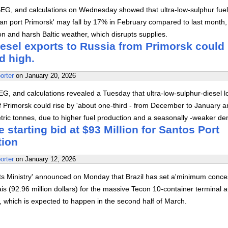
SEG, and calculations on Wednesday showed that ultra-low-sulphur fuel
ian port Primorsk' may fall by 17% in February compared to last month,
ion and harsh Baltic weather, which disrupts supplies.
iesel exports to Russia from Primorsk could
d high.
orter
on
January 20, 2026
G, and calculations revealed a Tuesday that ultra-low-sulphur-diesel 
of Primorsk could rise by 'about one-third - from December to January 
tric tonnes, due to higher fuel production and a seasonally -weaker d
e starting bid at $93 Million for Santos Port
tion
orter
on
January 12, 2026
rts Ministry' announced on Monday that Brazil has set a'minimum conce
eais (92.96 million dollars) for the massive Tecon 10-container terminal 
s', which is expected to happen in the second half of March.