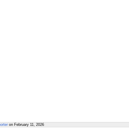
orter
on
February 11, 2026