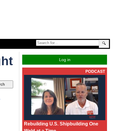
🔍
ght
Log in
PODCAST
.
Rebuilding U.S. Shipbuilding One
Weld at a Time