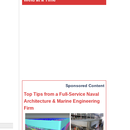
Sponsored Content
Top Tips from a Full-Service Naval
Architecture & Marine Engineering
Firm