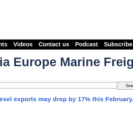
nts
Videos
Contact us
Podcast
Subscribe
ia Europe Marine Frei
iesel exports may drop by 17% this February