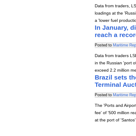
Data from traders, L
loadings at the 'Russ
a 'lower fuel product
In January, d
reach a recor
Posted to
Maritime Rep
Data from traders LSE
in the Russian 'port 
exceed 2.2 million me
Brazil sets th
Terminal Auc
Posted to
Maritime Rep
The 'Ports and Airpo
fee' of '500 million r
at the port of 'Santo