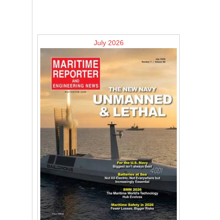
July 2026