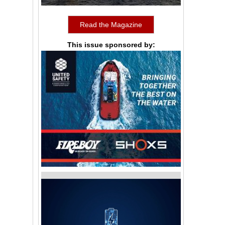
Read the Magazine
This issue sponsored by: