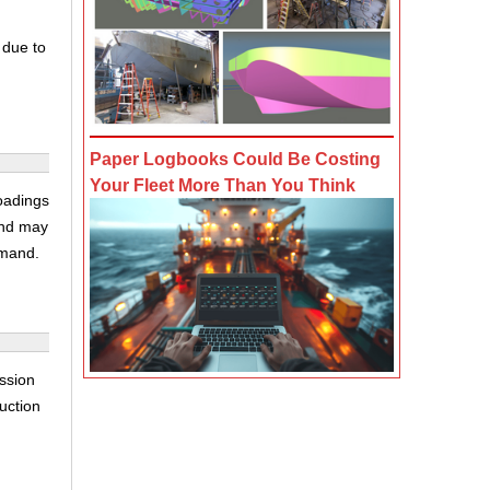
 due to
Paper Logbooks Could Be Costing
Your Fleet More Than You Think
loadings
and may
emand.
ssion
auction