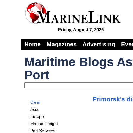
Friday, August 7, 2026
Home
Magazines
Advertising
Eve
Maritime Blogs As
Port
Primorsk's d
Clear
Asia
Europe
Marine Freight
Port Services