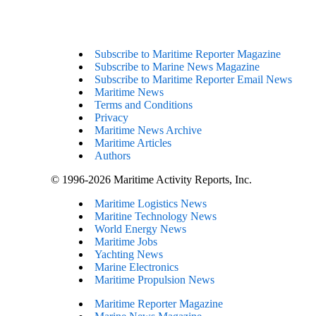
Subscribe to Maritime Reporter Magazine
Subscribe to Marine News Magazine
Subscribe to Maritime Reporter Email News
Maritime News
Terms and Conditions
Privacy
Maritime News Archive
Maritime Articles
Authors
© 1996-2026 Maritime Activity Reports, Inc.
Maritime Logistics News
Maritine Technology News
World Energy News
Maritime Jobs
Yachting News
Marine Electronics
Maritime Propulsion News
Maritime Reporter Magazine