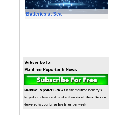
Batteries at Sea
Subscribe for
Maritime Reporter E-News
Maritime Reporter E-News
is the maritime industry's
largest circulation and most authoritative ENews Service,
delivered to your Email five times per week