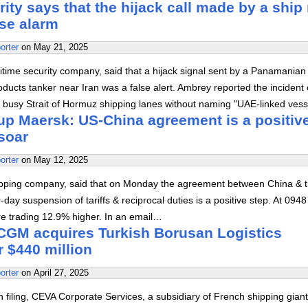
ty says that the hijack call made by a ship
lse alarm
orter
on
May 21, 2025
itime security company, said that a hijack signal sent by a Panamanian
ducts tanker near Iran was a false alert. Ambrey reported the incident
 busy Strait of Hormuz shipping lanes without naming "UAE-linked vess
up Maersk: US-China agreement is a positiv
soar
orter
on
May 12, 2025
ipping company, said that on Monday the agreement between China & 
-day suspension of tariffs & reciprocal duties is a positive step. At 094
e trading 12.9% higher. In an email…
GM acquires Turkish Borusan Logistics
r $440 million
orter
on
April 27, 2025
h filing, CEVA Corporate Services, a subsidiary of French shipping gia