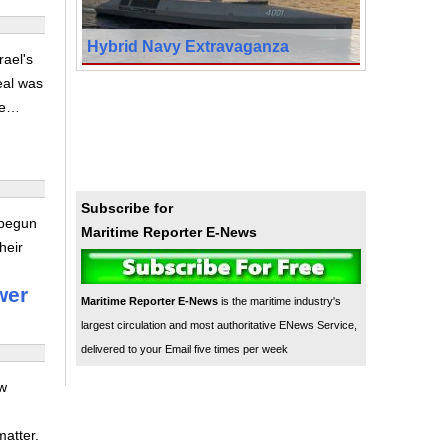
Hybrid Navy Extravaganza
ael's
deal was
ike…
Subscribe for
 begun
Maritime Reporter E-News
heir
wer
Maritime Reporter E-News
is the maritime industry's
largest circulation and most authoritative ENews Service,
delivered to your Email five times per week
ow
matter.