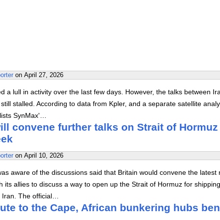
orter
on
April 27, 2026
 a lull in activity over the last few days. However, the talks between I
still stalled. According to data from Kpler, and a separate satellite analy
alists SynMax'…
will convene further talks on Strait of Hormuz
eek
orter
on
April 10, 2026
 was aware of the discussions said that Britain would convene the latest
h its allies to discuss a way to open up the Strait of Hormuz for shippin
o Iran. The official…
ute to the Cape, African bunkering hubs ben