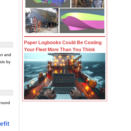
Paper Logbooks Could Be Costing
Your Fleet More Than You Think
ran and
sis by
 round
g
efit