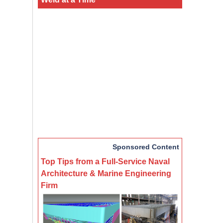
Sponsored Content
Top Tips from a Full-Service Naval
Architecture & Marine Engineering
Firm