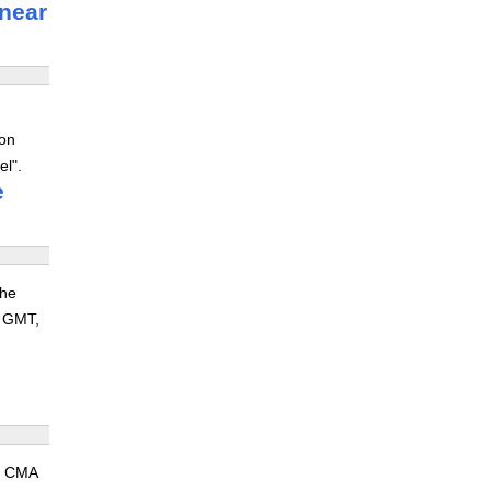
 near
 on
el".
e
the
8 GMT,
nt CMA