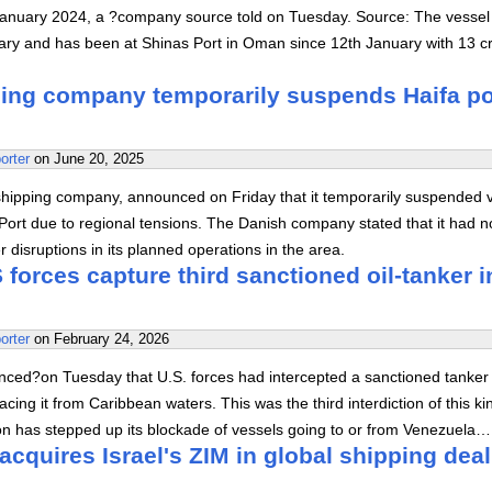
January 2024, a ?company source told on Tuesday. Source: The vesse
ary and has been at Shinas Port in Oman since 12th January with 13 c
ing company temporarily suspends Haifa po
orter
on
June 20, 2025
shipping company, announced on Friday that it temporarily suspended 
a Port due to regional tensions. The Danish company stated that it had n
 disruptions in its planned operations in the area.
forces capture third sanctioned oil-tanker i
orter
on
February 24, 2026
ed?on Tuesday that U.S. forces had intercepted a sanctioned tanker 
acing it from Caribbean waters. This was the third interdiction of this ki
on has stepped up its blockade of vessels going to or from Venezuela…
cquires Israel's ZIM in global shipping deal