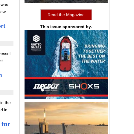
l was
rew
Read the Magazine
rt
This issue sponsored by:
vessel
ot
n
in the
nd in
 for