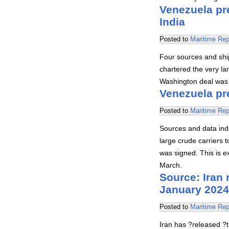
Venezuela pre
India
Posted to
Maritime Rep
Four sources and ship
chartered the very la
Washington deal was s
Venezuela pre
Posted to
Maritime Rep
Sources and data indi
large crude carriers
was signed. This is e
March.
Source: Iran
January 2024
Posted to
Maritime Rep
Iran has ?released ?t