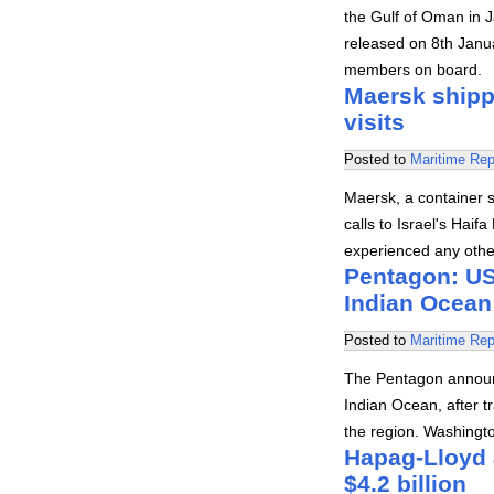
the Gulf of Oman in 
released on 8th Janu
members on board.
Maersk shipp
visits
Posted to
Maritime Rep
Maersk, a container 
calls to Israel's Haif
experienced any other
Pentagon: US 
Indian Ocean
Posted to
Maritime Rep
The Pentagon announc
Indian Ocean, after tr
the region. Washingt
Hapag-Lloyd a
$4.2 billion