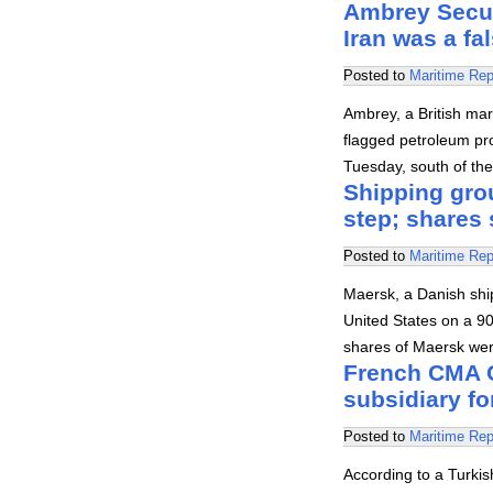
Ambrey Securi
Iran was a fa
Posted to
Maritime Rep
Ambrey, a British mar
flagged petroleum pro
Tuesday, south of the
Shipping gro
step; shares 
Posted to
Maritime Rep
Maersk, a Danish sh
United States on a 90
shares of Maersk wer
French CMA C
subsidiary fo
Posted to
Maritime Rep
According to a Turkis