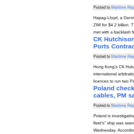
Posted to
Maritime Rep
Hapag-Lloyd, a Germa
ZIM for $4.2 billion. 
met with a backlash 
CK Hutchison 
Ports Contrac
Posted to
Maritime Rep
Hong Kong's CK Hutc
international arbitra
licences to run two 
Poland check
cables, PM s
Posted to
Maritime Rep
Poland is investigat
fleet's" ship was se
Wednesday. According 