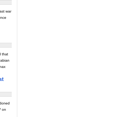
ast war
ince
 that
rabian
zmax
at
ndoned
? on