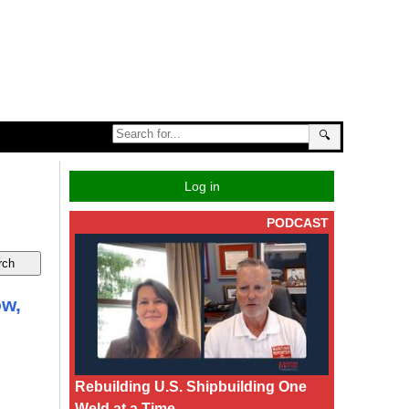
🔍
Log in
PODCAST
ow,
Rebuilding U.S. Shipbuilding One
Weld at a Time