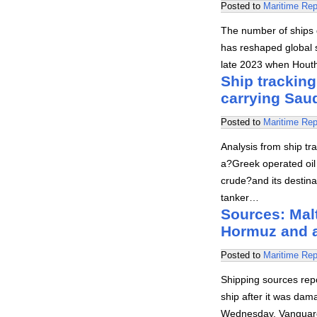
Posted to
Maritime Rep
The number of ships 
has reshaped global s
late 2023 when Hout
Ship tracking
carrying Sau
Posted to
Maritime Rep
Analysis from ship tr
a?Greek operated oil
crude?and its destina
tanker…
Sources: Malt
Hormuz and 
Posted to
Maritime Rep
Shipping sources rep
ship after it was dam
Wednesday. Vanguard