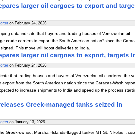
pares larger oil cargoes to export and targe
orter
on
February 24, 2026
ping data indicate that buyers and trading houses of Venezuelan oil
rge crude carriers to export the South American nation?since the Carac
igned. This move will boost deliveries to India.
pares larger oil cargoes to export, targets I
orter
on
February 24, 2026
cate that trading houses and buyers of Venezuelan oil chartered the v
 to export from the South American nation since the Caracas-Washington
xpected to increase shipments to India and speed up the process starti
 releases Greek-managed tanks seized in
orter
on
January 13, 2026
he Greek-owned, Marshall-Islands-flagged tanker MT St. Nikolas it seiz