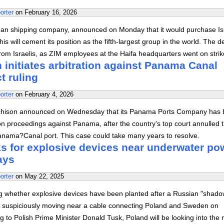
orter
on
February 16, 2026
n shipping company, announced on Monday that it would purchase Isr
This will cement its position as the fifth-largest group in the world. The 
from Israelis, as ZIM employees at the Haifa headquarters went on str
initiates arbitration against Panama Canal
t ruling
orter
on
February 4, 2026
hison announced on Wednesday that its Panama Ports Company has
tion proceedings against Panama, after the country’s top court annulled t
Panama?Canal port. This case could take many years to resolve.
s for explosive devices near underwater po
ays
orter
on
May 22, 2025
ing whether explosive devices have been planted after a Russian "shad
en suspiciously moving near a cable connecting Poland and Sweden on
to Polish Prime Minister Donald Tusk, Poland will be looking into the 