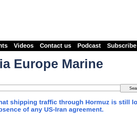
nts
Videos
Contact us
Podcast
Subscribe
ia Europe Marine
at shipping traffic through Hormuz is still l
absence of any US-Iran agreement.