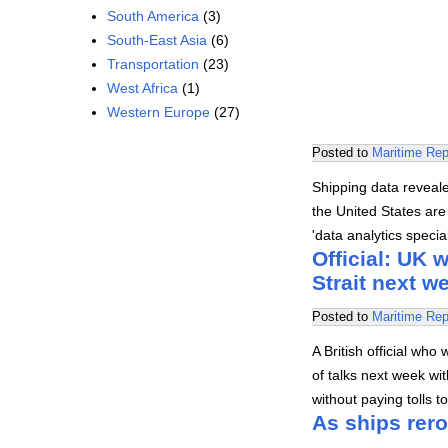
South America
(3)
South-East Asia
(6)
Transportation
(23)
West Africa
(1)
Western Europe
(27)
Posted to
Maritime Rep
Shipping data revealed
the United States are 
'data analytics speci
Official: UK 
Strait next w
Posted to
Maritime Rep
A British official who
of talks next week wit
without paying tolls t
As ships rero