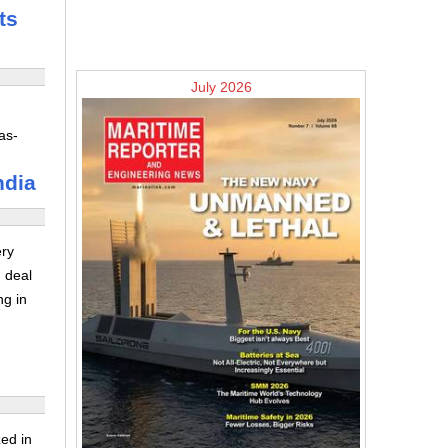
ts
July 2026
as-
ndia
ery
 deal
ng in
ed in