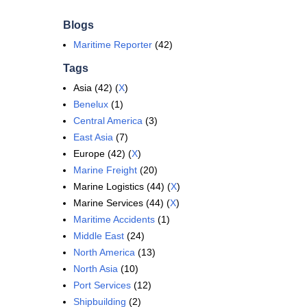
Blogs
Maritime Reporter
(42)
Tags
Asia (42) (
X
)
Benelux
(1)
Central America
(3)
East Asia
(7)
Europe (42) (
X
)
Marine Freight
(20)
Marine Logistics (44) (
X
)
Marine Services (44) (
X
)
Maritime Accidents
(1)
Middle East
(24)
North America
(13)
North Asia
(10)
Port Services
(12)
Shipbuilding
(2)