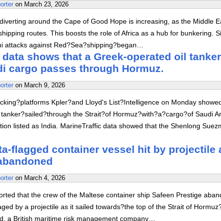
orter
on
March 23, 2026
diverting around the Cape of Good Hope is increasing, as the Middle E
hipping routes. This boosts the role of Africa as a hub for bunkering. S
hi attacks against Red?Sea?shipping?began…
 data shows that a Greek-operated oil tanker
di cargo passes through Hormuz.
orter
on
March 9, 2026
acking?platforms Kpler?and Lloyd's List?Intelligence on Monday showed
 tanker?sailed?through the Strait?of Hormuz?with?a?cargo?of Saudi A
tion listed as India. MarineTraffic data showed that the Shenlong Sue
a-flagged container vessel hit by projectile 
abandoned
orter
on
March 4, 2026
orted that the crew of the Maltese container ship Safeen Prestige aba
aged by a projectile as it sailed towards?the top of the Strait of Hormuz
, a British maritime risk management company…