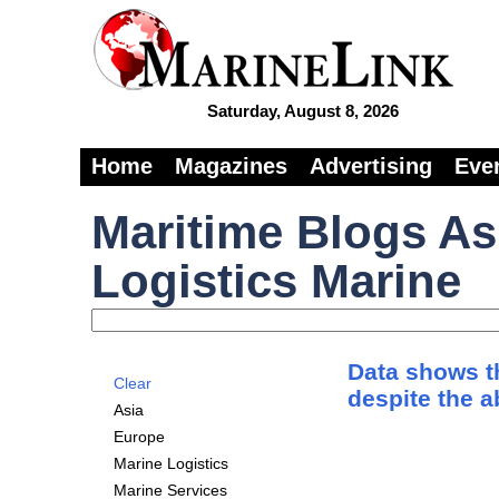
Saturday, August 8, 2026
Home
Magazines
Advertising
Eve
Maritime Blogs As
Logistics Marine
Data shows th
Clear
despite the 
Asia
Europe
Marine Logistics
Marine Services