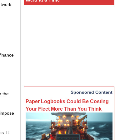
etwork
 finance
Sponsored Content
h the
Paper Logbooks Could Be Costing
Your Fleet More Than You Think
o impose
s. It