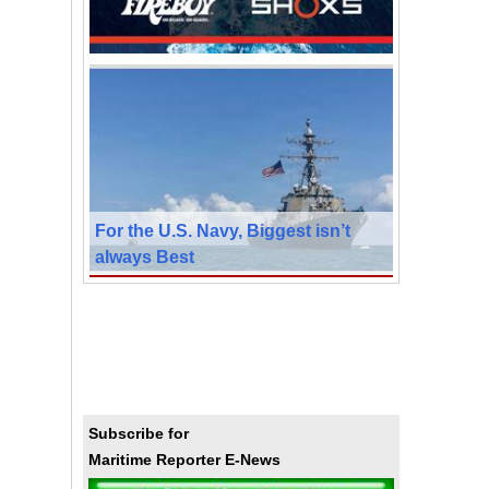
For the U.S. Navy, Biggest isn’t
always Best
Subscribe for
Maritime Reporter E-News