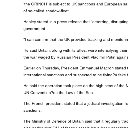
'the GRINCH' is subject to UK sanctions and European sanct
of so-called shadow-fleet.
Healey stated in a press release that "deterring, disrupti
government.
"I can confirm that the UK provided tracking and monitori
He said Britain, along with its allies, were intensifying th
the war waged by Russian President Vladimir Putin agains
Earlier on Thursday, President Emmanuel Macron stated t
international sanctions and suspected to be flying?a fake f
He said the operation took place on the high seas of the Me
UN Convention?on the Law of the Sea.
The French president stated that a judicial investigation
sanctions.
The Ministry of Defence of Britain said that it regularly tra