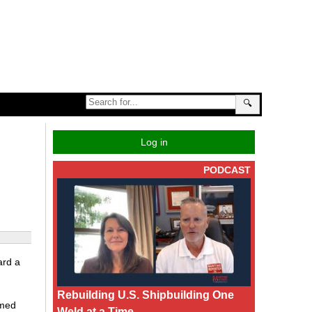
🔍
Log in
PODCAST
ard a
Rebuilding U.S. Shipbuilding One
amed
Weld at a Time