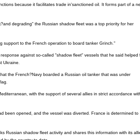
ions because it facilitates trade in'sanctioned oil. It forms part of a n
ng?and degrading" the Russian shadow fleet was a top priority for her
ng support to the French operation to board tanker Grinch."
eir response against so-called "shadow fleet" vessels that he said helped
t Ukraine.
hat the French?Navy boarded a Russian oil tanker that was under
lag.
diterranean, with the support of several allies in strict accordance wit
 had been opened, and the vessel was diverted. France is determined t
cks Russian shadow fleet activity and shares this information with its allie