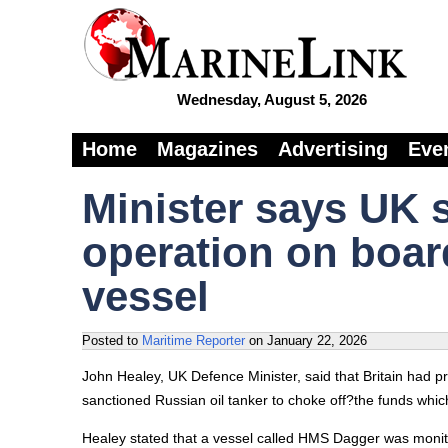
Wednesday, August 5, 2026
Home
Magazines
Advertising
Eve
Minister says UK 
operation on boar
vessel
Posted to
Maritime Reporter
on
January 22, 2026
John Healey, UK Defence Minister, said that Britain had 
sanctioned Russian oil tanker to choke off?the funds which
Healey stated that a vessel called HMS Dagger was monito