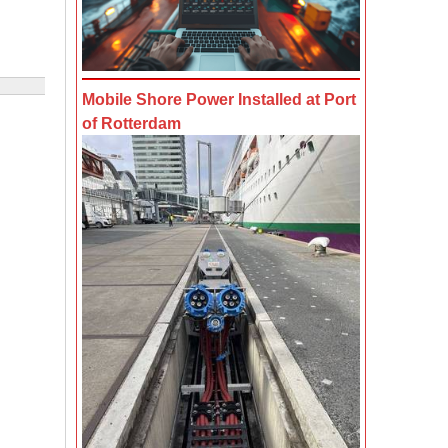
Mobile Shore Power Installed at Port
of Rotterdam