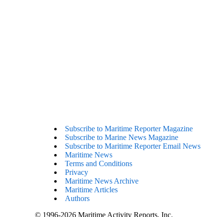
Subscribe to Maritime Reporter Magazine
Subscribe to Marine News Magazine
Subscribe to Maritime Reporter Email News
Maritime News
Terms and Conditions
Privacy
Maritime News Archive
Maritime Articles
Authors
© 1996-2026 Maritime Activity Reports, Inc.