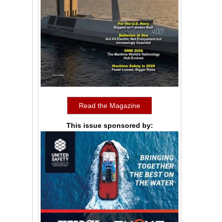
Read the Magazine
This issue sponsored by: