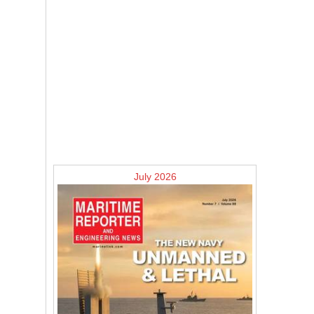
July 2026