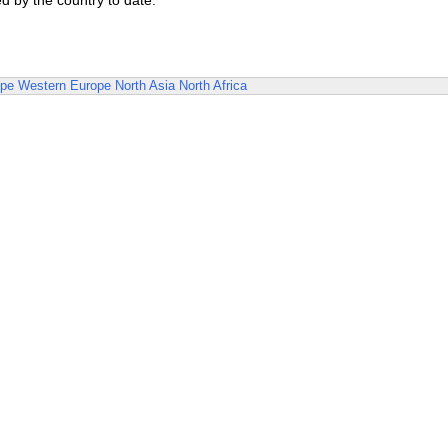
d by the country to date.
ope
Western Europe
North Asia
North Africa