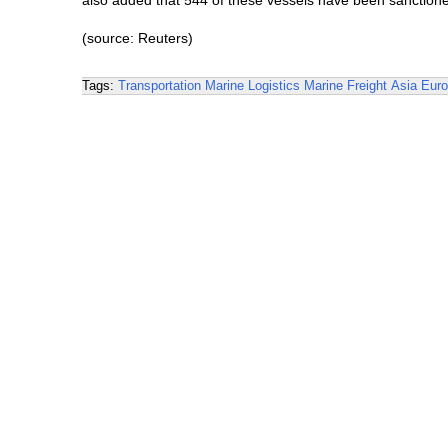
also added that 544 of these vessels have been sanctione
(source: Reuters)
Tags:
Transportation
Marine Logistics
Marine Freight
Asia
Eur