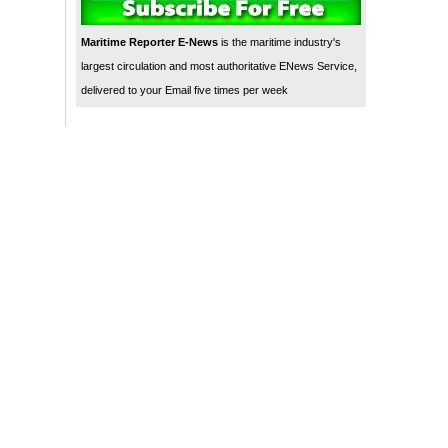
Maritime Reporter E-News
is the maritime industry's
largest circulation and most authoritative ENews Service,
delivered to your Email five times per week