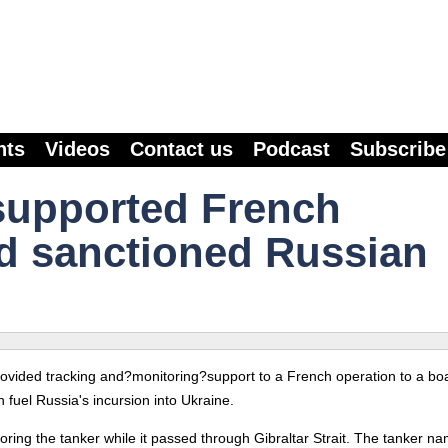
nts
Videos
Contact us
Podcast
Subscribe
supported French
d sanctioned Russian
provided tracking and?monitoring?support to a French operation to a bo
 fuel Russia's incursion into Ukraine.
ring the tanker while it passed through Gibraltar Strait. The tanker n