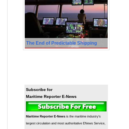
The End of Predictable Shipping
Subscribe for
Maritime Reporter E-News
Maritime Reporter E-News
is the maritime industry's
largest circulation and most authoritative ENews Service,