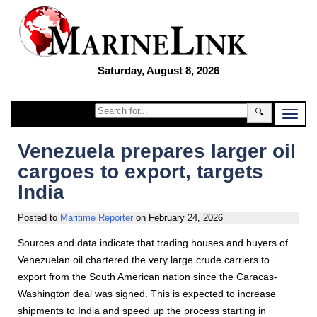
Saturday, August 8, 2026
🔍
Venezuela prepares larger oil
cargoes to export, targets
India
Posted to
Maritime Reporter
on
February 24, 2026
Sources and data indicate that trading houses and buyers of
Venezuelan oil chartered the very large crude carriers to
export from the South American nation since the Caracas-
Washington deal was signed. This is expected to increase
shipments to India and speed up the process starting in