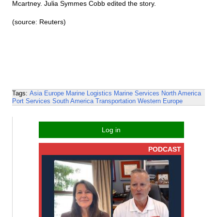
Mcartney. Julia Symmes Cobb edited the story.
(source: Reuters)
Tags:
Asia
Europe
Marine Logistics
Marine Services
North America
Port Services
South America
Transportation
Western Europe
Log in
PODCAST