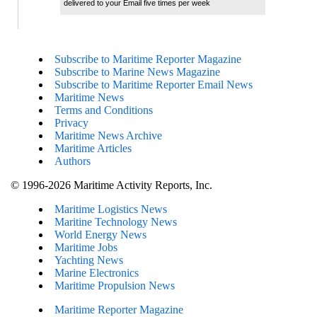
delivered to your Email five times per week
Subscribe to Maritime Reporter Magazine
Subscribe to Marine News Magazine
Subscribe to Maritime Reporter Email News
Maritime News
Terms and Conditions
Privacy
Maritime News Archive
Maritime Articles
Authors
© 1996-2026 Maritime Activity Reports, Inc.
Maritime Logistics News
Maritine Technology News
World Energy News
Maritime Jobs
Yachting News
Marine Electronics
Maritime Propulsion News
Maritime Reporter Magazine