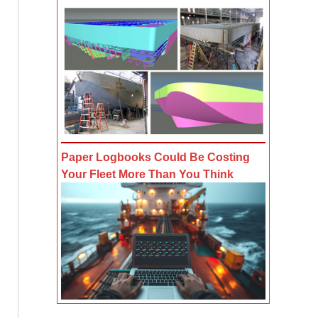
Paper Logbooks Could Be Costing
Your Fleet More Than You Think