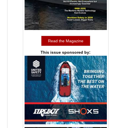
Read the Magazine
This issue sponsored by: