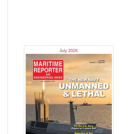
July 2026