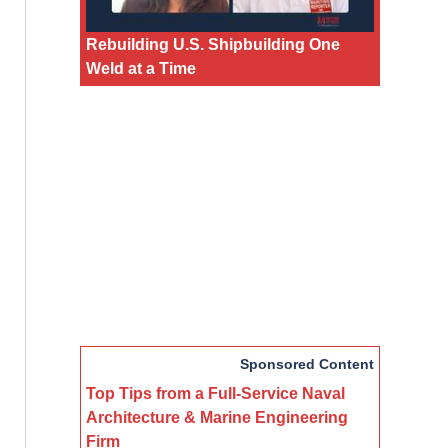
Rebuilding U.S. Shipbuilding One
Weld at a Time
Sponsored Content
Top Tips from a Full-Service Naval
Architecture & Marine Engineering
Firm