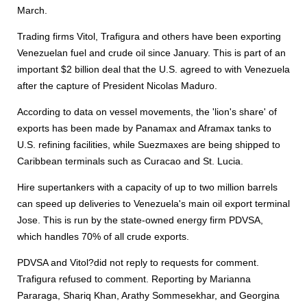
March.
Trading firms Vitol, Trafigura and others have been exporting
Venezuelan fuel and crude oil since January. This is part of an
important $2 billion deal that the U.S. agreed to with Venezuela
after the capture of President Nicolas Maduro.
According to data on vessel movements, the 'lion's share' of
exports has been made by Panamax and Aframax tanks to
U.S. refining facilities, while Suezmaxes are being shipped to
Caribbean terminals such as Curacao and St. Lucia.
Hire supertankers with a capacity of up to two million barrels
can speed up deliveries to Venezuela's main oil export terminal
Jose. This is run by the state-owned energy firm PDVSA,
which handles 70% of all crude exports.
PDVSA and Vitol?did not reply to requests for comment.
Trafigura refused to comment. Reporting by Marianna
Pararaga, Shariq Khan, Arathy Sommesekhar, and Georgina