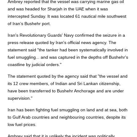
Ambrey reported that the vessel was carrying marine gas oil
and was headed for Sharjah in the UAE when it was
intercepted Sunday. It was located 61 nautical mile southwest
of Iran’s Bushehr port.
Iran's Revolutionary Guards' Navy confirmed the seizure in a
press release quoted by Iran's official news agency. The
statement said "the tanker had been systematically involved in
fuel smuggling... and was captured in the depths off Bushehr's
coastline by judicial orders."
The statement quoted by the agency said that "the vessel and
its 12 crew members, of Indian and Sri Lankan citizenship,
have been transferred to Bushehr Anchorage and are under
supervision."
Iran has been fighting fuel smuggling on land and at sea, both
to Gulf Arab countries and neighbouring countries, despite its
low fuel prices.
Ambrey said that it is unlikely the incident was politically