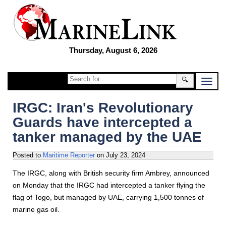
Thursday, August 6, 2026
🔍
IRGC: Iran's Revolutionary
Guards have intercepted a
tanker managed by the UAE
Posted to
Maritime Reporter
on
July 23, 2024
The IRGC, along with British security firm Ambrey, announced
on Monday that the IRGC had intercepted a tanker flying the
flag of Togo, but managed by UAE, carrying 1,500 tonnes of
marine gas oil.