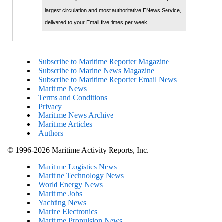
largest circulation and most authoritative ENews Service,
delivered to your Email five times per week
Subscribe to Maritime Reporter Magazine
Subscribe to Marine News Magazine
Subscribe to Maritime Reporter Email News
Maritime News
Terms and Conditions
Privacy
Maritime News Archive
Maritime Articles
Authors
© 1996-2026 Maritime Activity Reports, Inc.
Maritime Logistics News
Maritine Technology News
World Energy News
Maritime Jobs
Yachting News
Marine Electronics
Maritime Propulsion News