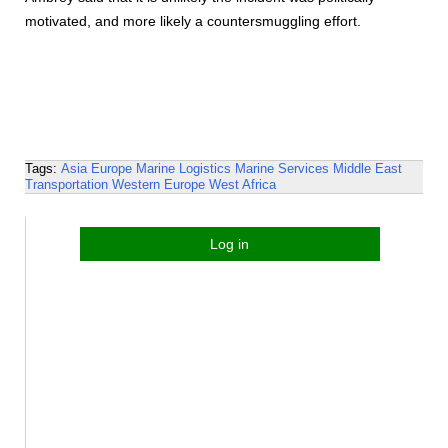
motivated, and more likely a countersmuggling effort.
Tags:
Asia
Europe
Marine Logistics
Marine Services
Middle East
Transportation
Western Europe
West Africa
Log in