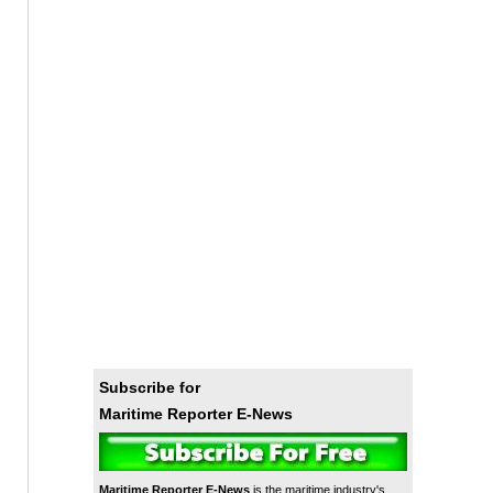
Subscribe for
Maritime Reporter E-News
Maritime Reporter E-News
is the maritime industry's