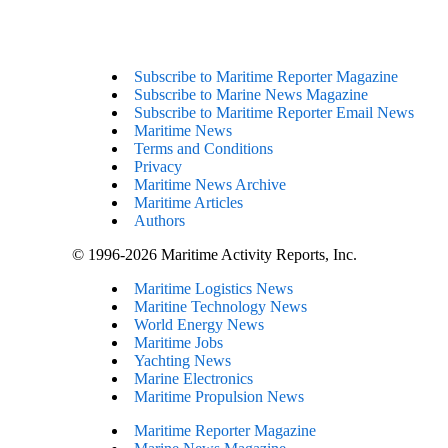
Subscribe to Maritime Reporter Magazine
Subscribe to Marine News Magazine
Subscribe to Maritime Reporter Email News
Maritime News
Terms and Conditions
Privacy
Maritime News Archive
Maritime Articles
Authors
© 1996-2026 Maritime Activity Reports, Inc.
Maritime Logistics News
Maritine Technology News
World Energy News
Maritime Jobs
Yachting News
Marine Electronics
Maritime Propulsion News
Maritime Reporter Magazine