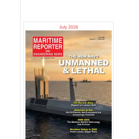
July 2026