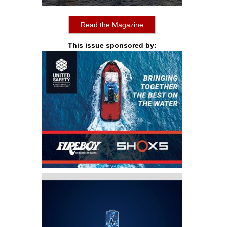
Read the Magazine
This issue sponsored by: