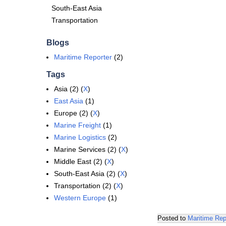
South-East Asia
Transportation
Blogs
Maritime Reporter
(2)
Tags
Asia (2) (
X
)
East Asia
(1)
Europe (2) (
X
)
Marine Freight
(1)
Marine Logistics
(2)
Marine Services (2) (
X
)
Middle East (2) (
X
)
South-East Asia (2) (
X
)
Transportation (2) (
X
)
Western Europe
(1)
Posted to
Maritime Rep