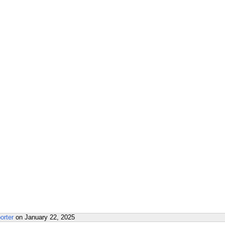
orter
on
January 22, 2025