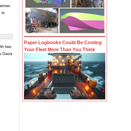
Hamas.
 in
Paper Logbooks Could Be Costing
th two
Your Fleet More Than You Think
's Gaza