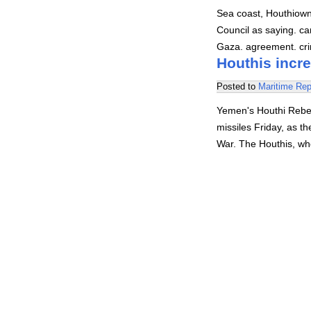
Sea coast, Houthiown
Council as saying. ca
Gaza. agreement. crim
Houthis incre
Posted to
Maritime Rep
Yemen's Houthi Rebel
missiles Friday, as th
War. The Houthis, wh