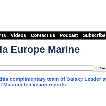
nts
Videos
Contact us
Podcast
Subscribe
ia Europe Marine
his complimentary team of Galaxy Leader af
Al Masirah television reports