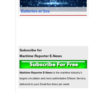
Batteries at Sea
Subscribe for
Maritime Reporter E-News
Maritime Reporter E-News
is the maritime industry's
largest circulation and most authoritative ENews Service,
delivered to your Email five times per week