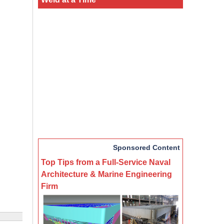
Sponsored Content
Top Tips from a Full-Service Naval
Architecture & Marine Engineering
Firm