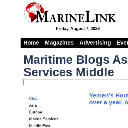
Friday, August 7, 2026
Home
Magazines
Advertising
Eve
Maritime Blogs As
Services Middle
Yemen's Hout
Clear
over a year, 
Asia
Europe
Marine Services
Middle East