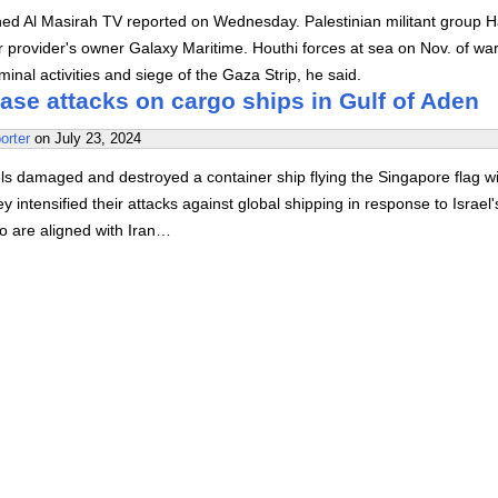
ed Al Masirah TV reported on Wednesday. Palestinian militant group 
r provider's owner Galaxy Maritime. Houthi forces at sea on Nov. of war
inal activities and siege of the Gaza Strip, he said.
ase attacks on cargo ships in Gulf of Aden
orter
on
July 23, 2024
s damaged and destroyed a container ship flying the Singapore flag wi
ey intensified their attacks against global shipping in response to Israel
o are aligned with Iran…