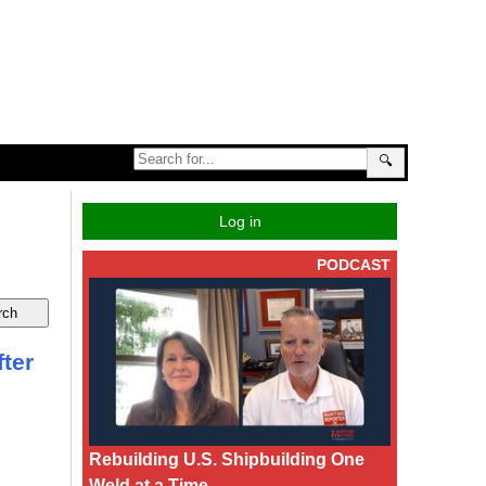
🔍
Log in
PODCAST
ter
Rebuilding U.S. Shipbuilding One
Weld at a Time